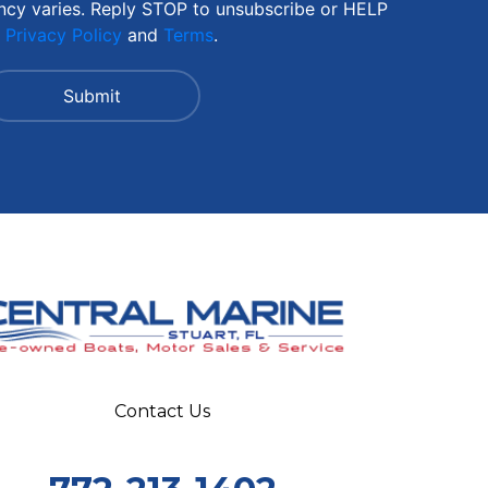
ncy varies. Reply STOP to unsubscribe or HELP
r
Privacy Policy
and
Terms
.
Contact Us