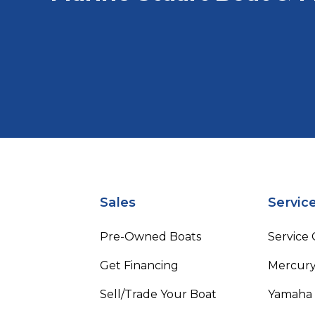
Sales
Servic
Pre-Owned Boats
Service
Get Financing
Mercury
Sell/Trade Your Boat
Yamaha