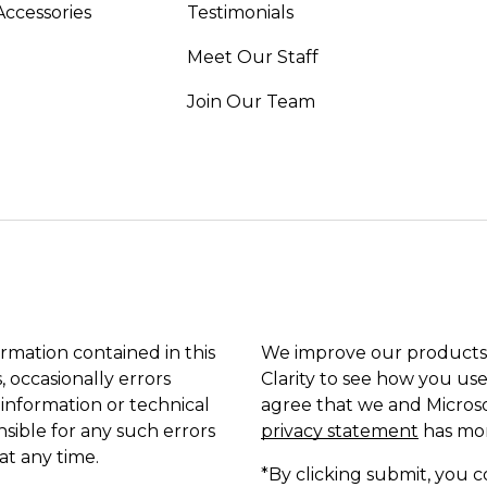
Accessories
Testimonials
Meet Our Staff
Join Our Team
ormation contained in this
We improve our products 
, occasionally errors
Clarity to see how you use
 information or technical
agree that we and Microso
sible for any such errors
privacy statement
has mor
at any time.
*By clicking submit, you c