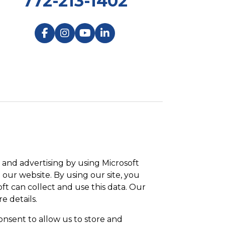
772-213-1402
and advertising by using Microsoft
 our website. By using our site, you
ft can collect and use this data. Our
e details.
onsent to allow us to store and