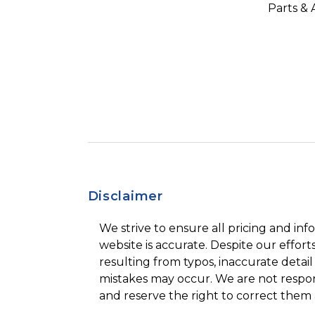
Parts & 
Disclaimer
We strive to ensure all pricing and inf
website is accurate. Despite our efforts
resulting from typos, inaccurate detail
mistakes may occur. We are not respon
and reserve the right to correct them 