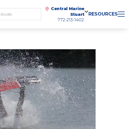
Central Marine
RESOURCES
Stuart
772-213-1402