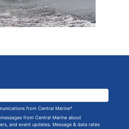
munications from Central Marine
*
S messages from Central Marine about
fers, and event updates. Message & data rates