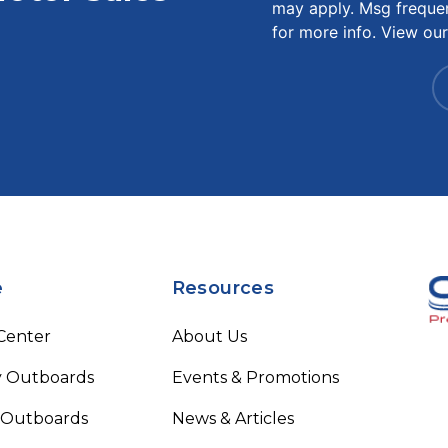
may apply. Msg freque
for more info. View ou
e
Resources
 Center
About Us
 Outboards
Events & Promotions
 Outboards
News & Articles