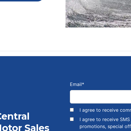
Email
*
I agree to receive com
Central
I agree to receive SM
otor Sales
promotions, special of