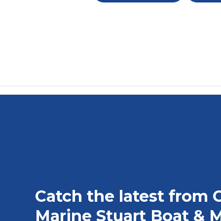
Catch the latest from 
Marine Stuart Boat & M