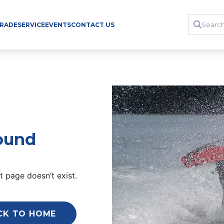
TRADE
SERVICE
EVENTS
CONTACT US
ound
 page doesn’t exist.
CK TO HOME