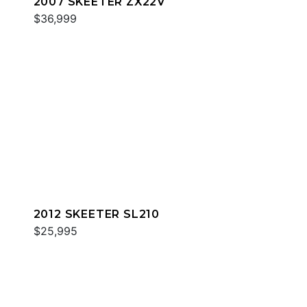
2007 SKEETER ZX22V
$36,999
2012 SKEETER SL210
$25,995