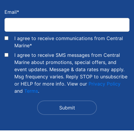
Email
*
I agree to receive communications from Central
Marine
*
I agree to receive SMS messages from Central
Marine about promotions, special offers, and
event updates. Message & data rates may apply.
Msg frequency varies. Reply STOP to unsubscribe
or HELP for more info. View our
Privacy Policy
and
Terms
.