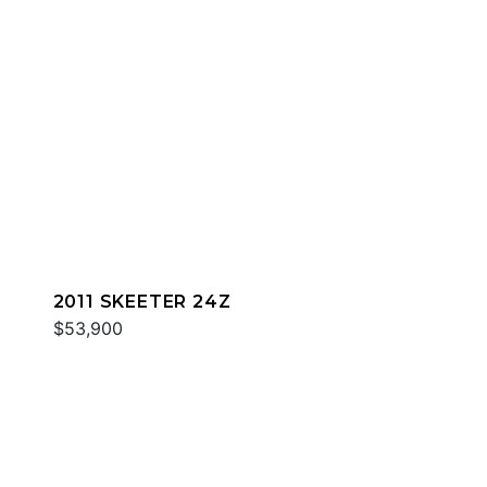
2011 SKEETER 24Z
$53,900