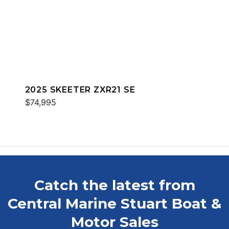
2025 SKEETER ZXR21 SE
$74,995
Catch the latest from
Central Marine Stuart Boat &
Motor Sales