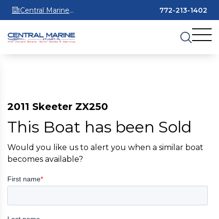
Central Marine
772-213-1402
Stuart
2011 Skeeter ZX250
This Boat has been Sold
Would you like us to alert you when a similar boat
becomes available?