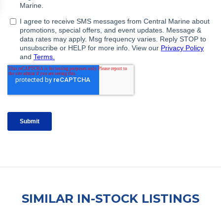
SIMILAR IN-STOCK LISTINGS