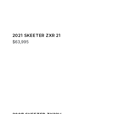
2021 SKEETER ZXR 21
$63,995