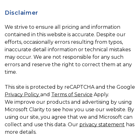
Disclaimer
We strive to ensure all pricing and information
contained in this website is accurate. Despite our
efforts, occasionally errors resulting from typos,
inaccurate detail information or technical mistakes
may occur. We are not responsible for any such
errors and reserve the right to correct them at any
time.
This site is protected by reCAPTCHA and the Google
Privacy Policy
and
Terms of Service
Apply.
We improve our products and advertising by using
Microsoft Clarity to see how you use our website. By
using our site, you agree that we and Microsoft can
collect and use this data. Our
privacy statement
has
more details.