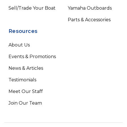
Sell/Trade Your Boat
Yamaha Outboards
Parts & Accessories
Resources
About Us
Events & Promotions
News & Articles
Testimonials
Meet Our Staff
Join Our Team