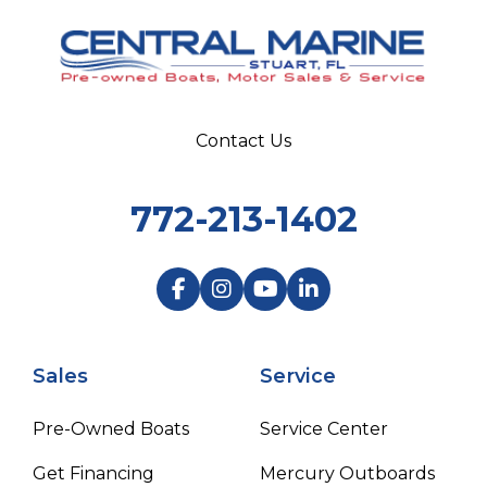
Contact Us
772-213-1402
Sales
Service
Pre-Owned Boats
Service Center
Get Financing
Mercury Outboards