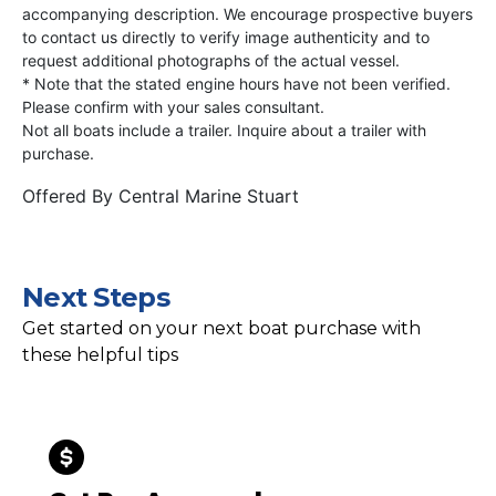
accompanying description. We encourage prospective buyers
to contact us directly to verify image authenticity and to
request additional photographs of the actual vessel.
* Note that the stated engine hours have not been verified.
Please confirm with your sales consultant.
Not all boats include a trailer. Inquire about a trailer with
purchase.
Offered By
Central Marine Stuart
Next Steps
Get started on your next boat purchase with
these helpful tips