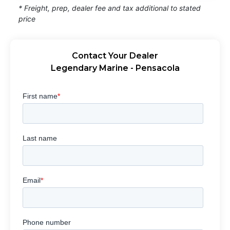
* Freight, prep, dealer fee and tax additional to stated
price
Contact Your Dealer
Legendary Marine - Pensacola