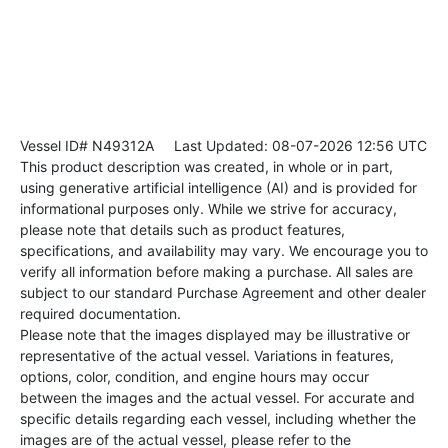
Vessel ID# N49312A
Last Updated: 08-07-2026 12:56 UTC
This product description was created, in whole or in part,
using generative artificial intelligence (AI) and is provided for
informational purposes only. While we strive for accuracy,
please note that details such as product features,
specifications, and availability may vary. We encourage you to
verify all information before making a purchase. All sales are
subject to our standard Purchase Agreement and other dealer
required documentation.
Please note that the images displayed may be illustrative or
representative of the actual vessel. Variations in features,
options, color, condition, and engine hours may occur
between the images and the actual vessel. For accurate and
specific details regarding each vessel, including whether the
images are of the actual vessel, please refer to the