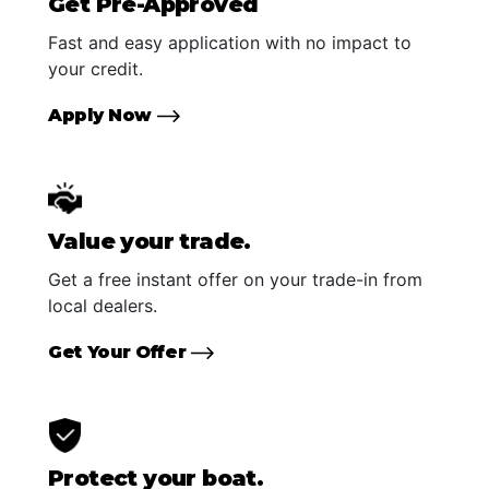
Get Pre-Approved
Fast and easy application with no impact to
your credit.
Apply Now
Value your trade.
Get a free instant offer on your trade-in from
local dealers.
Get Your Offer
Protect your boat.