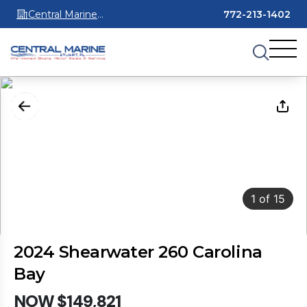
Central Marine
772-213-1402
Stuart
1
of
15
2024 Shearwater 260 Carolina
Bay
NOW $149,821