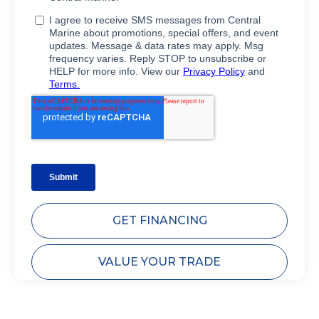
GET FINANCING
VALUE YOUR TRADE