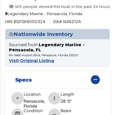
405 people viewed this boat in the past 24 hours
Legendary Marine - Pensacola, Florida
HIN BGFSK605G324
Stk# N49312A
Nationwide Inventory
Sourced from
Legendary Marine -
Pensacola, FL
84 West Airport Blvd, Pensacola, Florida 32503
Visit Original Listing
Specs
Location
Length
Pensacola,
26 '0"
Florida
Condition
Beam