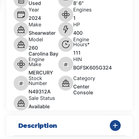
Used
8' 6"
Year
Engines
2024
1
Make
HP
Shearwater
400
Model
Engine
Hours*
260
111
Carolina Bay
Engine
HIN
Make
BGFSK605G324
MERCURY
Stock
Category
Number
Center
N49312A
Console
Sale Status
Available
Description