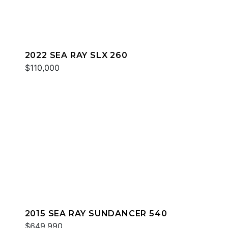
2022 SEA RAY SLX 260
$110,000
2015 SEA RAY SUNDANCER 540
$649,990