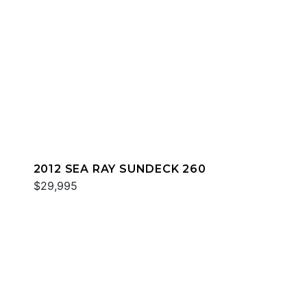
2012 SEA RAY SUNDECK 260
$29,995