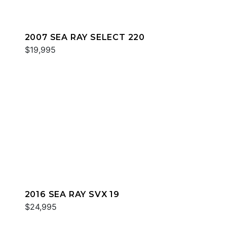
2007 SEA RAY SELECT 220
$19,995
2016 SEA RAY SVX 19
$24,995