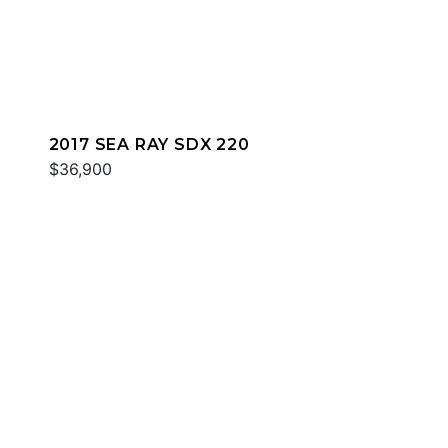
2017 SEA RAY SDX 220
$36,900