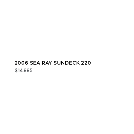
2006 SEA RAY SUNDECK 220
$14,995