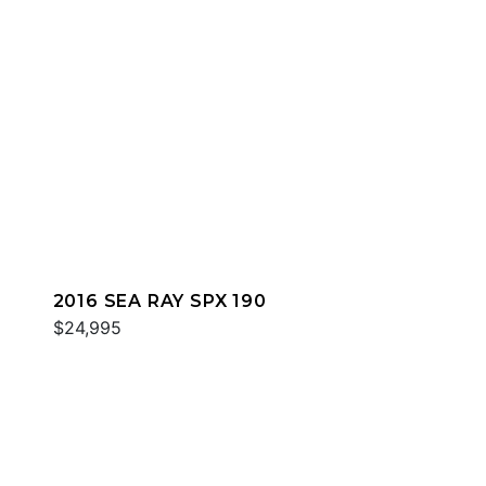
2016 SEA RAY SPX 190
$24,995