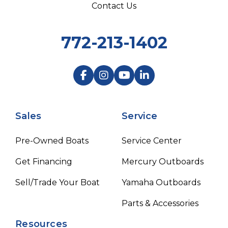
Contact Us
772-213-1402
Sales
Service
Pre-Owned Boats
Service Center
Get Financing
Mercury Outboards
Sell/Trade Your Boat
Yamaha Outboards
Parts & Accessories
Resources