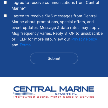
I agree to receive communications from Central
Marine
*
I agree to receive SMS messages from Central
Marine about promotions, special offers, and
event updates. Message & data rates may apply.
Msg frequency varies. Reply STOP to unsubscribe
or HELP for more info. View our
Privacy Policy
and
Terms
.