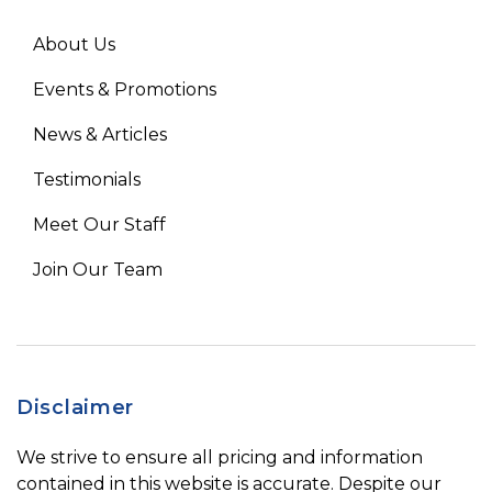
About Us
Events & Promotions
News & Articles
Testimonials
Meet Our Staff
Join Our Team
Disclaimer
We strive to ensure all pricing and information
contained in this website is accurate. Despite our