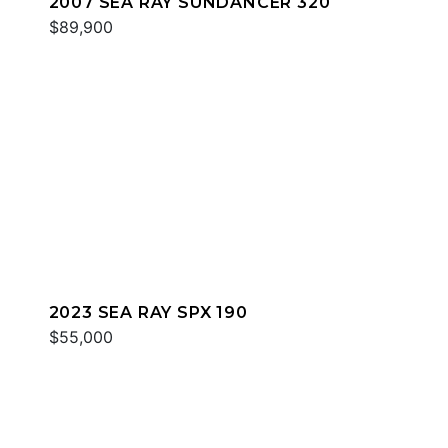
2007 SEA RAY SUNDANCER 320
$89,900
2023 SEA RAY SPX 190
$55,000