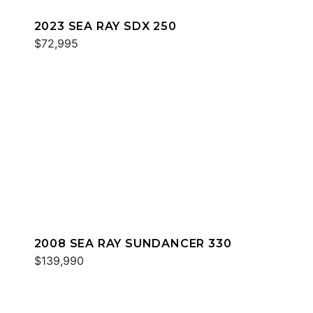
2023 SEA RAY SDX 250
$72,995
2008 SEA RAY SUNDANCER 330
$139,990