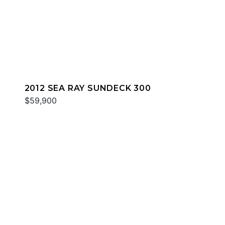
2012 SEA RAY SUNDECK 300
$59,900