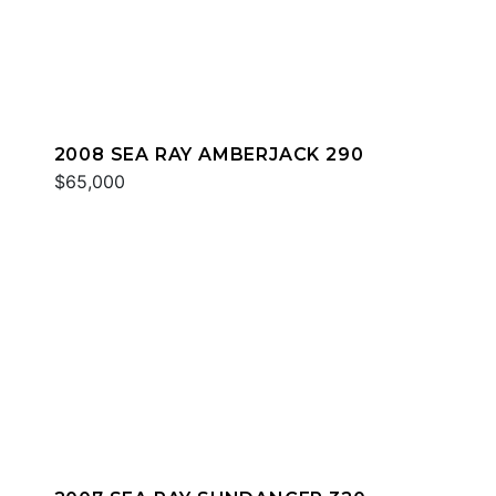
2008 SEA RAY AMBERJACK 290
$65,000