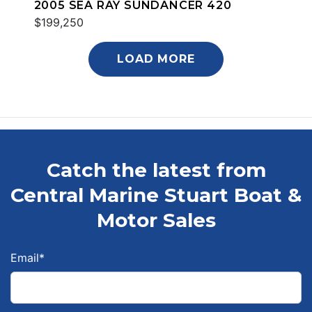
2005 SEA RAY SUNDANCER 420
$199,250
LOAD MORE
Catch the latest from
Central Marine Stuart Boat &
Motor Sales
Email
*