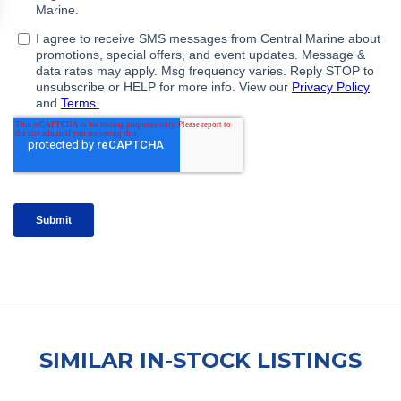
SIMILAR IN-STOCK LISTINGS