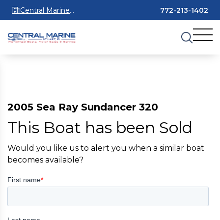
Central Marine
772-213-1402
Stuart
2005 Sea Ray Sundancer 320
This Boat has been Sold
Would you like us to alert you when a similar boat
becomes available?