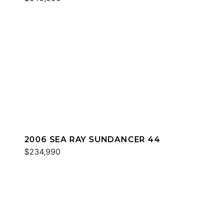
2006 SEA RAY SUNDANCER 44
$234,990