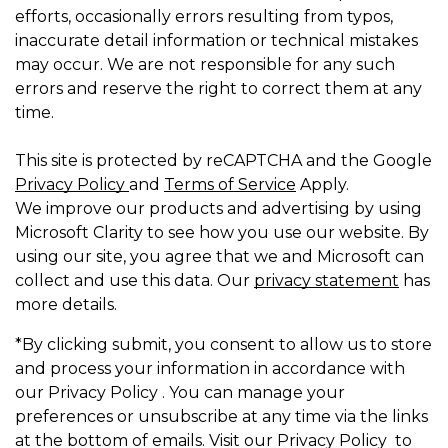
efforts, occasionally errors resulting from typos,
inaccurate detail information or technical mistakes
may occur. We are not responsible for any such
errors and reserve the right to correct them at any
time.
This site is protected by reCAPTCHA and the Google
Privacy Policy
and
Terms of Service
Apply.
We improve our products and advertising by using
Microsoft Clarity to see how you use our website. By
using our site, you agree that we and Microsoft can
collect and use this data. Our
privacy statement
has
more details.
*By clicking submit, you consent to allow us to store
and process your information in accordance with
our Privacy Policy . You can manage your
preferences or unsubscribe at any time via the links
at the bottom of emails. Visit our Privacy Policy to