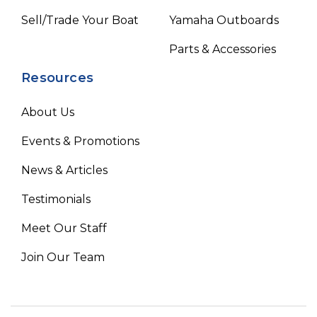
Sell/Trade Your Boat
Yamaha Outboards
Parts & Accessories
Resources
About Us
Events & Promotions
News & Articles
Testimonials
Meet Our Staff
Join Our Team