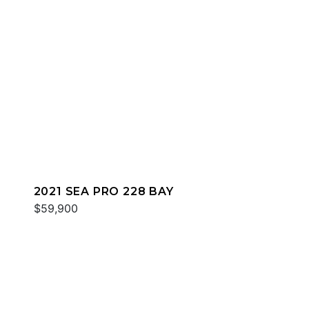
2021 SEA PRO 228 BAY
$59,900