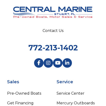
Contact Us
772-213-1402
Sales
Service
Pre-Owned Boats
Service Center
Get Financing
Mercury Outboards