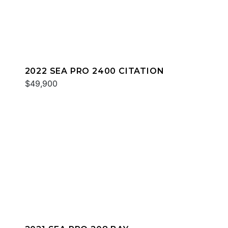
2022 SEA PRO 2400 CITATION
$49,900