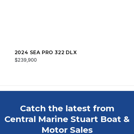
2024 SEA PRO 322 DLX
$239,900
Catch the latest from
Central Marine Stuart Boat &
Motor Sales