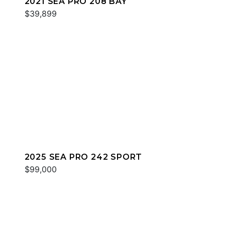
2021 SEA PRO 208 BAY
$39,899
2025 SEA PRO 242 SPORT
$99,000