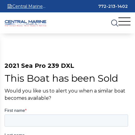
Central Marine
772-213-1402
Stuart
2021 Sea Pro 239 DXL
This Boat has been Sold
Would you like us to alert you when a similar boat
becomes available?