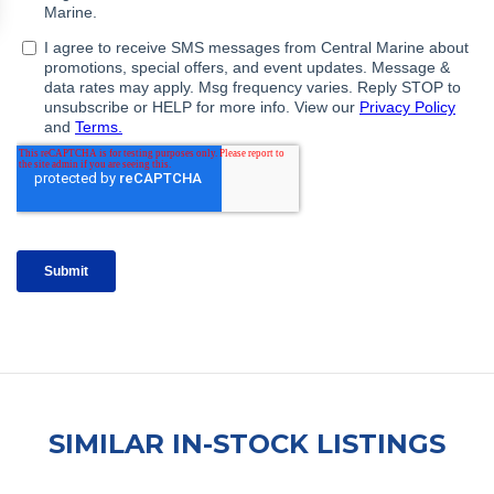
SIMILAR IN-STOCK LISTINGS