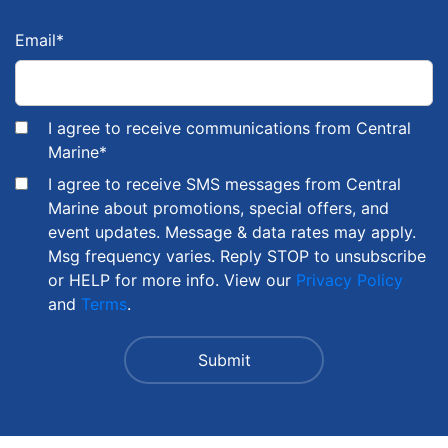
Email
*
I agree to receive communications from Central
Marine
*
I agree to receive SMS messages from Central
Marine about promotions, special offers, and
event updates. Message & data rates may apply.
Msg frequency varies. Reply STOP to unsubscribe
or HELP for more info. View our
Privacy Policy
and
Terms
.