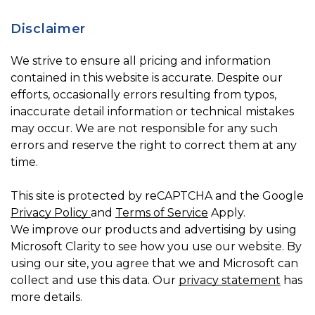
Disclaimer
We strive to ensure all pricing and information
contained in this website is accurate. Despite our
efforts, occasionally errors resulting from typos,
inaccurate detail information or technical mistakes
may occur. We are not responsible for any such
errors and reserve the right to correct them at any
time.
This site is protected by reCAPTCHA and the Google
Privacy Policy
and
Terms of Service
Apply.
We improve our products and advertising by using
Microsoft Clarity to see how you use our website. By
using our site, you agree that we and Microsoft can
collect and use this data. Our
privacy statement
has
more details.