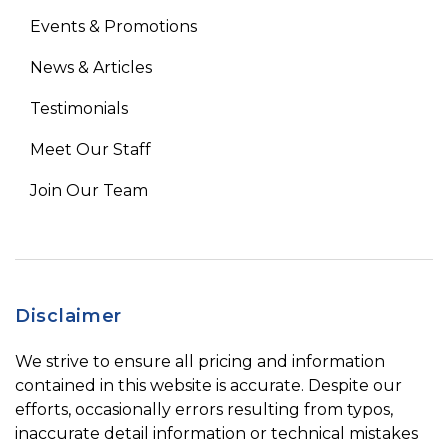
Events & Promotions
News & Articles
Testimonials
Meet Our Staff
Join Our Team
Disclaimer
We strive to ensure all pricing and information
contained in this website is accurate. Despite our
efforts, occasionally errors resulting from typos,
inaccurate detail information or technical mistakes