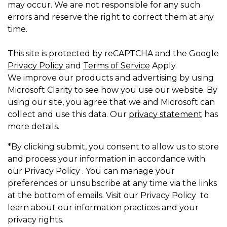
may occur. We are not responsible for any such
errors and reserve the right to correct them at any
time.
This site is protected by reCAPTCHA and the Google
Privacy Policy
and
Terms of Service
Apply.
We improve our products and advertising by using
Microsoft Clarity to see how you use our website. By
using our site, you agree that we and Microsoft can
collect and use this data. Our
privacy statement
has
more details.
*By clicking submit, you consent to allow us to store
and process your information in accordance with
our Privacy Policy . You can manage your
preferences or unsubscribe at any time via the links
at the bottom of emails. Visit our Privacy Policy to
learn about our information practices and your
privacy rights.