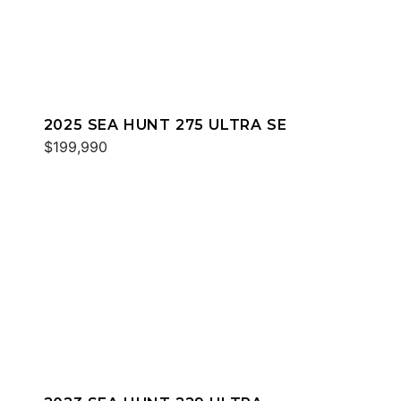
2025 SEA HUNT 275 ULTRA SE
$199,990