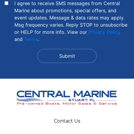
I agree to receive SMS messages from Central
Marine about promotions, special offers, and
event updates. Message & data rates may apply.
Msg frequency varies. Reply STOP to unsubscribe
or HELP for more info. View our
Privacy Policy
and
Terms
.
Contact Us