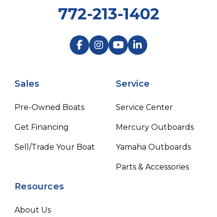
772-213-1402
Sales
Service
Pre-Owned Boats
Service Center
Get Financing
Mercury Outboards
Sell/Trade Your Boat
Yamaha Outboards
Parts & Accessories
Resources
About Us