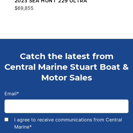
2023 SEA HUNT 229 ULTRA
$69,855
Catch the latest from
Central Marine Stuart Boat &
Motor Sales
Email
*
I agree to receive communications from Central
Marine
*