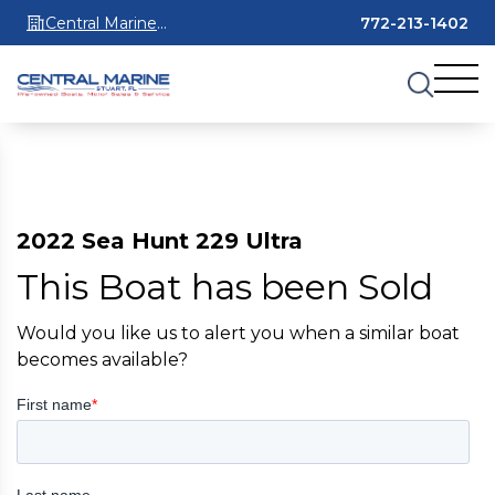
Central Marine
772-213-1402
Stuart
2022 Sea Hunt 229 Ultra
This Boat has been Sold
Would you like us to alert you when a similar boat
becomes available?