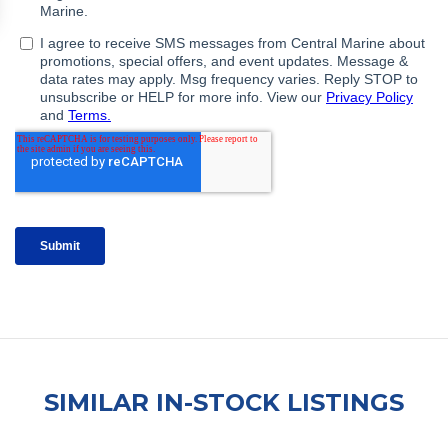
SIMILAR IN-STOCK LISTINGS