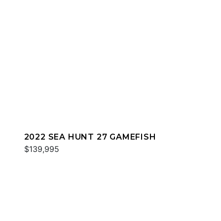
2022 SEA HUNT 27 GAMEFISH
$139,995