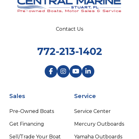
Contact Us
772-213-1402
Sales
Service
Pre-Owned Boats
Service Center
Get Financing
Mercury Outboards
Sell/Trade Your Boat
Yamaha Outboards