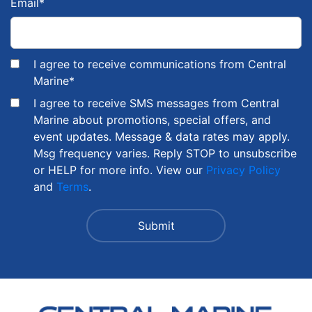
Email
*
I agree to receive communications from Central
Marine
*
I agree to receive SMS messages from Central
Marine about promotions, special offers, and
event updates. Message & data rates may apply.
Msg frequency varies. Reply STOP to unsubscribe
or HELP for more info. View our
Privacy Policy
and
Terms
.