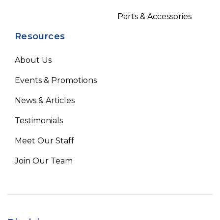
Parts & Accessories
Resources
About Us
Events & Promotions
News & Articles
Testimonials
Meet Our Staff
Join Our Team