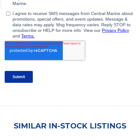
SIMILAR IN-STOCK LISTINGS