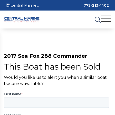
Central Marine
772-213-1402
Stuart
2017 Sea Fox 288 Commander
This Boat has been Sold
Would you like us to alert you when a similar boat
becomes available?