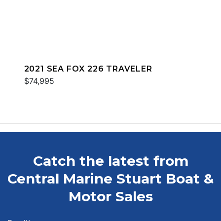
2021 SEA FOX 226 TRAVELER
$74,995
Catch the latest from
Central Marine Stuart Boat &
Motor Sales