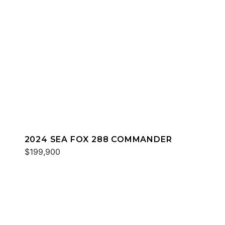
2024 SEA FOX 288 COMMANDER
$199,900