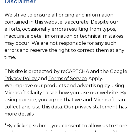
Disclaimer
We strive to ensure all pricing and information
contained in this website is accurate. Despite our
efforts, occasionally errors resulting from typos,
inaccurate detail information or technical mistakes
may occur. We are not responsible for any such
errors and reserve the right to correct them at any
time.
This site is protected by reCAPTCHA and the Google
Privacy Policy
and
Terms of Service
Apply.
We improve our products and advertising by using
Microsoft Clarity to see how you use our website. By
using our site, you agree that we and Microsoft can
collect and use this data. Our
privacy statement
has
more details.
*By clicking submit, you consent to allow us to store