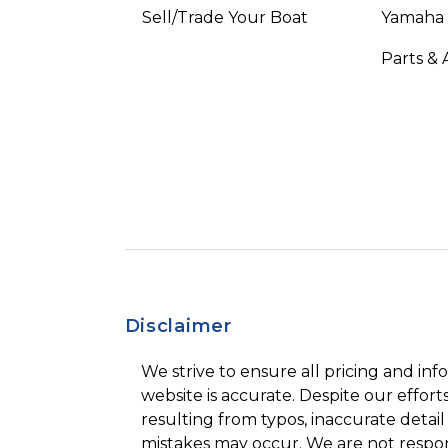
Sell/Trade Your Boat
Yamaha
Parts & 
Disclaimer
We strive to ensure all pricing and inf
website is accurate. Despite our efforts
resulting from typos, inaccurate detail
mistakes may occur. We are not respon