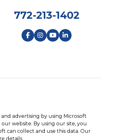
772-213-1402
and advertising by using Microsoft
 our website. By using our site, you
ft can collect and use this data. Our
e details.