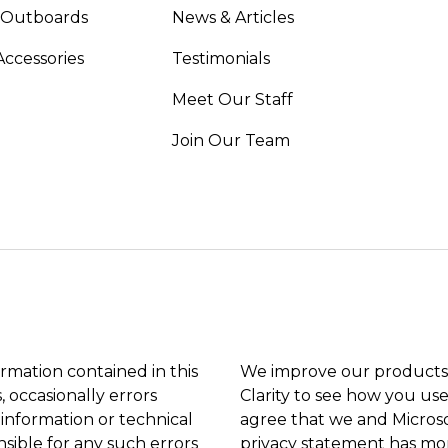
 Outboards
News & Articles
Accessories
Testimonials
Meet Our Staff
Join Our Team
ormation contained in this
We improve our products 
, occasionally errors
Clarity to see how you use
 information or technical
agree that we and Microso
sible for any such errors
privacy statement
has mor