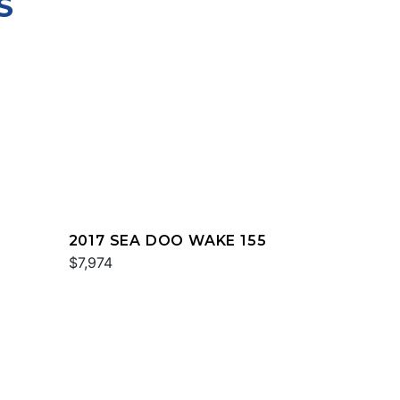
S
2017 SEA DOO WAKE 155
$7,974