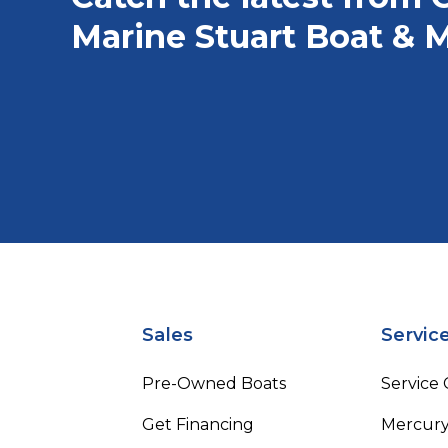
Marine Stuart Boat & M
Sales
Servic
Pre-Owned Boats
Service
Get Financing
Mercury