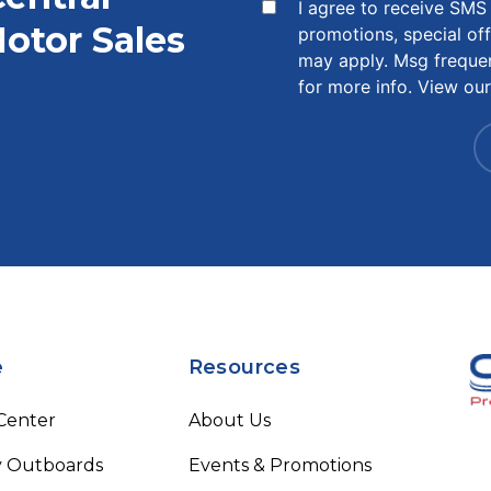
I agree to receive SM
otor Sales
promotions, special of
may apply. Msg freque
for more info. View ou
e
Resources
 Center
About Us
 Outboards
Events & Promotions