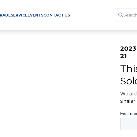
TRADE
SERVICE
EVENTS
CONTACT US
2023
21
Thi
Sol
Would 
simila