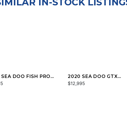
SIMILAR IN-STOCK LISTING
 SEA DOO FISH PRO
2020 SEA DOO GTX
HY 170 SOUND
95
LIMITED 300 FISH
$12,995