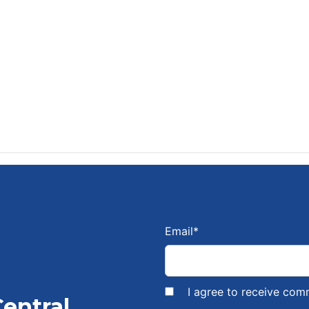
Email
*
I agree to receive com
Central