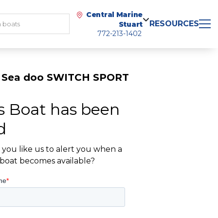
Central Marine
RESOURCES
Stuart
772-213-1402
 Sea doo SWITCH SPORT
s Boat has been
d
you like us to alert you when a
r boat becomes available?