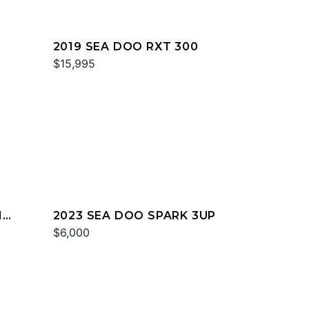
2019 SEA DOO RXT 300
$15,995
H
2023 SEA DOO SPARK 3UP
$6,000