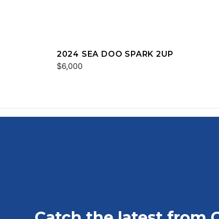
2024 SEA DOO SPARK 2UP
$6,000
Catch the latest from 