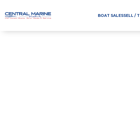
BOAT SALES
SELL / 