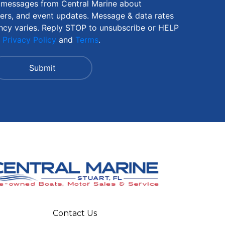
S messages from Central Marine about
fers, and event updates. Message & data rates
ncy varies. Reply STOP to unsubscribe or HELP
r
Privacy Policy
and
Terms
.
Contact Us