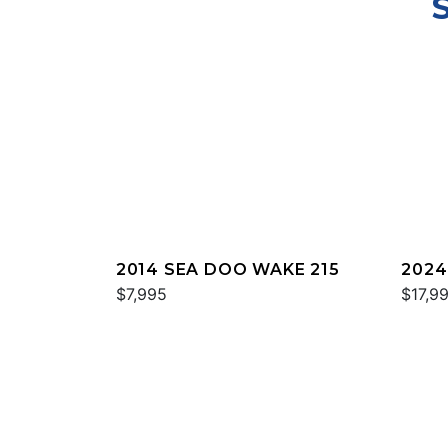
2014 SEA DOO WAKE 215
2024
$7,995
TROP
$17,9