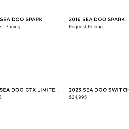
 SEA DOO SPARK
2016 SEA DOO SPARK
st Pricing
Request Pricing
 SEA DOO GTX LIMITED
2023 SEA DOO SWITC
60
5
CRUISE 21
$24,995