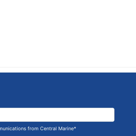
munications from Central Marine
*