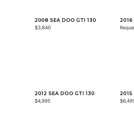
2008 SEA DOO GTI 130
2016
$3,840
Reque
2012 SEA DOO GTI 130
2015
$4,995
IS 2
$6,49