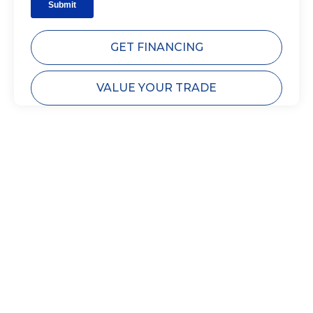
GET FINANCING
VALUE YOUR TRADE