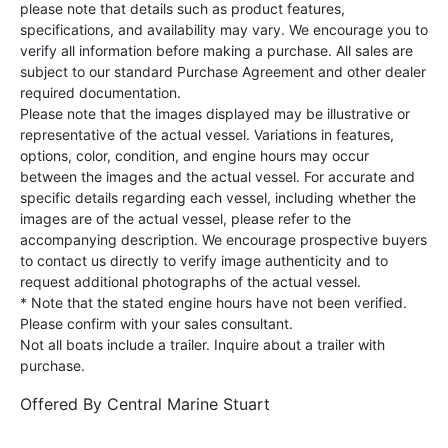
please note that details such as product features,
specifications, and availability may vary. We encourage you to
verify all information before making a purchase. All sales are
subject to our standard Purchase Agreement and other dealer
required documentation.
Please note that the images displayed may be illustrative or
representative of the actual vessel. Variations in features,
options, color, condition, and engine hours may occur
between the images and the actual vessel. For accurate and
specific details regarding each vessel, including whether the
images are of the actual vessel, please refer to the
accompanying description. We encourage prospective buyers
to contact us directly to verify image authenticity and to
request additional photographs of the actual vessel.
* Note that the stated engine hours have not been verified.
Please confirm with your sales consultant.
Not all boats include a trailer. Inquire about a trailer with
purchase.
Offered By
Central Marine Stuart