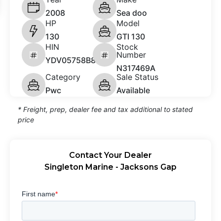
2008
Sea doo
HP
Model
130
GTI 130
HIN
Stock
Number
YDV05758B808
N317469A
Category
Sale Status
Pwc
Available
* Freight, prep, dealer fee and tax additional to stated
price
Contact Your Dealer
Singleton Marine - Jacksons Gap