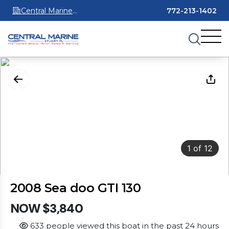
Central Marine
772-213-1402
Stuart
1
of
12
2008 Sea doo GTI 130
NOW $3,840
633 people viewed this boat in the past 24 hours