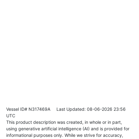
Vessel ID# N317469A
Last Updated: 08-06-2026 23:56
UTC
This product description was created, in whole or in part,
using generative artificial intelligence (AI) and is provided for
informational purposes only. While we strive for accuracy,