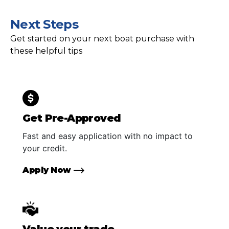
Next Steps
Get started on your next boat purchase with
these helpful tips
Get Pre-Approved
Fast and easy application with no impact to
your credit.
Apply Now