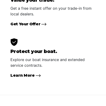
Value your trade.
Get a free instant offer on your trade-in from
local dealers.
Get Your Offer
Protect your boat.
Explore our boat insurance and extended
service contracts.
Learn More