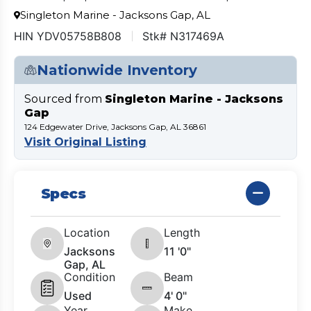
Singleton Marine - Jacksons Gap, AL
HIN YDV05758B808
Stk# N317469A
Nationwide Inventory
Sourced from
Singleton Marine - Jacksons
Gap
124 Edgewater Drive, Jacksons Gap, AL 36861
Visit Original Listing
Specs
Location
Length
Jacksons
11 '0"
Gap, AL
Condition
Beam
Used
4' 0"
Year
Make