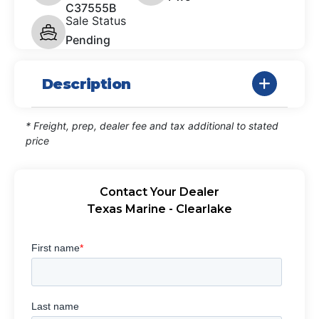
C37555B
Sale Status
Pending
Description
* Freight, prep, dealer fee and tax additional to stated
price
Contact Your Dealer
Texas Marine - Clearlake