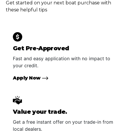
Get started on your next boat purchase with
these helpful tips
Get Pre-Approved
Fast and easy application with no impact to
your credit.
Apply Now
Value your trade.
Get a free instant offer on your trade-in from
local dealers.