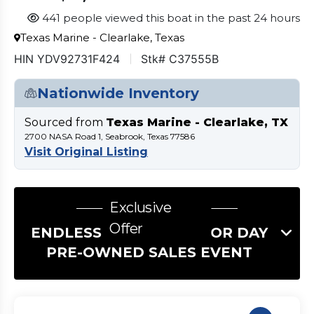
441 people viewed this boat in the past 24 hours
Texas Marine - Clearlake, Texas
HIN YDV92731F424
Stk# C37555B
Nationwide Inventory
Sourced from
Texas Marine - Clearlake, TX
2700 NASA Road 1, Seabrook, Texas 77586
Visit Original Listing
Exclusive
Offer
ENDLESS SUMMER LABOR DAY
PRE-OWNED SALES EVENT