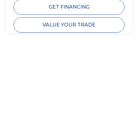
GET FINANCING
VALUE YOUR TRADE