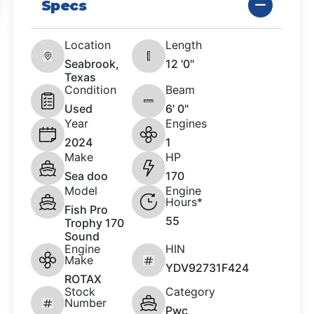
Specs
Location
Length
Seabrook,
12 '0"
Texas
Condition
Beam
Used
6' 0"
Year
Engines
2024
1
Make
HP
Sea doo
170
Model
Engine
Hours*
Fish Pro
55
Trophy 170
Sound
Engine
HIN
Make
YDV92731F424
ROTAX
Stock
Category
Number
Pwc