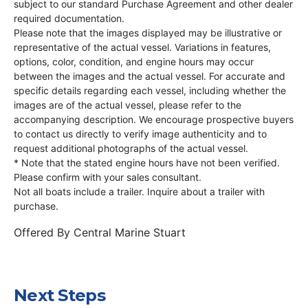
subject to our standard Purchase Agreement and other dealer
required documentation.
Please note that the images displayed may be illustrative or
representative of the actual vessel. Variations in features,
options, color, condition, and engine hours may occur
between the images and the actual vessel. For accurate and
specific details regarding each vessel, including whether the
images are of the actual vessel, please refer to the
accompanying description. We encourage prospective buyers
to contact us directly to verify image authenticity and to
request additional photographs of the actual vessel.
* Note that the stated engine hours have not been verified.
Please confirm with your sales consultant.
Not all boats include a trailer. Inquire about a trailer with
purchase.
Offered By
Central Marine Stuart
Next Steps