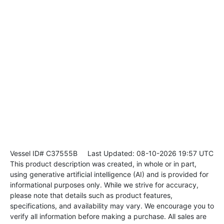
Vessel ID# C37555B
Last Updated: 08-10-2026 19:57 UTC
This product description was created, in whole or in part,
using generative artificial intelligence (AI) and is provided for
informational purposes only. While we strive for accuracy,
please note that details such as product features,
specifications, and availability may vary. We encourage you to
verify all information before making a purchase. All sales are