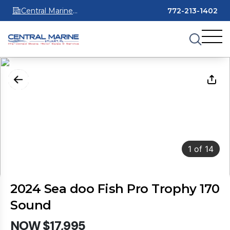
Central Marine
772-213-1402
Stuart
1
of
14
2024 Sea doo Fish Pro Trophy 170
Sound
NOW $17,995