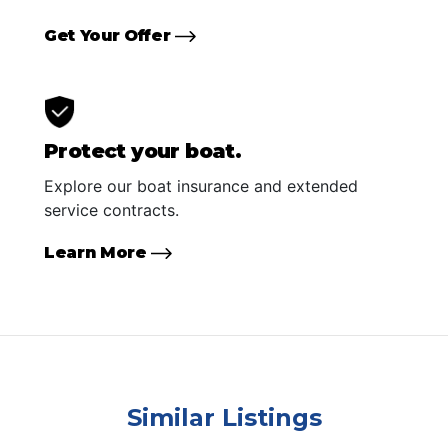
Get Your Offer
Protect your boat.
Explore our boat insurance and extended
service contracts.
Learn More
Similar Listings