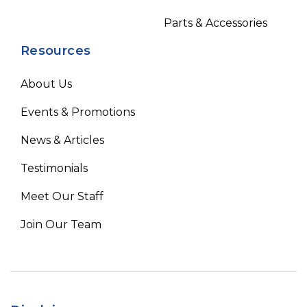
Parts & Accessories
Resources
About Us
Events & Promotions
News & Articles
Testimonials
Meet Our Staff
Join Our Team