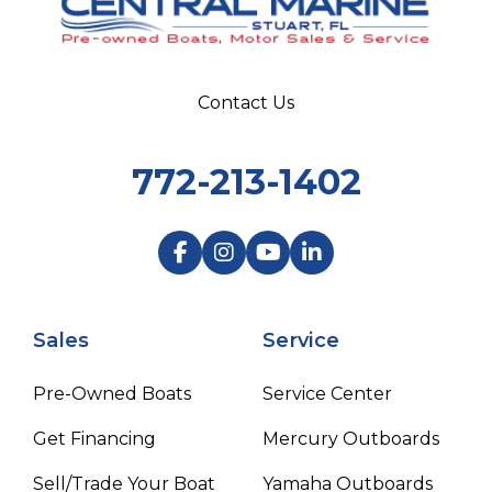
Contact Us
772-213-1402
Sales
Service
Pre-Owned Boats
Service Center
Get Financing
Mercury Outboards
Sell/Trade Your Boat
Yamaha Outboards