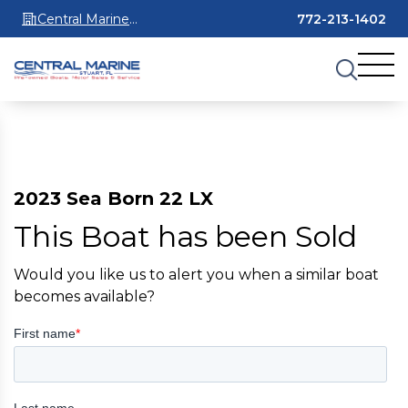
Central Marine
772-213-1402
Stuart
2023 Sea Born 22 LX
This Boat has been Sold
Would you like us to alert you when a similar boat
becomes available?