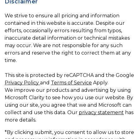
Disclaimer
We strive to ensure all pricing and information
contained in this website is accurate. Despite our
efforts, occasionally errors resulting from typos,
inaccurate detail information or technical mistakes
may occur. We are not responsible for any such
errors and reserve the right to correct them at any
time.
This site is protected by reCAPTCHA and the Google
Privacy Policy
and
Terms of Service
Apply.
We improve our products and advertising by using
Microsoft Clarity to see how you use our website. By
using our site, you agree that we and Microsoft can
collect and use this data. Our
privacy statement
has
more details.
*By clicking submit, you consent to allow us to store