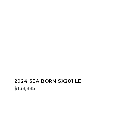
2024 SEA BORN SX281 LE
$169,995