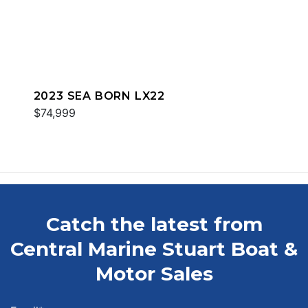
2023 SEA BORN LX22
$74,999
Catch the latest from
Central Marine Stuart Boat &
Motor Sales