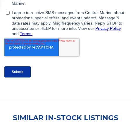
SIMILAR IN-STOCK LISTINGS