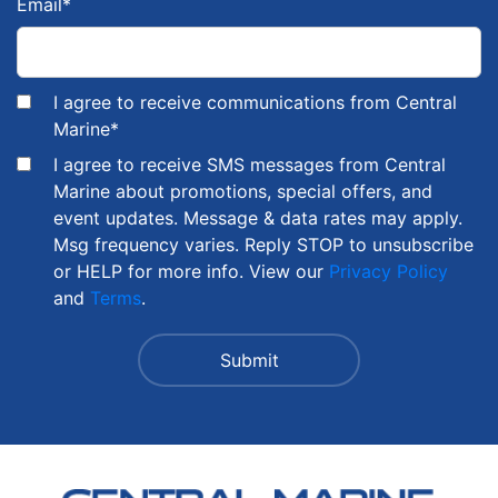
Email
*
I agree to receive communications from Central
Marine
*
I agree to receive SMS messages from Central
Marine about promotions, special offers, and
event updates. Message & data rates may apply.
Msg frequency varies. Reply STOP to unsubscribe
or HELP for more info. View our
Privacy Policy
and
Terms
.