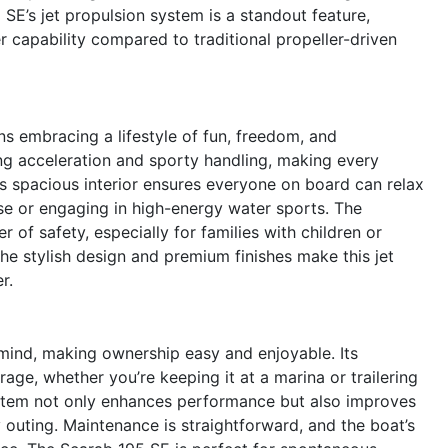
 SE’s jet propulsion system is a standout feature,
r capability compared to traditional propeller-driven
s embracing a lifestyle of fun, freedom, and
ing acceleration and sporty handling, making every
 spacious interior ensures everyone on board can relax
ise or engaging in high-energy water sports. The
 of safety, especially for families with children or
he stylish design and premium finishes make this jet
r.
 mind, making ownership easy and enjoyable. Its
age, whether you’re keeping it at a marina or trailering
system not only enhances performance but also improves
 outing. Maintenance is straightforward, and the boat’s