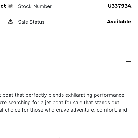
Jet
Stock Number
U33793A
Sale Status
Available
 boat that perfectly blends exhilarating performance
u’re searching for a jet boat for sale that stands out
al choice for those who crave adventure, comfort, and