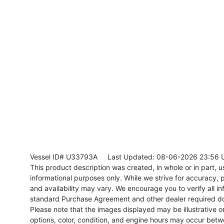
Vessel ID# U33793A
Last Updated: 08-06-2026 23:56 
This product description was created, in whole or in part, usi
informational purposes only. While we strive for accuracy, p
and availability may vary. We encourage you to verify all in
standard Purchase Agreement and other dealer required d
Please note that the images displayed may be illustrative or 
options, color, condition, and engine hours may occur betw