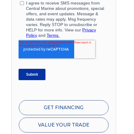
GET FINANCING
VALUE YOUR TRADE