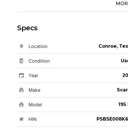
MOR
Specs
Location
Conroe, Te
Condition
Us
Year
20
Make
Scar
Model
195
HIN
PSBSE008K6