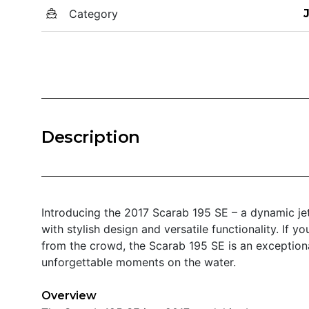
Category
Description
Introducing the 2017 Scarab 195 SE – a dynamic jet
with stylish design and versatile functionality. If yo
from the crowd, the Scarab 195 SE is an exception
unforgettable moments on the water.
Overview