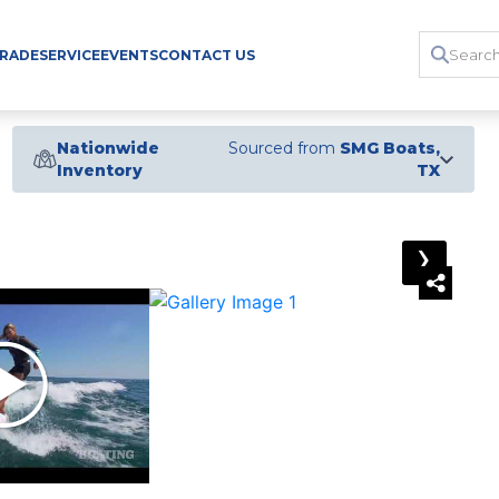
TRADE
SERVICE
EVENTS
CONTACT US
Nationwide
Sourced from
SMG Boats,
Inventory
TX
›