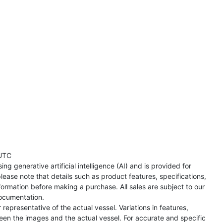
UTC
ng generative artificial intelligence (AI) and is provided for
lease note that details such as product features, specifications,
formation before making a purchase. All sales are subject to our
ocumentation.
representative of the actual vessel. Variations in features,
een the images and the actual vessel. For accurate and specific