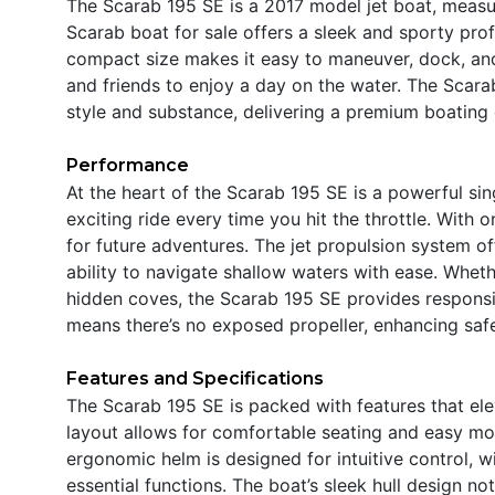
The Scarab 195 SE is a 2017 model jet boat, measur
Scarab boat for sale offers a sleek and sporty profi
compact size makes it easy to maneuver, dock, and 
and friends to enjoy a day on the water. The Scar
style and substance, delivering a premium boating
Performance
At the heart of the Scarab 195 SE is a powerful si
exciting ride every time you hit the throttle. With on
for future adventures. The jet propulsion system of
ability to navigate shallow waters with ease. Wheth
hidden coves, the Scarab 195 SE provides responsi
means there’s no exposed propeller, enhancing saf
Features and Specifications
The Scarab 195 SE is packed with features that ele
layout allows for comfortable seating and easy mov
ergonomic helm is designed for intuitive control, w
essential functions. The boat’s sleek hull design not