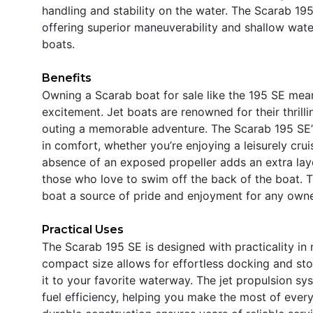
handling and stability on the water. The Scarab 195
offering superior maneuverability and shallow wate
boats.
Benefits
Owning a Scarab boat for sale like the 195 SE mean
excitement. Jet boats are renowned for their thrill
outing a memorable adventure. The Scarab 195 SE’s
in comfort, whether you’re enjoying a leisurely cru
absence of an exposed propeller adds an extra layer
those who love to swim off the back of the boat. T
boat a source of pride and enjoyment for any owne
Practical Uses
The Scarab 195 SE is designed with practicality in
compact size allows for effortless docking and stor
it to your favorite waterway. The jet propulsion 
fuel efficiency, helping you make the most of every