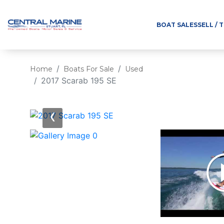
BOAT SALES
SELL / 
Home
Boats For Sale
Used
2017 Scarab 195 SE
‹