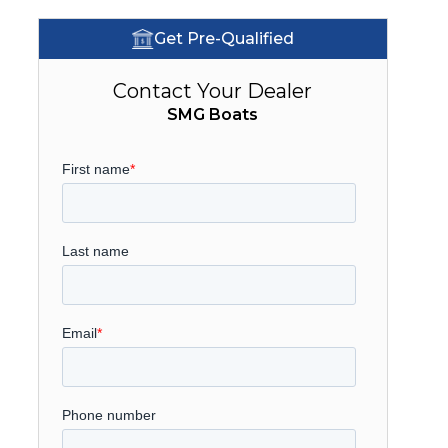
Get Pre-Qualified
Contact Your Dealer
SMG Boats