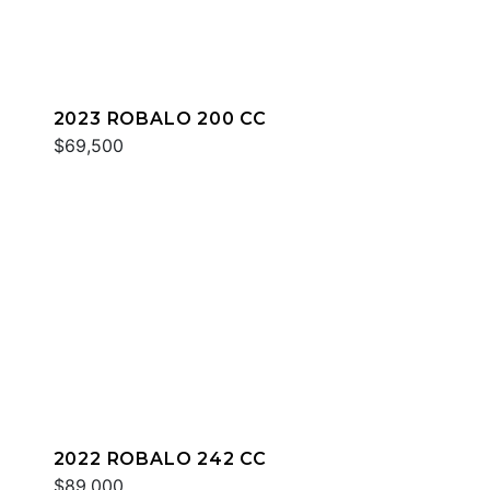
2023 ROBALO 200 CC
$69,500
2022 ROBALO 242 CC
$89,000