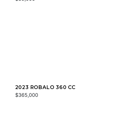
2023 ROBALO 360 CC
$365,000