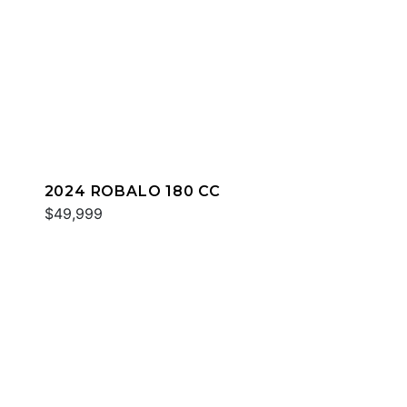
2024 ROBALO 180 CC
$49,999