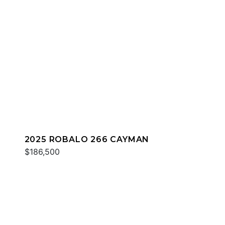
2025 ROBALO 266 CAYMAN
$186,500