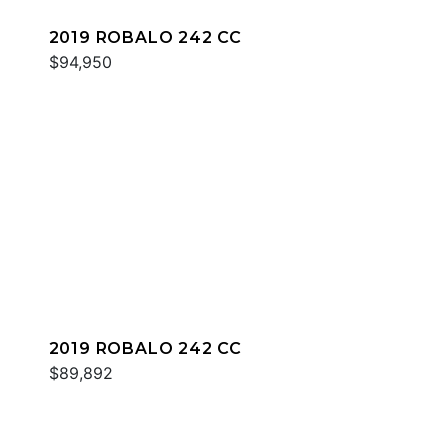
2019 ROBALO 242 CC
$94,950
2019 ROBALO 242 CC
$89,892