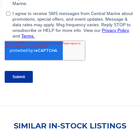
SIMILAR IN-STOCK LISTINGS