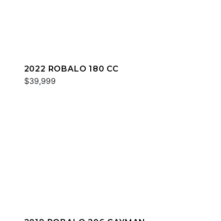
2022 ROBALO 180 CC
$39,999