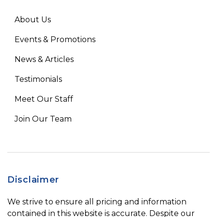
About Us
Events & Promotions
News & Articles
Testimonials
Meet Our Staff
Join Our Team
Disclaimer
We strive to ensure all pricing and information
contained in this website is accurate. Despite our