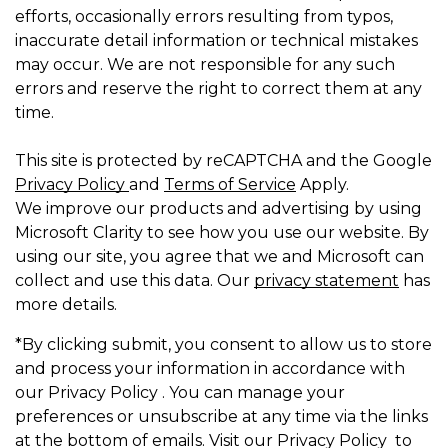
efforts, occasionally errors resulting from typos,
inaccurate detail information or technical mistakes
may occur. We are not responsible for any such
errors and reserve the right to correct them at any
time.
This site is protected by reCAPTCHA and the Google
Privacy Policy
and
Terms of Service
Apply.
We improve our products and advertising by using
Microsoft Clarity to see how you use our website. By
using our site, you agree that we and Microsoft can
collect and use this data. Our
privacy statement
has
more details.
*By clicking submit, you consent to allow us to store
and process your information in accordance with
our Privacy Policy . You can manage your
preferences or unsubscribe at any time via the links
at the bottom of emails. Visit our Privacy Policy to