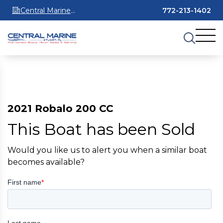
Central Marine
772-213-1402
Stuart
2021 Robalo 200 CC
This Boat has been Sold
Would you like us to alert you when a similar boat
becomes available?