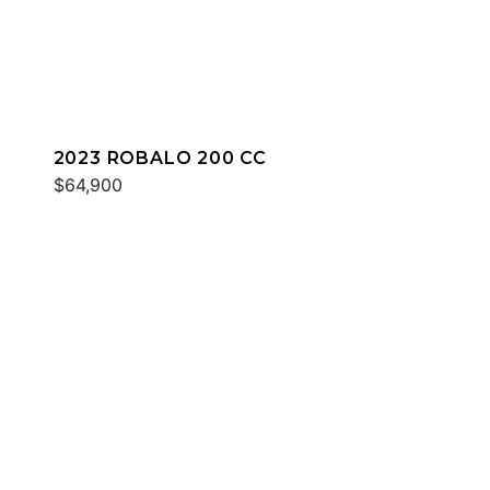
2023 ROBALO 200 CC
$64,900