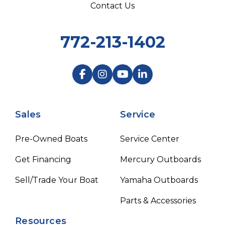
Contact Us
772-213-1402
Sales
Service
Pre-Owned Boats
Service Center
Get Financing
Mercury Outboards
Sell/Trade Your Boat
Yamaha Outboards
Parts & Accessories
Resources