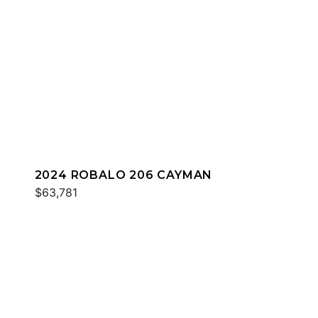
2024 ROBALO 206 CAYMAN
$63,781