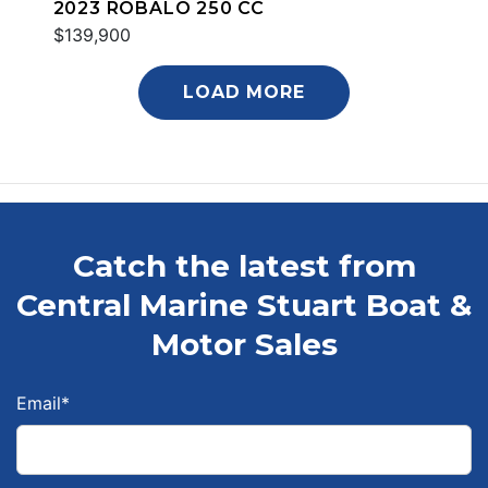
2023 ROBALO 250 CC
$139,900
LOAD MORE
Catch the latest from
Central Marine Stuart Boat &
Motor Sales
Email
*