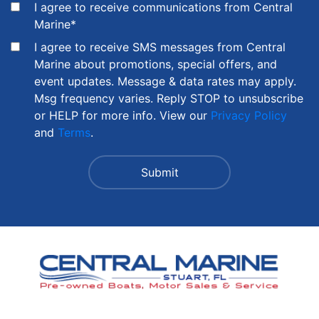
I agree to receive communications from Central
Marine
*
I agree to receive SMS messages from Central
Marine about promotions, special offers, and
event updates. Message & data rates may apply.
Msg frequency varies. Reply STOP to unsubscribe
or HELP for more info. View our
Privacy Policy
and
Terms
.