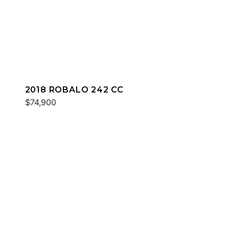
2018 ROBALO 242 CC
$74,900