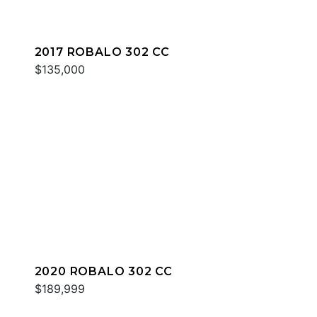
2017 ROBALO 302 CC
$135,000
2020 ROBALO 302 CC
$189,999