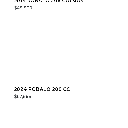
2019 ROBALO 206 CAYMAN
$49,900
2024 ROBALO 200 CC
$67,999