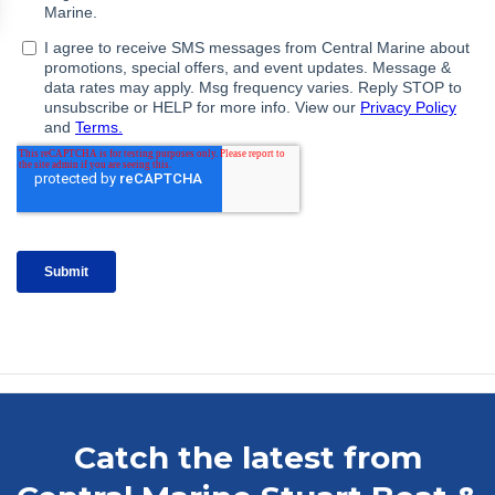
Catch the latest from