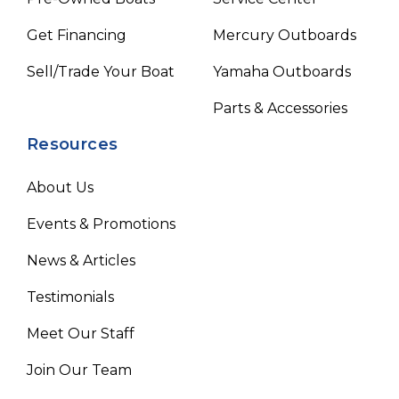
Get Financing
Mercury Outboards
Sell/Trade Your Boat
Yamaha Outboards
Parts & Accessories
Resources
About Us
Events & Promotions
News & Articles
Testimonials
Meet Our Staff
Join Our Team