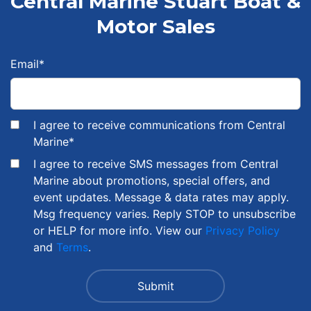
Central Marine Stuart Boat &
Motor Sales
Email
*
I agree to receive communications from Central
Marine
*
I agree to receive SMS messages from Central
Marine about promotions, special offers, and
event updates. Message & data rates may apply.
Msg frequency varies. Reply STOP to unsubscribe
or HELP for more info. View our
Privacy Policy
and
Terms
.