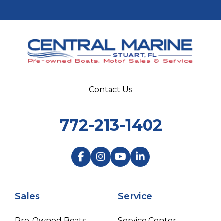
Contact Us
772-213-1402
Sales
Service
Pre-Owned Boats
Service Center