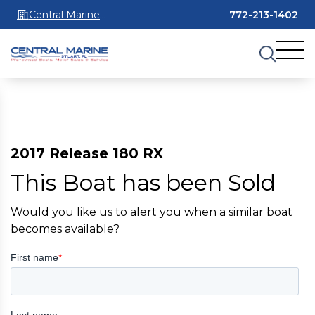
Central Marine
772-213-1402
Stuart
2017 Release 180 RX
This Boat has been Sold
Would you like us to alert you when a similar boat
becomes available?