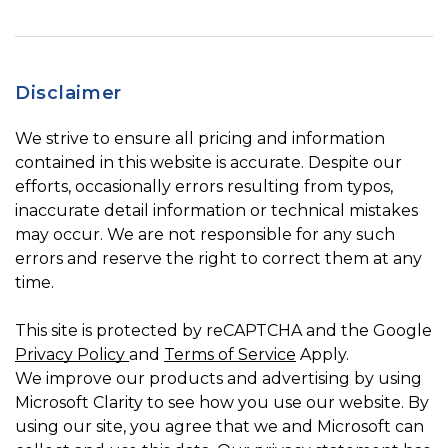
Disclaimer
We strive to ensure all pricing and information
contained in this website is accurate. Despite our
efforts, occasionally errors resulting from typos,
inaccurate detail information or technical mistakes
may occur. We are not responsible for any such
errors and reserve the right to correct them at any
time.
This site is protected by reCAPTCHA and the Google
Privacy Policy
and
Terms of Service
Apply.
We improve our products and advertising by using
Microsoft Clarity to see how you use our website. By
using our site, you agree that we and Microsoft can