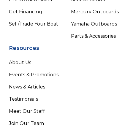
Get Financing
Mercury Outboards
Sell/Trade Your Boat
Yamaha Outboards
Parts & Accessories
Resources
About Us
Events & Promotions
News & Articles
Testimonials
Meet Our Staff
Join Our Team