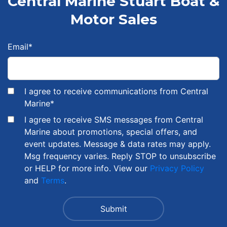
Central Marine Stuart Boat &
Motor Sales
Email
*
I agree to receive communications from Central
Marine
*
I agree to receive SMS messages from Central
Marine about promotions, special offers, and
event updates. Message & data rates may apply.
Msg frequency varies. Reply STOP to unsubscribe
or HELP for more info. View our
Privacy Policy
and
Terms
.