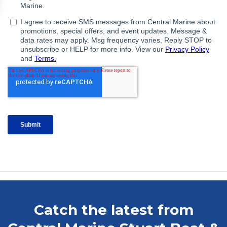
Catch the latest from