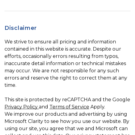
Disclaimer
We strive to ensure all pricing and information
contained in this website is accurate. Despite our
efforts, occasionally errors resulting from typos,
inaccurate detail information or technical mistakes
may occur. We are not responsible for any such
errors and reserve the right to correct them at any
time.
This site is protected by reCAPTCHA and the Google
Privacy Policy
and
Terms of Service
Apply.
We improve our products and advertising by using
Microsoft Clarity to see how you use our website. By
using our site, you agree that we and Microsoft can