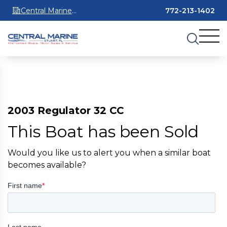
Central Marine
772-213-1402
Stuart
2003 Regulator 32 CC
This Boat has been Sold
Would you like us to alert you when a similar boat
becomes available?