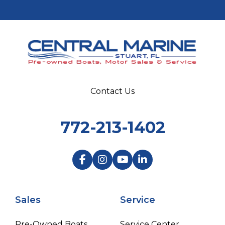
Contact Us
772-213-1402
Sales
Service
Pre-Owned Boats
Service Center