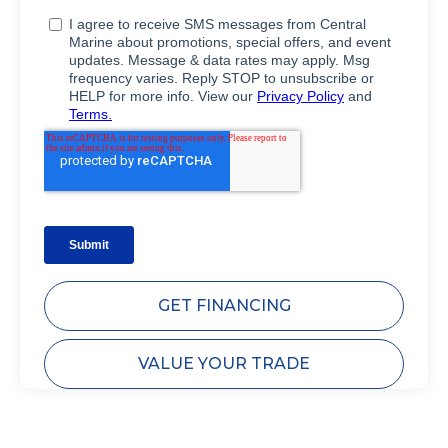
GET FINANCING
VALUE YOUR TRADE