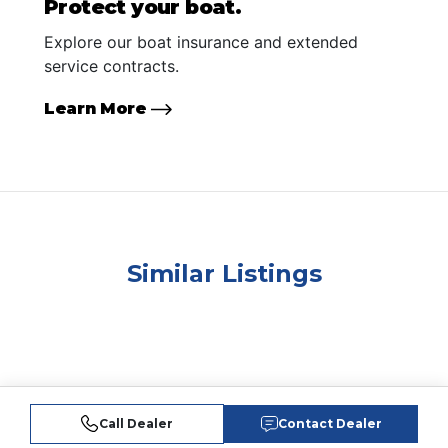
Protect your boat.
Explore our boat insurance and extended
service contracts.
Learn More
Similar Listings
Call Dealer
Contact Dealer