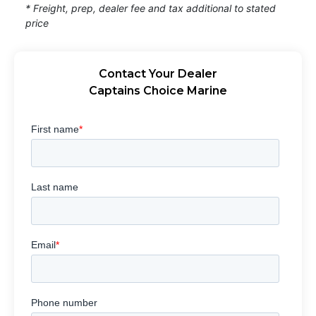
* Freight, prep, dealer fee and tax additional to stated
price
Contact Your Dealer
Captains Choice Marine