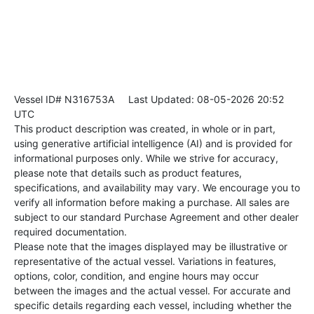
Vessel ID# N316753A
Last Updated: 08-05-2026 20:52
UTC
This product description was created, in whole or in part,
using generative artificial intelligence (AI) and is provided for
informational purposes only. While we strive for accuracy,
please note that details such as product features,
specifications, and availability may vary. We encourage you to
verify all information before making a purchase. All sales are
subject to our standard Purchase Agreement and other dealer
required documentation.
Please note that the images displayed may be illustrative or
representative of the actual vessel. Variations in features,
options, color, condition, and engine hours may occur
between the images and the actual vessel. For accurate and
specific details regarding each vessel, including whether the