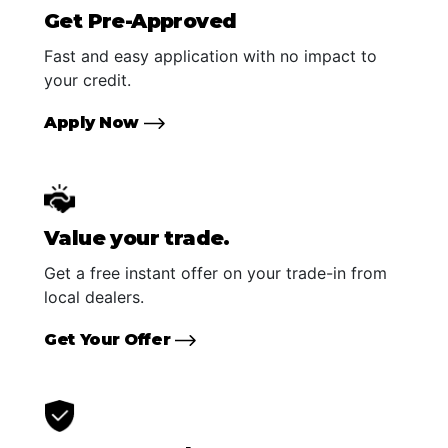
Get Pre-Approved
Fast and easy application with no impact to
your credit.
Apply Now
Value your trade.
Get a free instant offer on your trade-in from
local dealers.
Get Your Offer