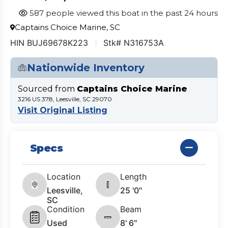
587 people viewed this boat in the past 24 hours
Captains Choice Marine, SC
HIN BUJ69678K223
Stk# N316753A
Nationwide Inventory
Sourced from
Captains Choice Marine
3216 US 378, Leesville, SC 29070
Visit Original Listing
Specs
Location
Length
Leesville,
25 '0"
SC
Condition
Beam
Used
8' 6"