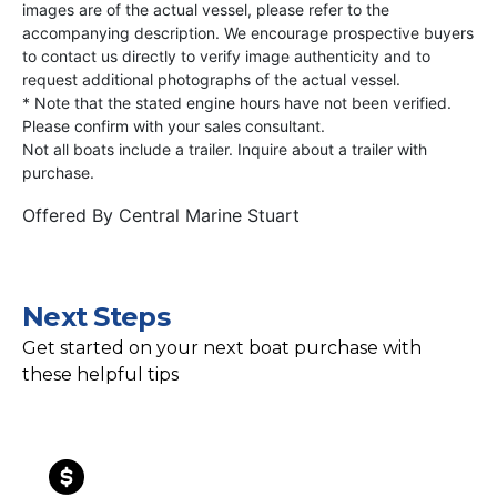
images are of the actual vessel, please refer to the
accompanying description. We encourage prospective buyers
to contact us directly to verify image authenticity and to
request additional photographs of the actual vessel.
* Note that the stated engine hours have not been verified.
Please confirm with your sales consultant.
Not all boats include a trailer. Inquire about a trailer with
purchase.
Offered By
Central Marine Stuart
Next Steps
Get started on your next boat purchase with
these helpful tips