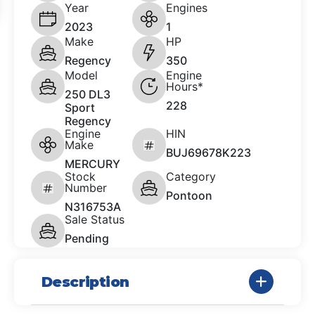
Year
Engines
2023
1
Make
HP
Regency
350
Model
Engine
Hours*
250 DL3
228
Sport
Regency
Engine
HIN
Make
BUJ69678K223
MERCURY
Stock
Category
Number
Pontoon
N316753A
Sale Status
Pending
Description