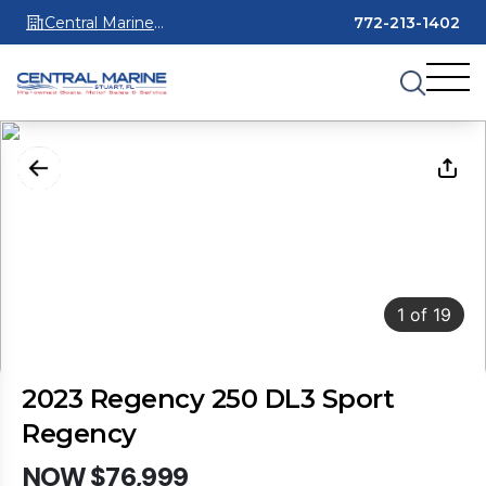
Central Marine
772-213-1402
Stuart
1
of
19
2023 Regency 250 DL3 Sport
Regency
NOW $76,999