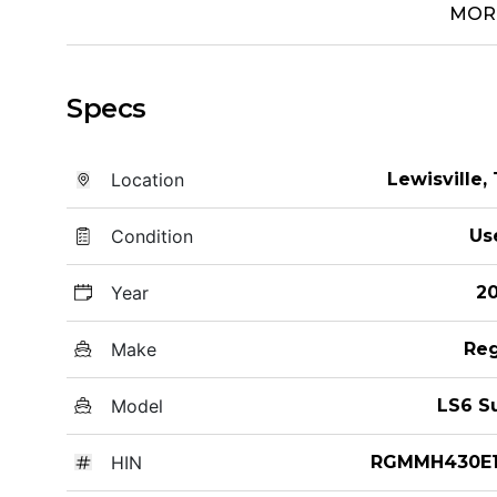
MOR
Specs
Location
Lewisville,
Condition
Us
Year
20
Make
Reg
Model
LS6 S
HIN
RGMMH430E1