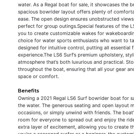
water. As a Regal boat for sale, it showcases the 
spacious bowrider layout offers plenty of comfortab
ease. The open design ensures unobstructed views
perfect for group outings.Special features of the 
you to create customizable wakes for wakeboarding
choice for water sports enthusiasts who want to tak
designed for intuitive control, putting all essential
experience.The LS6 Surf’s premium upholstery, styli
atmosphere that’s both luxurious and practical. S
throughout the boat, ensuring that all your gear an
space or comfort.
Benefits
Owning a 2021 Regal LS6 Surf bowrider boat for sa
the water. The generous seating and open layout ma
occasions, or simply unwind with friends. The boat’
room for everyone to spread out and enjoy the rid
extra layer of excitement, allowing you to create 
you’re a seasoned surfer or a beginner, the custom