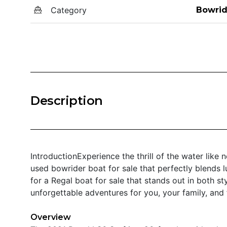
Category
Bowrid
Description
IntroductionExperience the thrill of the water like
used bowrider boat for sale that perfectly blends lu
for a Regal boat for sale that stands out in both s
unforgettable adventures for you, your family, and 
Overview