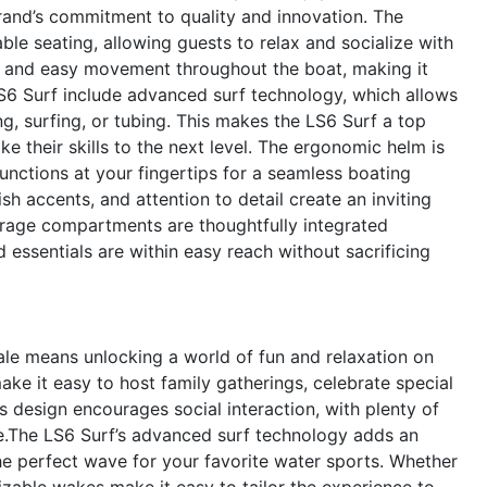
brand’s commitment to quality and innovation. The
le seating, allowing guests to relax and socialize with
 and easy movement throughout the boat, making it
LS6 Surf include advanced surf technology, which allows
, surfing, or tubing. This makes the LS6 Surf a top
e their skills to the next level. The ergonomic helm is
 functions at your fingertips for a seamless boating
sh accents, and attention to detail create an inviting
torage compartments are thoughtfully integrated
d essentials are within easy reach without sacrificing
le means unlocking a world of fun and relaxation on
ke it easy to host family gatherings, celebrate special
s design encourages social interaction, with plenty of
e.The LS6 Surf’s advanced surf technology adds an
the perfect wave for your favorite water sports. Whether
izable wakes make it easy to tailor the experience to