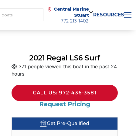
Central Marine
RESOURCES
Stuart
772-213-1402
2021 Regal LS6 Surf
371 people viewed this boat in the past 24
hours
CALL US: 972-436-3581
Request Pricing
Get Pre-Qualified