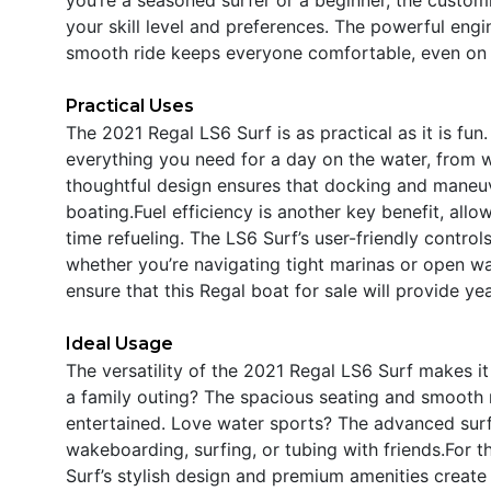
your skill level and preferences. The powerful engin
smooth ride keeps everyone comfortable, even on 
Practical Uses
The 2021 Regal LS6 Surf is as practical as it is fu
everything you need for a day on the water, from w
thoughtful design ensures that docking and maneuv
boating.Fuel efficiency is another key benefit, all
time refueling. The LS6 Surf’s user-friendly contro
whether you’re navigating tight marinas or open wa
ensure that this Regal boat for sale will provide y
Ideal Usage
The versatility of the 2021 Regal LS6 Surf makes it 
a family outing? The spacious seating and smooth 
entertained. Love water sports? The advanced sur
wakeboarding, surfing, or tubing with friends.For 
Surf’s stylish design and premium amenities create 