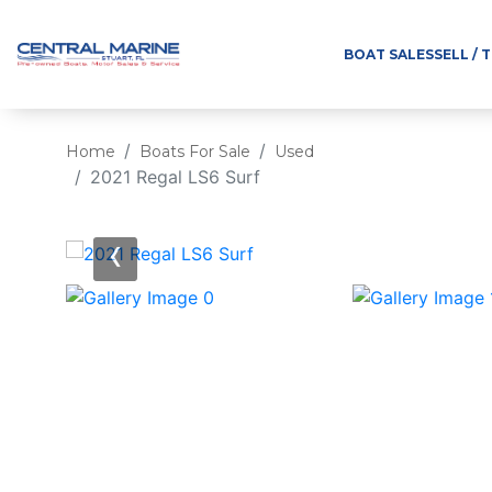
BOAT SALES
SELL / 
Home
Boats For Sale
Used
2021 Regal LS6 Surf
‹