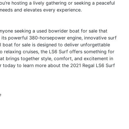
u’re hosting a lively gathering or seeking a peaceful
 needs and elevates every experience.
anyone seeking a used bowrider boat for sale that
h its powerful 380-horsepower engine, innovative surf
 boat for sale is designed to deliver unforgettable
o relaxing cruises, the LS6 Surf offers something for
t brings together style, comfort, and excitement in
r today to learn more about the 2021 Regal LS6 Surf
e