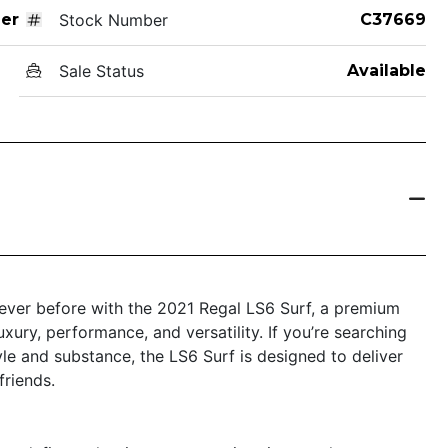
er
Stock Number
C37669
Sale Status
Available
 never before with the 2021 Regal LS6 Surf, a premium
xury, performance, and versatility. If you’re searching
tyle and substance, the LS6 Surf is designed to deliver
friends.