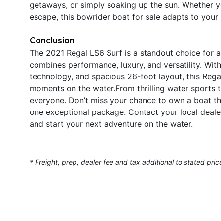
getaways, or simply soaking up the sun. Whether yo
escape, this bowrider boat for sale adapts to your
Conclusion
The 2021 Regal LS6 Surf is a standout choice for 
combines performance, luxury, and versatility. Wit
technology, and spacious 26-foot layout, this Regal
moments on the water.From thrilling water sports t
everyone. Don’t miss your chance to own a boat tha
one exceptional package. Contact your local deale
and start your next adventure on the water.
* Freight, prep, dealer fee and tax additional to stated pric