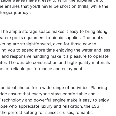
e ensures that you’ll never be short on thrills, while the
longer journeys.
n. The ample storage space makes it easy to bring along
ater sports equipment to picnic supplies. The boat’s
ering are straightforward, even for those new to
owing you to spend more time enjoying the water and less
ls and responsive handling make it a pleasure to operate,
ter. The durable construction and high-quality materials
ears of reliable performance and enjoyment.
an ideal choice for a wide range of activities. Planning
ride ensure that everyone stays comfortable and
f technology and powerful engine make it easy to enjoy
those who appreciate luxury and relaxation, the LS6
the perfect setting for sunset cruises, romantic