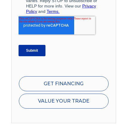
GET FINANCING
VALUE YOUR TRADE