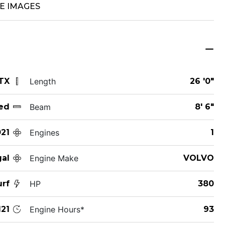
E IMAGES
 TX
Length
26 '0"
ed
Beam
8' 6"
21
Engines
1
al
Engine Make
VOLVO
urf
HP
380
21
Engine Hours*
93