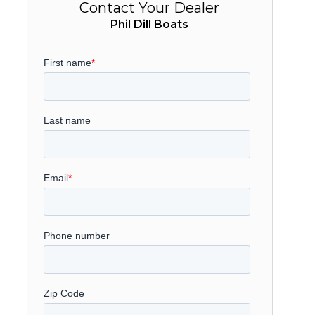
Contact Your Dealer
Phil Dill Boats