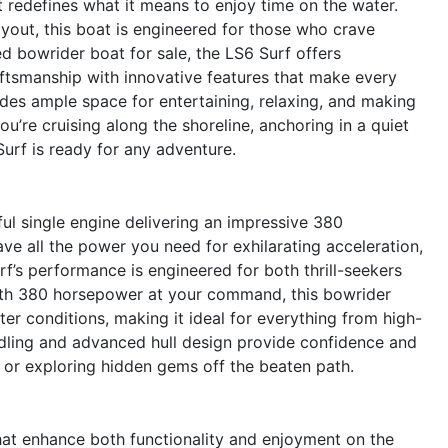
 redefines what it means to enjoy time on the water.
ayout, this boat is engineered for those who crave
 bowrider boat for sale, the LS6 Surf offers
ftsmanship with innovative features that make every
ides ample space for entertaining, relaxing, and making
’re cruising along the shoreline, anchoring in a quiet
Surf is ready for any adventure.
ful single engine delivering an impressive 380
ve all the power you need for exhilarating acceleration,
f’s performance is engineered for both thrill-seekers
ith 380 horsepower at your command, this bowrider
ter conditions, making it ideal for everything from high-
ndling and advanced hull design provide confidence and
 or exploring hidden gems off the beaten path.
hat enhance both functionality and enjoyment on the