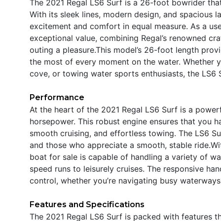
The 2021 Regal LS6 Surf is a 26-foot bowrider that
With its sleek lines, modern design, and spacious l
excitement and comfort in equal measure. As a used
exceptional value, combining Regal’s renowned cra
outing a pleasure.This model’s 26-foot length prov
the most of every moment on the water. Whether you
cove, or towing water sports enthusiasts, the LS6 
Performance
At the heart of the 2021 Regal LS6 Surf is a power
horsepower. This robust engine ensures that you ha
smooth cruising, and effortless towing. The LS6 Sur
and those who appreciate a smooth, stable ride.W
boat for sale is capable of handling a variety of wa
speed runs to leisurely cruises. The responsive ha
control, whether you’re navigating busy waterways
Features and Specifications
The 2021 Regal LS6 Surf is packed with features t