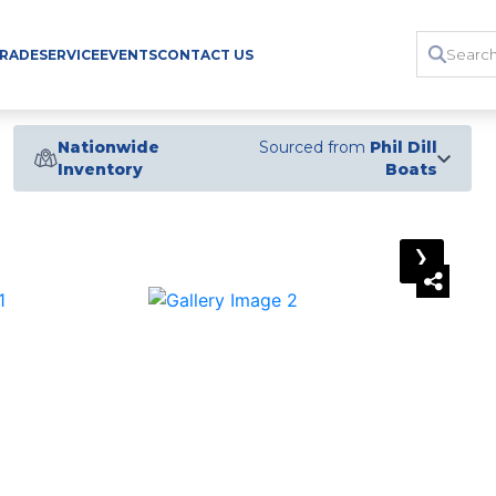
TRADE
SERVICE
EVENTS
CONTACT US
Nationwide
Sourced from
Phil Dill
Inventory
Boats
›