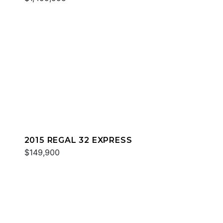
2015 REGAL 32 EXPRESS
$149,900