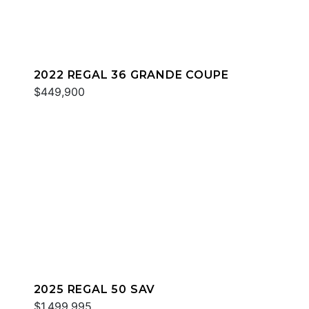
2022 REGAL 36 GRANDE COUPE
$449,900
2025 REGAL 50 SAV
$1,499,995