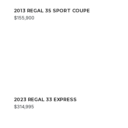
2013 REGAL 35 SPORT COUPE
$155,900
2023 REGAL 33 EXPRESS
$314,995