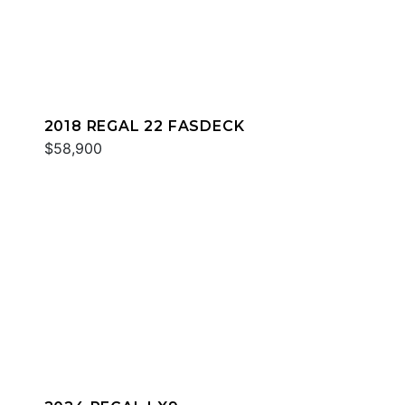
2018 REGAL 22 FASDECK
$58,900