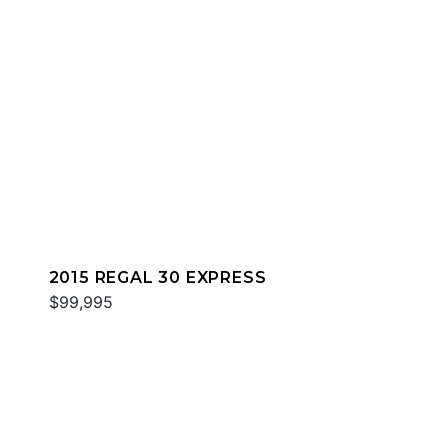
2015 REGAL 30 EXPRESS
$99,995