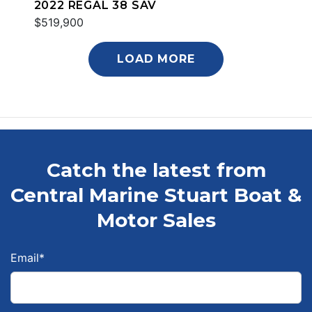
2022 REGAL 38 SAV
$519,900
LOAD MORE
Catch the latest from
Central Marine Stuart Boat &
Motor Sales
Email
*