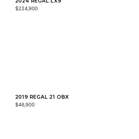
2024 REGAL LX9
$224,900
2019 REGAL 21 OBX
$46,900