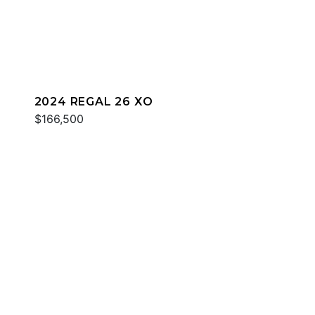
2024 REGAL 26 XO
$166,500