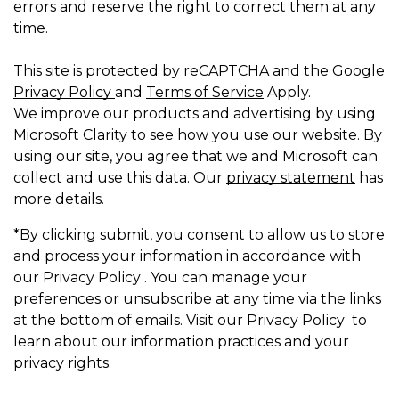
errors and reserve the right to correct them at any
time.
This site is protected by reCAPTCHA and the Google
Privacy Policy
and
Terms of Service
Apply.
We improve our products and advertising by using
Microsoft Clarity to see how you use our website. By
using our site, you agree that we and Microsoft can
collect and use this data. Our
privacy statement
has
more details.
*By clicking submit, you consent to allow us to store
and process your information in accordance with
our Privacy Policy . You can manage your
preferences or unsubscribe at any time via the links
at the bottom of emails. Visit our Privacy Policy to
learn about our information practices and your
privacy rights.