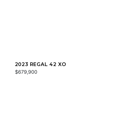
2023 REGAL 42 XO
$679,900