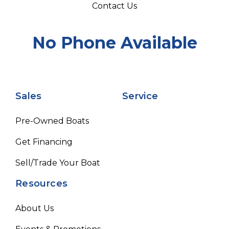
Contact Us
No Phone Available
Sales
Service
Pre-Owned Boats
Get Financing
Sell/Trade Your Boat
Resources
About Us