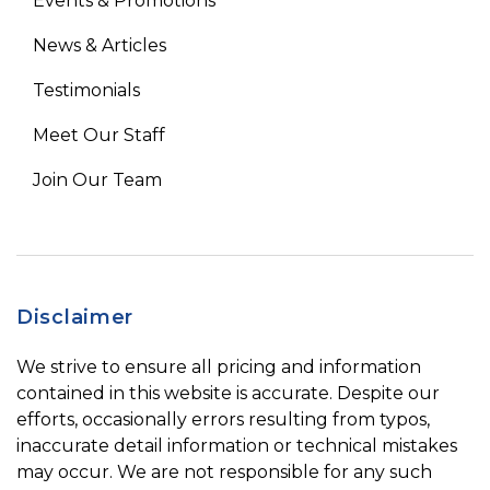
Events & Promotions
News & Articles
Testimonials
Meet Our Staff
Join Our Team
Disclaimer
We strive to ensure all pricing and information
contained in this website is accurate. Despite our
efforts, occasionally errors resulting from typos,
inaccurate detail information or technical mistakes
may occur. We are not responsible for any such