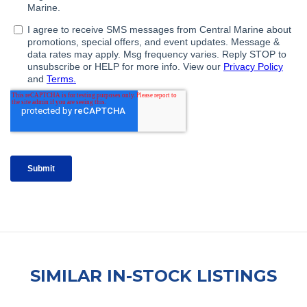
SIMILAR IN-STOCK LISTINGS