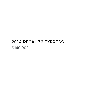
2014 REGAL 32 EXPRESS
$149,990