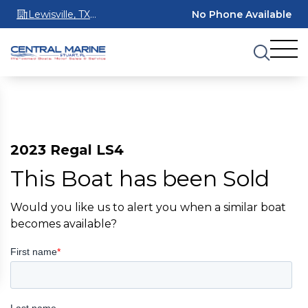
Lewisville, TX
No Phone Available
75067
2023 Regal LS4
This Boat has been Sold
Would you like us to alert you when a similar boat
becomes available?