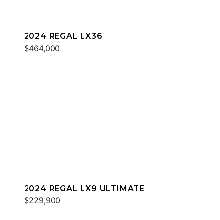
2024 REGAL LX36
$464,000
2024 REGAL LX9 ULTIMATE
$229,900