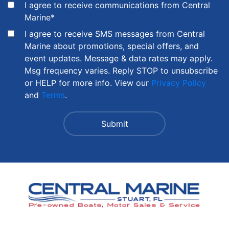
I agree to receive communications from Central
Marine
*
I agree to receive SMS messages from Central
Marine about promotions, special offers, and
event updates. Message & data rates may apply.
Msg frequency varies. Reply STOP to unsubscribe
or HELP for more info. View our
Privacy Policy
and
Terms
.