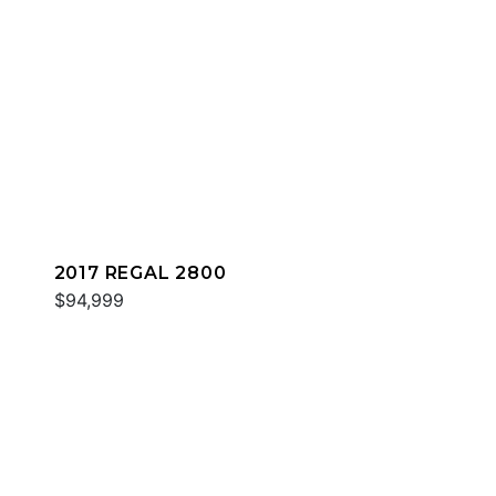
2017 REGAL 2800
$94,999