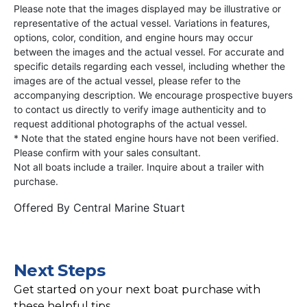
Please note that the images displayed may be illustrative or
representative of the actual vessel. Variations in features,
options, color, condition, and engine hours may occur
between the images and the actual vessel. For accurate and
specific details regarding each vessel, including whether the
images are of the actual vessel, please refer to the
accompanying description. We encourage prospective buyers
to contact us directly to verify image authenticity and to
request additional photographs of the actual vessel.
* Note that the stated engine hours have not been verified.
Please confirm with your sales consultant.
Not all boats include a trailer. Inquire about a trailer with
purchase.
Offered By
Central Marine Stuart
Next Steps
Get started on your next boat purchase with
these helpful tips