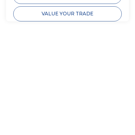
VALUE YOUR TRADE