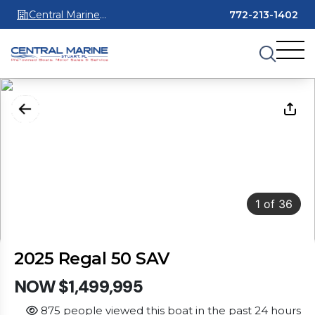
Central Marine
772-213-1402
Stuart
1
of
36
2025 Regal 50 SAV
NOW $1,499,995
875 people viewed this boat in the past 24 hours