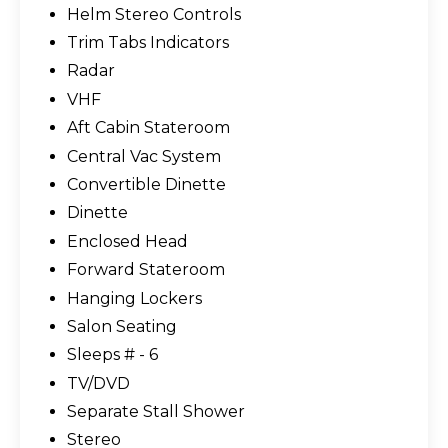
Helm Stereo Controls
Trim Tabs Indicators
Radar
VHF
Aft Cabin Stateroom
Central Vac System
Convertible Dinette
Dinette
Enclosed Head
Forward Stateroom
Hanging Lockers
Salon Seating
Sleeps # - 6
TV/DVD
Separate Stall Shower
Stereo