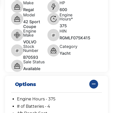
Make
HP
Regal
600
Model
Engine
Hours*
42 Sport
375
Coupe
Engine
HIN
Make
RGMLF075K415
VOLVO
Stock
Category
Number
Yacht
B70593
Sale Status
Available
Options
Engine Hours - 375
# of Batteries - 4