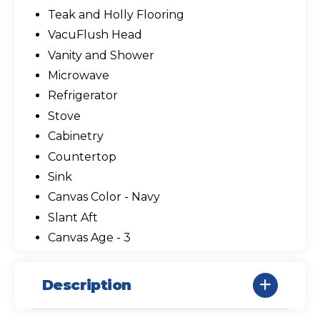
Teak and Holly Flooring
VacuFlush Head
Vanity and Shower
Microwave
Refrigerator
Stove
Cabinetry
Countertop
Sink
Canvas Color - Navy
Slant Aft
Canvas Age - 3
Description