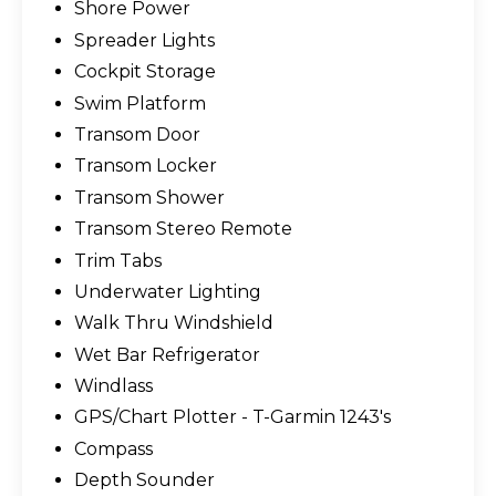
Shore Power
Spreader Lights
Cockpit Storage
Swim Platform
Transom Door
Transom Locker
Transom Shower
Transom Stereo Remote
Trim Tabs
Underwater Lighting
Walk Thru Windshield
Wet Bar Refrigerator
Windlass
GPS/Chart Plotter - T-Garmin 1243's
Compass
Depth Sounder