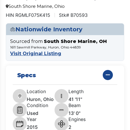
South Shore Marine, Ohio
HIN RGMLF075K415
Stk# B70593
Nationwide Inventory
Sourced from
South Shore Marine, OH
1611 Sawmill Parkway, Huron, Ohio 44839
Visit Original Listing
Specs
Location
Length
Huron, Ohio
41 '11"
Condition
Beam
Used
13' 0"
Year
Engines
2015
2