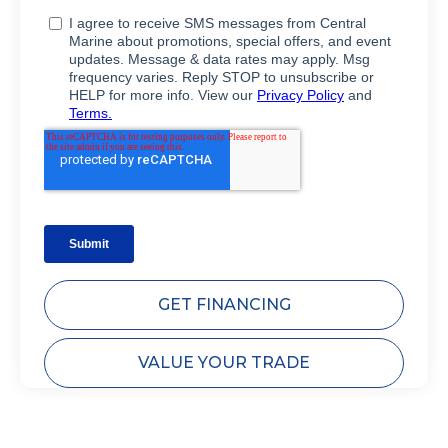
GET FINANCING
VALUE YOUR TRADE