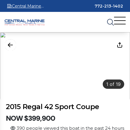
Central Marine
772-213-1402
Stuart
1
of
19
2015 Regal 42 Sport Coupe
NOW $399,900
390 people viewed this boat in the past 24 hours