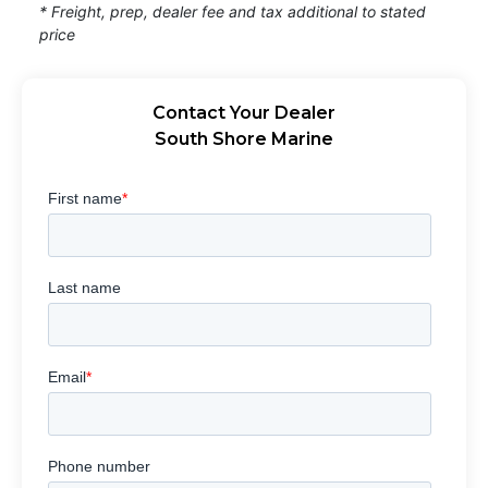
* Freight, prep, dealer fee and tax additional to stated
price
Contact Your Dealer
South Shore Marine