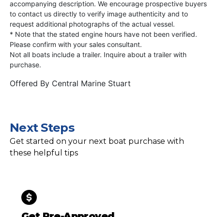
accompanying description. We encourage prospective buyers
to contact us directly to verify image authenticity and to
request additional photographs of the actual vessel.
* Note that the stated engine hours have not been verified.
Please confirm with your sales consultant.
Not all boats include a trailer. Inquire about a trailer with
purchase.
Offered By
Central Marine Stuart
Next Steps
Get started on your next boat purchase with
these helpful tips
Get Pre-Approved