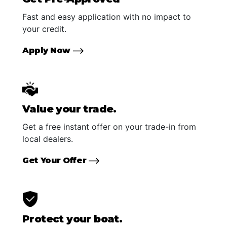
Fast and easy application with no impact to
your credit.
Apply Now
Value your trade.
Get a free instant offer on your trade-in from
local dealers.
Get Your Offer
Protect your boat.