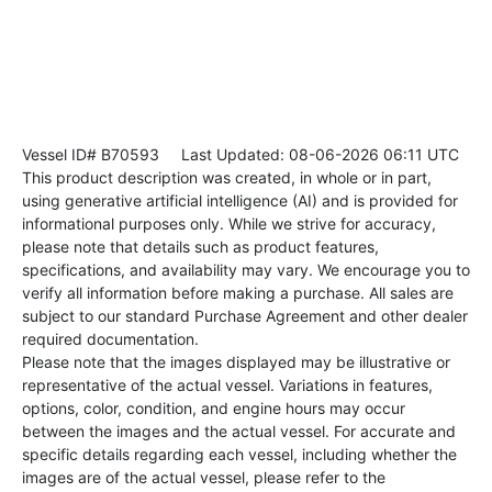
Vessel ID# B70593
Last Updated: 08-06-2026 06:11 UTC
This product description was created, in whole or in part,
using generative artificial intelligence (AI) and is provided for
informational purposes only. While we strive for accuracy,
please note that details such as product features,
specifications, and availability may vary. We encourage you to
verify all information before making a purchase. All sales are
subject to our standard Purchase Agreement and other dealer
required documentation.
Please note that the images displayed may be illustrative or
representative of the actual vessel. Variations in features,
options, color, condition, and engine hours may occur
between the images and the actual vessel. For accurate and
specific details regarding each vessel, including whether the
images are of the actual vessel, please refer to the