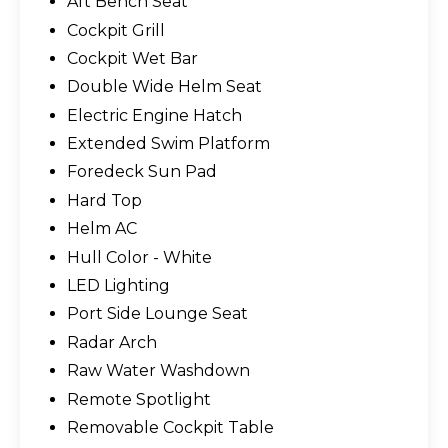
Aft Bench Seat
Cockpit Grill
Cockpit Wet Bar
Double Wide Helm Seat
Electric Engine Hatch
Extended Swim Platform
Foredeck Sun Pad
Hard Top
Helm AC
Hull Color - White
LED Lighting
Port Side Lounge Seat
Radar Arch
Raw Water Washdown
Remote Spotlight
Removable Cockpit Table