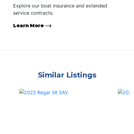
Explore our boat insurance and extended
service contracts.
Learn More
Similar Listings