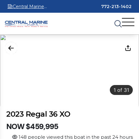
Central Marine
772-213-1402
Stuart
1
of
31
2023 Regal 36 XO
NOW $459,995
148 people viewed this boat in the past 24 hours