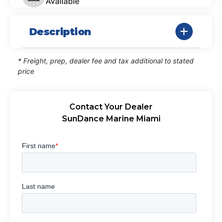
Available
Description
* Freight, prep, dealer fee and tax additional to stated
price
Contact Your Dealer
SunDance Marine Miami