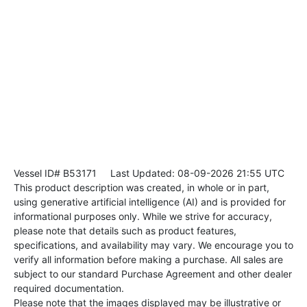
Vessel ID# B53171
Last Updated: 08-09-2026 21:55 UTC
This product description was created, in whole or in part,
using generative artificial intelligence (AI) and is provided for
informational purposes only. While we strive for accuracy,
please note that details such as product features,
specifications, and availability may vary. We encourage you to
verify all information before making a purchase. All sales are
subject to our standard Purchase Agreement and other dealer
required documentation.
Please note that the images displayed may be illustrative or