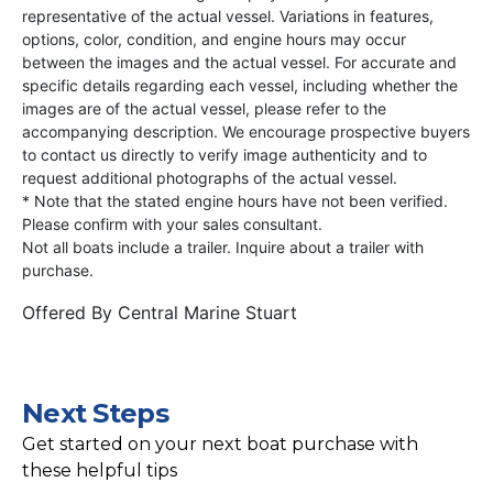
representative of the actual vessel. Variations in features,
options, color, condition, and engine hours may occur
between the images and the actual vessel. For accurate and
specific details regarding each vessel, including whether the
images are of the actual vessel, please refer to the
accompanying description. We encourage prospective buyers
to contact us directly to verify image authenticity and to
request additional photographs of the actual vessel.
* Note that the stated engine hours have not been verified.
Please confirm with your sales consultant.
Not all boats include a trailer. Inquire about a trailer with
purchase.
Offered By
Central Marine Stuart
Next Steps
Get started on your next boat purchase with
these helpful tips