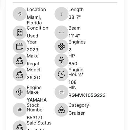
Location
Length
Miami,
38 '7"
Florida
Condition
Beam
Used
11' 4"
Year
Engines
2023
2
Make
HP
Regal
850
Model
Engine
Hours*
36 XO
108
Engine
HIN
Make
RGMVK105G223
YAMAHA
Stock
Category
Number
Cruiser
B53171
Sale Status