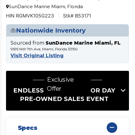
SunDance Marine Miami, Florida
HIN RGMVK105G223
Stk# B53171
Nationwide Inventory
Sourced from
SunDance Marine Miami, FL
9595 NW 7th Ave, Miami, Florida 33150
Visit Original Listing
Exclusive
Offer
ENDLESS SUMMER LABOR DAY
PRE-OWNED SALES EVENT
Specs