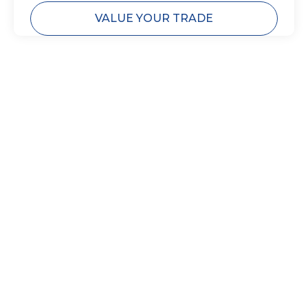
VALUE YOUR TRADE