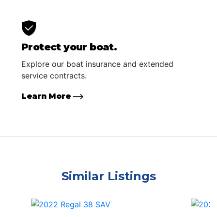
Protect your boat.
Explore our boat insurance and extended
service contracts.
Learn More
Similar Listings