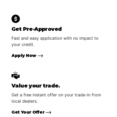
Get Pre-Approved
Fast and easy application with no impact to
your credit.
Apply Now
Value your trade.
Get a free instant offer on your trade-in from
local dealers.
Get Your Offer