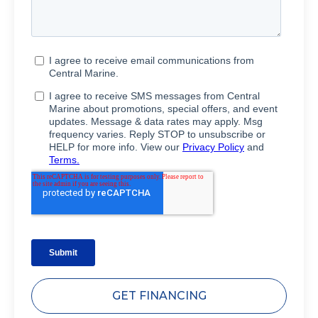
GET FINANCING