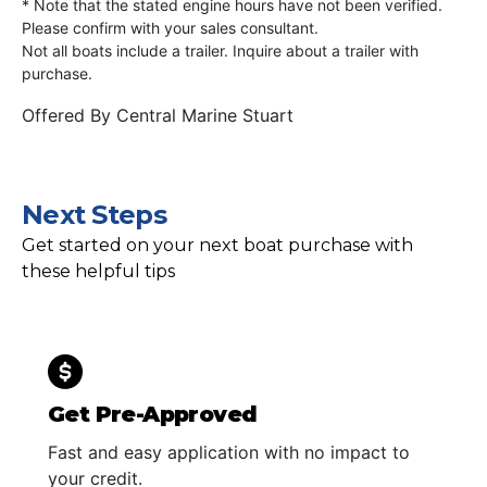
* Note that the stated engine hours have not been verified.
Please confirm with your sales consultant.
Not all boats include a trailer. Inquire about a trailer with
purchase.
Offered By
Central Marine Stuart
Next Steps
Get started on your next boat purchase with
these helpful tips
Get Pre-Approved
Fast and easy application with no impact to
your credit.