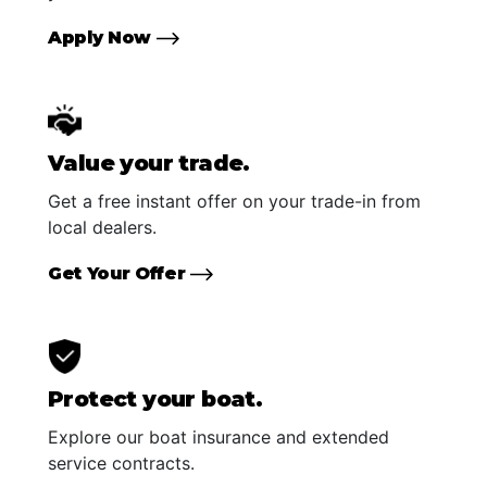
Apply Now
Value your trade.
Get a free instant offer on your trade-in from
local dealers.
Get Your Offer
Protect your boat.
Explore our boat insurance and extended
service contracts.