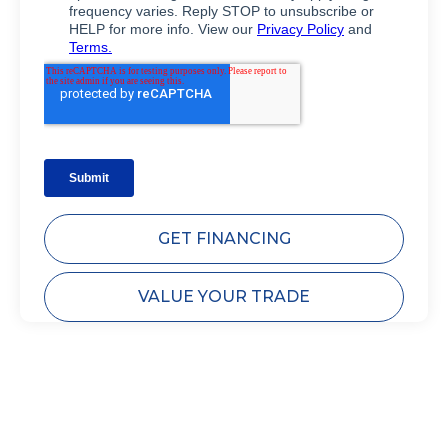
GET FINANCING
VALUE YOUR TRADE