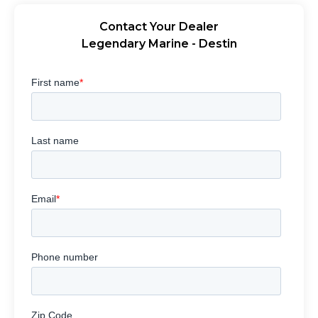
Contact Your Dealer
Legendary Marine - Destin