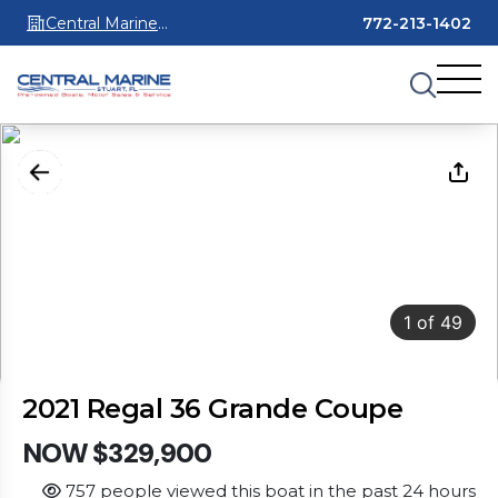
Central Marine
772-213-1402
Stuart
1
of
49
2021 Regal 36 Grande Coupe
NOW $329,900
757 people viewed this boat in the past 24 hours