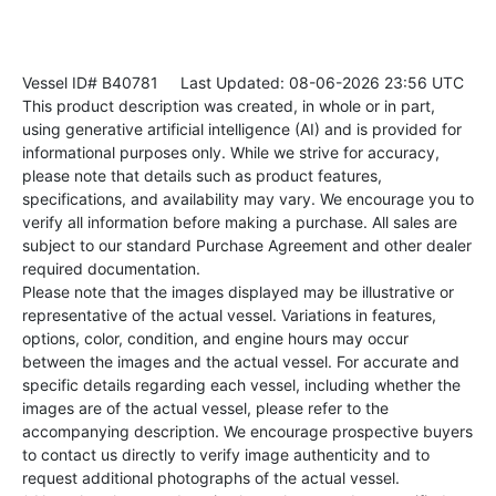
Vessel ID# B40781
Last Updated: 08-06-2026 23:56 UTC
This product description was created, in whole or in part,
using generative artificial intelligence (AI) and is provided for
informational purposes only. While we strive for accuracy,
please note that details such as product features,
specifications, and availability may vary. We encourage you to
verify all information before making a purchase. All sales are
subject to our standard Purchase Agreement and other dealer
required documentation.
Please note that the images displayed may be illustrative or
representative of the actual vessel. Variations in features,
options, color, condition, and engine hours may occur
between the images and the actual vessel. For accurate and
specific details regarding each vessel, including whether the
images are of the actual vessel, please refer to the
accompanying description. We encourage prospective buyers
to contact us directly to verify image authenticity and to
request additional photographs of the actual vessel.