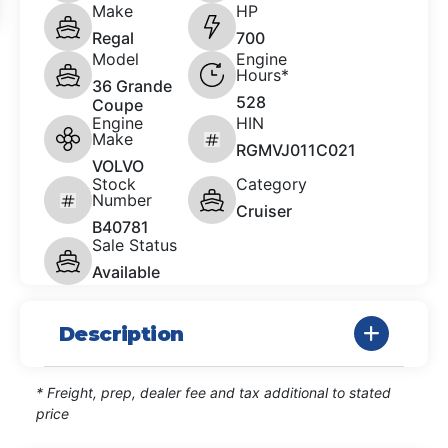
Make
HP
Regal
700
Model
Engine
Hours*
36 Grande
528
Coupe
Engine
HIN
Make
RGMVJ011C021
VOLVO
Stock
Category
Number
Cruiser
B40781
Sale Status
Available
Description
* Freight, prep, dealer fee and tax additional to stated
price