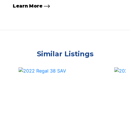
Learn More
Similar Listings