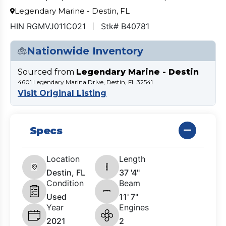
Legendary Marine - Destin, FL
HIN RGMVJ011C021
Stk# B40781
Nationwide Inventory
Sourced from
Legendary Marine - Destin
4601 Legendary Marina Drive, Destin, FL 32541
Visit Original Listing
Specs
Location
Length
Destin, FL
37 '4"
Condition
Beam
Used
11' 7"
Year
Engines
2021
2