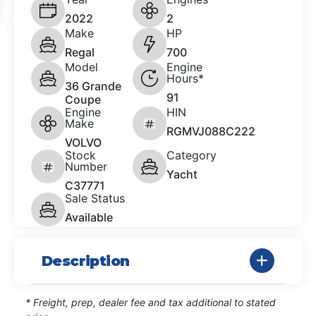
2022
2
Make
HP
Regal
700
Model
Engine
Hours*
36 Grande
91
Coupe
Engine
HIN
Make
RGMVJ088C222
VOLVO
Stock
Category
Number
Yacht
C37771
Sale Status
Available
Description
* Freight, prep, dealer fee and tax additional to stated