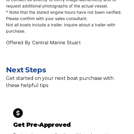
request additional photographs of the actual vessel.
* Note that the stated engine hours have not been verified.
Please confirm with your sales consultant.
Not all boats include a trailer. Inquire about a trailer with
purchase.
Offered By
Central Marine Stuart
Next Steps
Get started on your next boat purchase with
these helpful tips
Get Pre-Approved