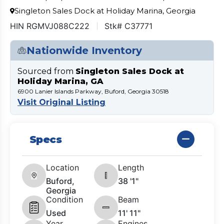
Singleton Sales Dock at Holiday Marina, Georgia
HIN RGMVJ088C222
Stk# C37771
Nationwide Inventory
Sourced from
Singleton Sales Dock at
Holiday Marina, GA
6900 Lanier Islands Parkway, Buford, Georgia 30518
Visit Original Listing
Specs
Location
Length
Buford,
38 '1"
Georgia
Condition
Beam
Used
11' 11"
Year
Engines