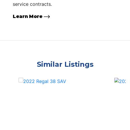
service contracts.
Learn More
Similar Listings