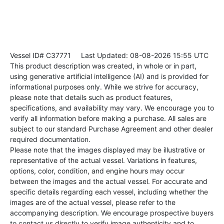
Vessel ID# C37771
Last Updated: 08-08-2026 15:55 UTC
This product description was created, in whole or in part,
using generative artificial intelligence (AI) and is provided for
informational purposes only. While we strive for accuracy,
please note that details such as product features,
specifications, and availability may vary. We encourage you to
verify all information before making a purchase. All sales are
subject to our standard Purchase Agreement and other dealer
required documentation.
Please note that the images displayed may be illustrative or
representative of the actual vessel. Variations in features,
options, color, condition, and engine hours may occur
between the images and the actual vessel. For accurate and
specific details regarding each vessel, including whether the
images are of the actual vessel, please refer to the
accompanying description. We encourage prospective buyers
to contact us directly to verify image authenticity and to