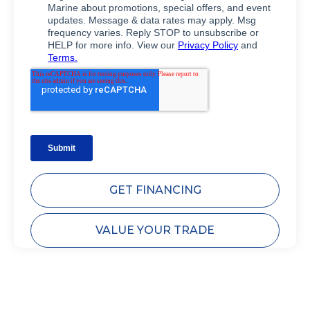
GET FINANCING
VALUE YOUR TRADE