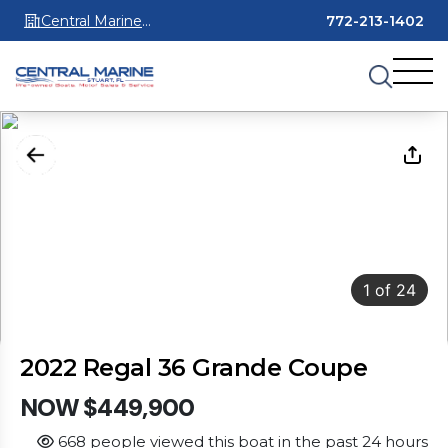
Central Marine
772-213-1402
Stuart
1
of
24
2022 Regal 36 Grande Coupe
NOW $449,900
668 people viewed this boat in the past 24 hours