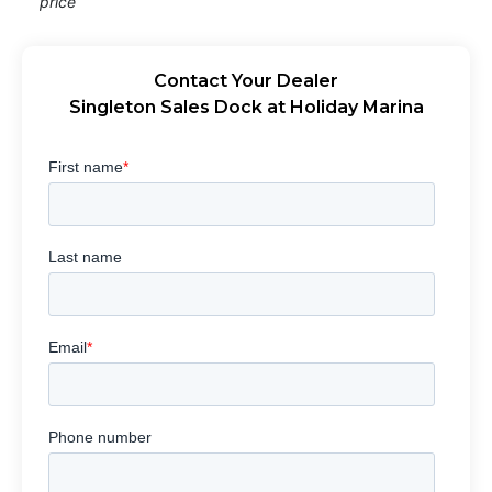
price
Contact Your Dealer
Singleton Sales Dock at Holiday Marina