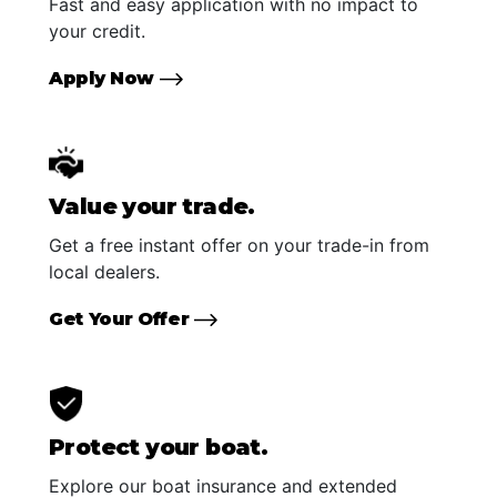
Fast and easy application with no impact to
your credit.
Apply Now
Value your trade.
Get a free instant offer on your trade-in from
local dealers.
Get Your Offer
Protect your boat.
Explore our boat insurance and extended