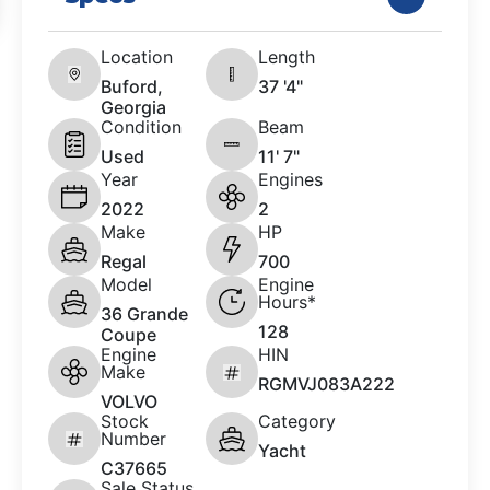
Location
Length
Buford,
37 '4"
Georgia
Condition
Beam
Used
11' 7"
Year
Engines
2022
2
Make
HP
Regal
700
Model
Engine
Hours*
36 Grande
128
Coupe
Engine
HIN
Make
RGMVJ083A222
VOLVO
Stock
Category
Number
Yacht
C37665
Sale Status