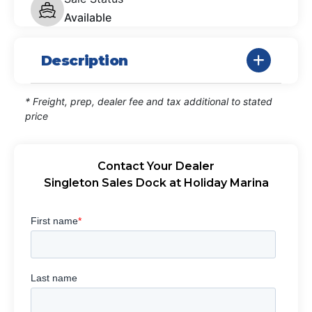
Available
Description
* Freight, prep, dealer fee and tax additional to stated
price
Contact Your Dealer
Singleton Sales Dock at Holiday Marina