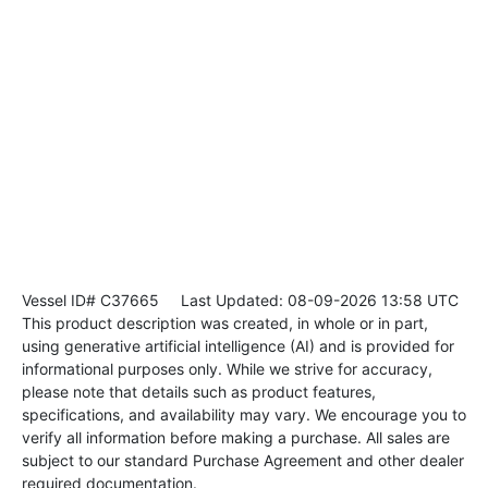
Vessel ID# C37665
Last Updated: 08-09-2026 13:58 UTC
This product description was created, in whole or in part,
using generative artificial intelligence (AI) and is provided for
informational purposes only. While we strive for accuracy,
please note that details such as product features,
specifications, and availability may vary. We encourage you to
verify all information before making a purchase. All sales are
subject to our standard Purchase Agreement and other dealer
required documentation.