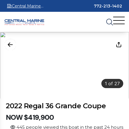
Central Marine
772-213-1402
Stuart
1
of
27
2022 Regal 36 Grande Coupe
NOW $419,900
445 people viewed this boat in the past 24 hours