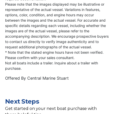
Please note that the images displayed may be illustrative or
representative of the actual vessel. Variations in features,
options, color, condition, and engine hours may occur
between the images and the actual vessel. For accurate and
specific details regarding each vessel, including whether the
images are of the actual vessel, please refer to the
accompanying description. We encourage prospective buyers
to contact us directly to verify image authenticity and to
request additional photographs of the actual vessel.
* Note that the stated engine hours have not been verified.
Please confirm with your sales consultant.
Not all boats include a trailer. Inquire about a trailer with
purchase.
Offered By
Central Marine Stuart
Next Steps
Get started on your next boat purchase with