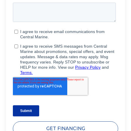
GET FINANCING