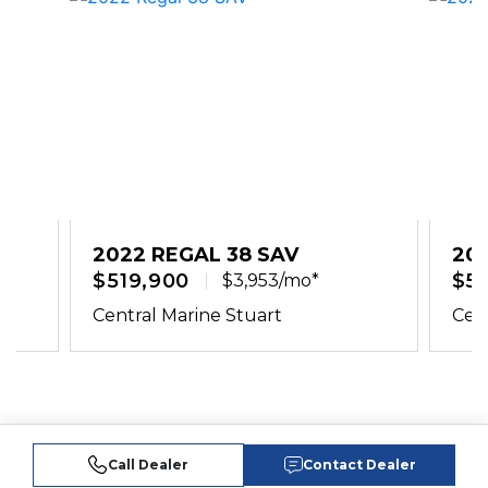
2022 REGAL 38 SAV
20
$519,900
$51
$3,953/mo*
Central Marine Stuart
Cent
Call Dealer
Contact Dealer