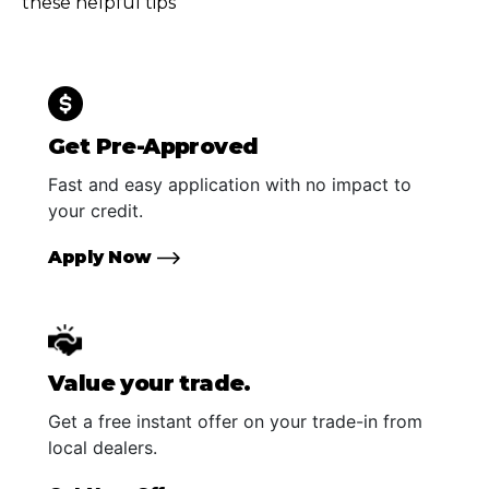
these helpful tips
Get Pre-Approved
Fast and easy application with no impact to
your credit.
Apply Now
Value your trade.
Get a free instant offer on your trade-in from
local dealers.