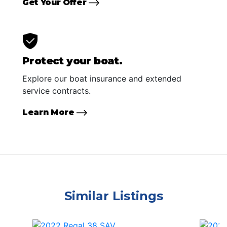
Get Your Offer
Protect your boat.
Explore our boat insurance and extended
service contracts.
Learn More
Similar Listings