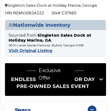
Singleton Sales Dock at Holiday Marina, Georgia
HIN RGMVJ083A222
Stk# C37665
Nationwide Inventory
Sourced from
Singleton Sales Dock at
Holiday Marina, GA
6900 Lanier Islands Parkway, Buford, Georgia 30518
Visit Original Listing
Exclusive
Offer
ENDLESS SUMMER LABOR DAY
PRE-OWNED SALES EVENT
Specs