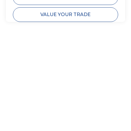
VALUE YOUR TRADE