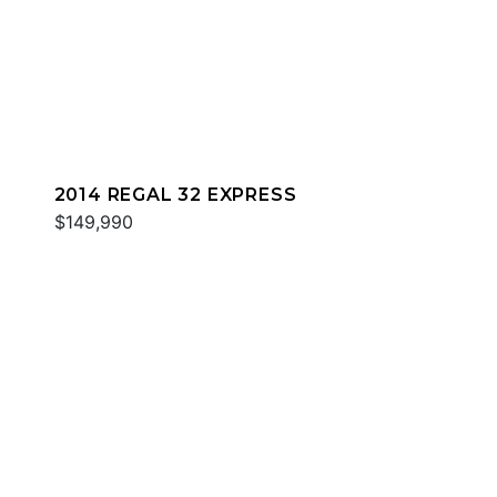
2014 REGAL 32 EXPRESS
$149,990