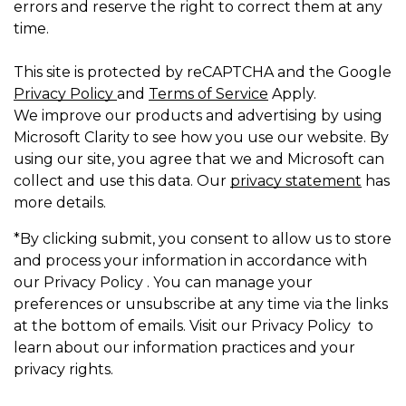
errors and reserve the right to correct them at any
time.
This site is protected by reCAPTCHA and the Google
Privacy Policy
and
Terms of Service
Apply.
We improve our products and advertising by using
Microsoft Clarity to see how you use our website. By
using our site, you agree that we and Microsoft can
collect and use this data. Our
privacy statement
has
more details.
*By clicking submit, you consent to allow us to store
and process your information in accordance with
our Privacy Policy . You can manage your
preferences or unsubscribe at any time via the links
at the bottom of emails. Visit our Privacy Policy to
learn about our information practices and your
privacy rights.