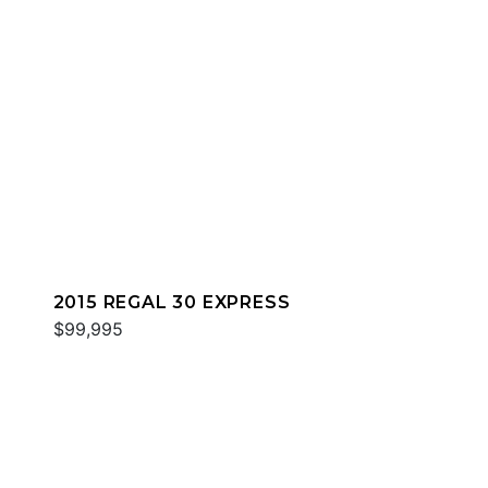
2015 REGAL 30 EXPRESS
$99,995