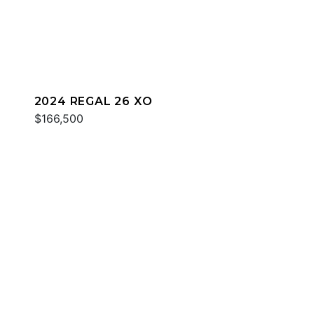
2024 REGAL 26 XO
$166,500