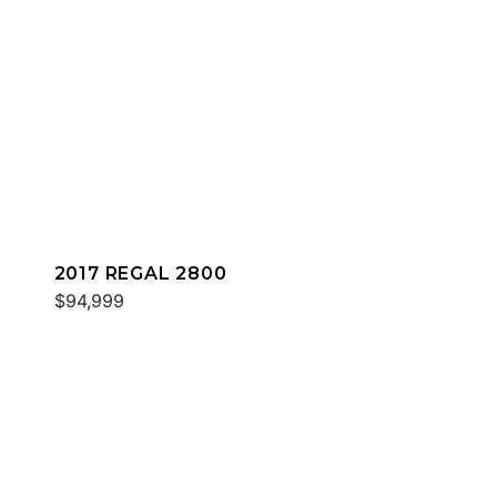
2017 REGAL 2800
$94,999