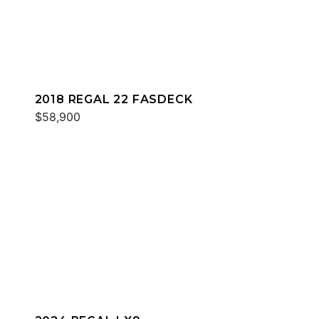
2018 REGAL 22 FASDECK
$58,900