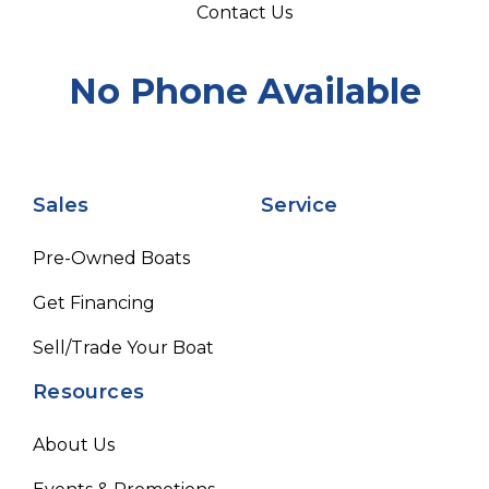
Contact Us
No Phone Available
Sales
Service
Pre-Owned Boats
Get Financing
Sell/Trade Your Boat
Resources
About Us