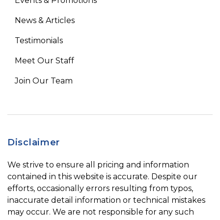
Events & Promotions
News & Articles
Testimonials
Meet Our Staff
Join Our Team
Disclaimer
We strive to ensure all pricing and information
contained in this website is accurate. Despite our
efforts, occasionally errors resulting from typos,
inaccurate detail information or technical mistakes
may occur. We are not responsible for any such