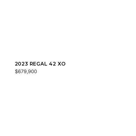
2023 REGAL 42 XO
$679,900