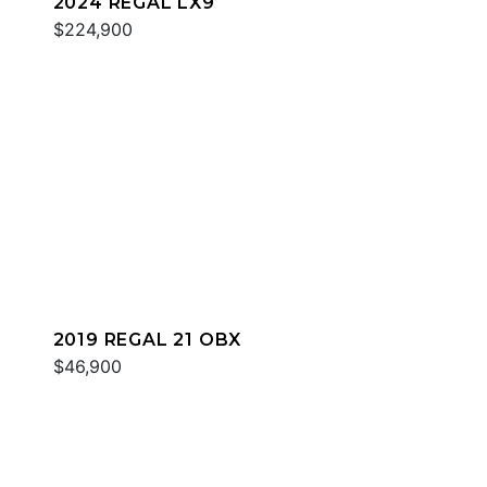
2024 REGAL LX9
$224,900
2019 REGAL 21 OBX
$46,900