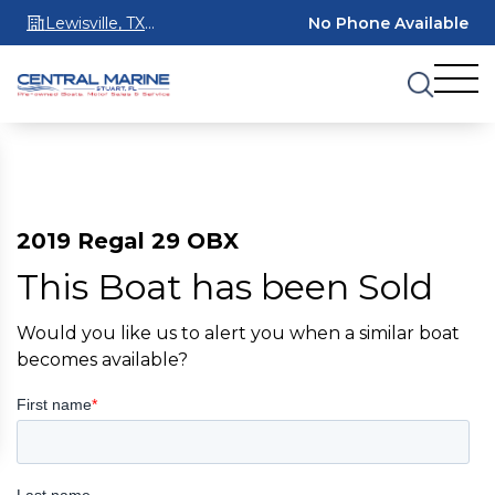
Lewisville, TX
No Phone Available
75067
2019 Regal 29 OBX
This Boat has been Sold
Would you like us to alert you when a similar boat
becomes available?