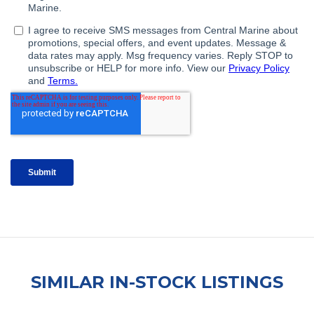
SIMILAR IN-STOCK LISTINGS