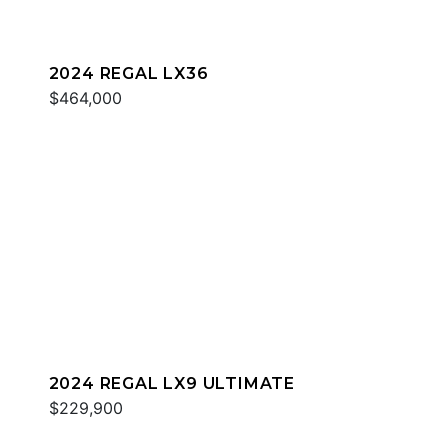
2024 REGAL LX36
$464,000
2024 REGAL LX9 ULTIMATE
$229,900