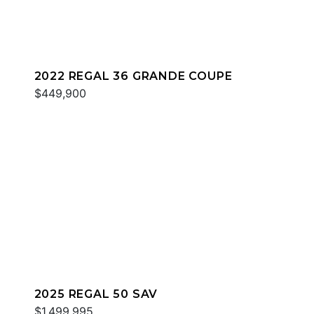
2022 REGAL 36 GRANDE COUPE
$449,900
2025 REGAL 50 SAV
$1,499,995