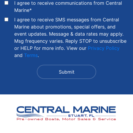
I agree to receive communications from Central
Marine
*
I agree to receive SMS messages from Central
Marine about promotions, special offers, and
event updates. Message & data rates may apply.
Msg frequency varies. Reply STOP to unsubscribe
or HELP for more info. View our
Privacy Policy
and
Terms
.