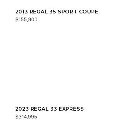
2013 REGAL 35 SPORT COUPE
$155,900
2023 REGAL 33 EXPRESS
$314,995