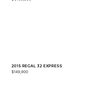
2015 REGAL 32 EXPRESS
$149,900