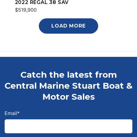
2022 REGAL 38 SAV
$519,900
LOAD MORE
Catch the latest from
Central Marine Stuart Boat &
Motor Sales
Email
*