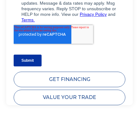
GET FINANCING
VALUE YOUR TRADE