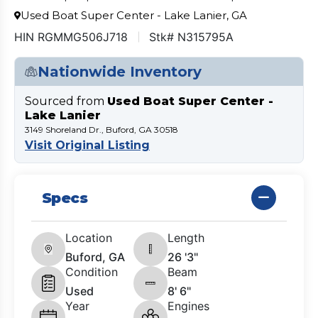
Used Boat Super Center - Lake Lanier, GA
HIN RGMMG506J718
Stk# N315795A
Nationwide Inventory
Sourced from
Used Boat Super Center -
Lake Lanier
3149 Shoreland Dr., Buford, GA 30518
Visit Original Listing
Specs
Location
Length
Buford, GA
26 '3"
Condition
Beam
Used
8' 6"
Year
Engines