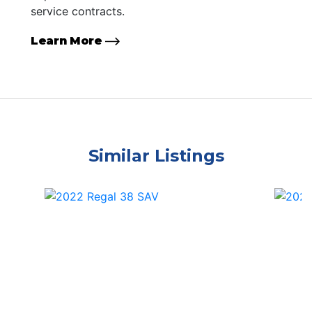
service contracts.
Learn More
Similar Listings