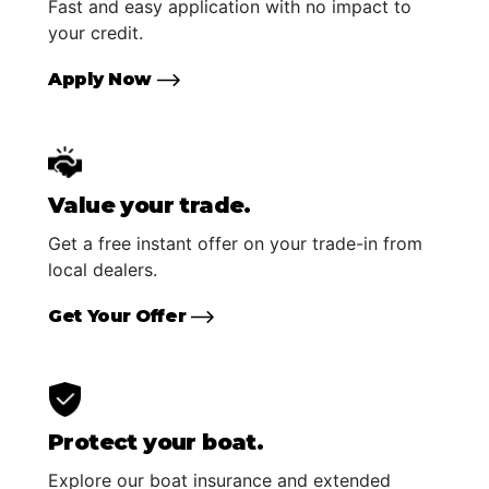
Fast and easy application with no impact to
your credit.
Apply Now
Value your trade.
Get a free instant offer on your trade-in from
local dealers.
Get Your Offer
Protect your boat.
Explore our boat insurance and extended