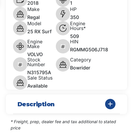
2018
1
Make
HP
Regal
350
Model
Engine
Hours*
25 RX Surf
509
Engine
HIN
Make
RGMMG506J718
VOLVO
Stock
Category
Number
Bowrider
N315795A
Sale Status
Available
Description
* Freight, prep, dealer fee and tax additional to stated
price