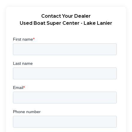
Contact Your Dealer
Used Boat Super Center - Lake Lanier