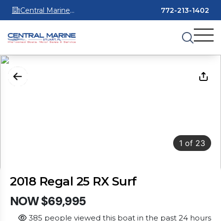
Central Marine
772-213-1402
Stuart
1
of
23
2018 Regal 25 RX Surf
NOW $69,995
385 people viewed this boat in the past 24 hours