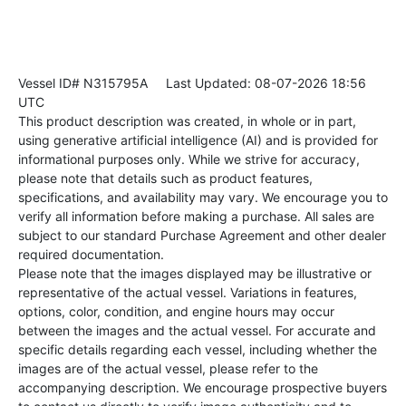
Vessel ID# N315795A
Last Updated: 08-07-2026 18:56
UTC
This product description was created, in whole or in part,
using generative artificial intelligence (AI) and is provided for
informational purposes only. While we strive for accuracy,
please note that details such as product features,
specifications, and availability may vary. We encourage you to
verify all information before making a purchase. All sales are
subject to our standard Purchase Agreement and other dealer
required documentation.
Please note that the images displayed may be illustrative or
representative of the actual vessel. Variations in features,
options, color, condition, and engine hours may occur
between the images and the actual vessel. For accurate and
specific details regarding each vessel, including whether the
images are of the actual vessel, please refer to the
accompanying description. We encourage prospective buyers