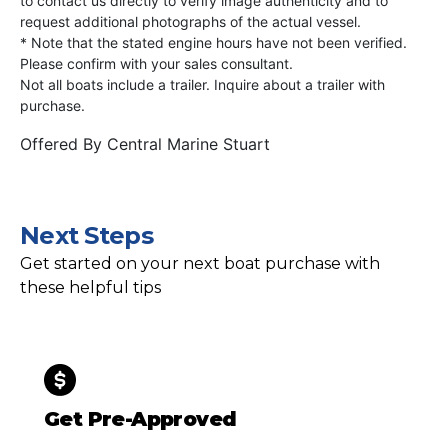
to contact us directly to verify image authenticity and to
request additional photographs of the actual vessel.
* Note that the stated engine hours have not been verified.
Please confirm with your sales consultant.
Not all boats include a trailer. Inquire about a trailer with
purchase.
Offered By
Central Marine Stuart
Next Steps
Get started on your next boat purchase with
these helpful tips
Get Pre-Approved