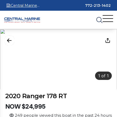
Central Marine
772-213-1402
Stuart
1
of
1
2020 Ranger 178 RT
NOW $24,995
249 people viewed this boat in the past 24 hours