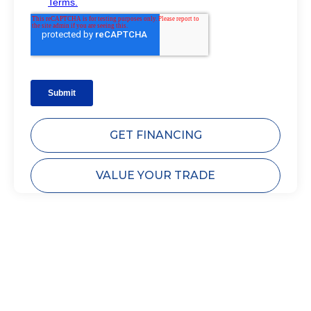
GET FINANCING
VALUE YOUR TRADE