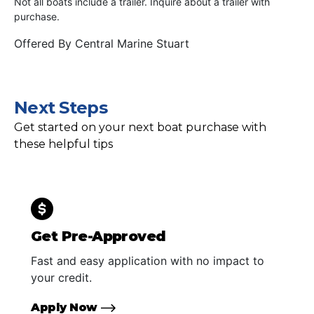
Not all boats include a trailer. Inquire about a trailer with
purchase.
Offered By
Central Marine Stuart
Next Steps
Get started on your next boat purchase with
these helpful tips
Get Pre-Approved
Fast and easy application with no impact to
your credit.
Apply Now