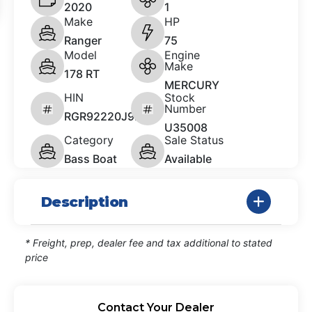
2020
1
Make
HP
Ranger
75
Model
Engine
Make
178 RT
MERCURY
HIN
Stock
Number
RGR92220J920
U35008
Category
Sale Status
Bass Boat
Available
Description
* Freight, prep, dealer fee and tax additional to stated
price
Contact Your Dealer