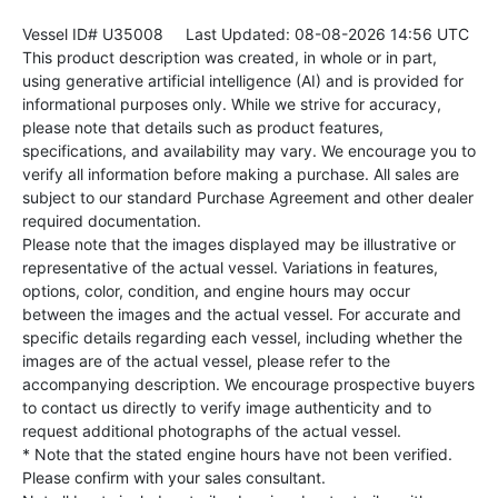
Vessel ID# U35008
Last Updated: 08-08-2026 14:56 UTC
This product description was created, in whole or in part,
using generative artificial intelligence (AI) and is provided for
informational purposes only. While we strive for accuracy,
please note that details such as product features,
specifications, and availability may vary. We encourage you to
verify all information before making a purchase. All sales are
subject to our standard Purchase Agreement and other dealer
required documentation.
Please note that the images displayed may be illustrative or
representative of the actual vessel. Variations in features,
options, color, condition, and engine hours may occur
between the images and the actual vessel. For accurate and
specific details regarding each vessel, including whether the
images are of the actual vessel, please refer to the
accompanying description. We encourage prospective buyers
to contact us directly to verify image authenticity and to
request additional photographs of the actual vessel.
* Note that the stated engine hours have not been verified.
Please confirm with your sales consultant.