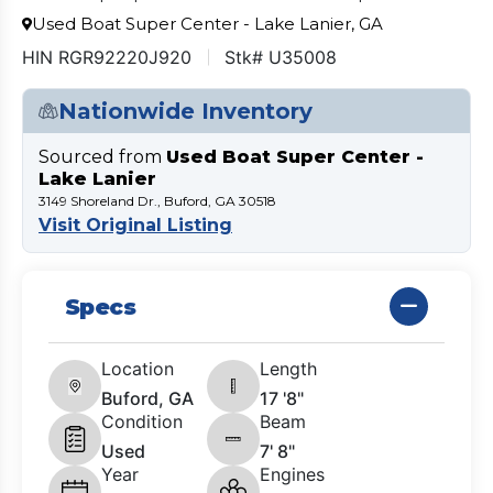
Used Boat Super Center - Lake Lanier, GA
HIN RGR92220J920
Stk# U35008
Nationwide Inventory
Sourced from
Used Boat Super Center -
Lake Lanier
3149 Shoreland Dr., Buford, GA 30518
Visit Original Listing
Specs
Location
Length
Buford, GA
17 '8"
Condition
Beam
Used
7' 8"
Year
Engines