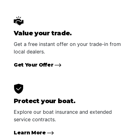
Value your trade.
Get a free instant offer on your trade-in from
local dealers.
Get Your Offer
Protect your boat.
Explore our boat insurance and extended
service contracts.
Learn More