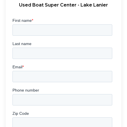
Used Boat Super Center - Lake Lanier