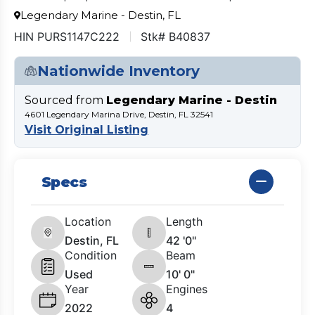
Legendary Marine - Destin, FL
HIN PURS1147C222
Stk# B40837
Nationwide Inventory
Sourced from
Legendary Marine - Destin
4601 Legendary Marina Drive, Destin, FL 32541
Visit Original Listing
Specs
Location
Length
Destin, FL
42 '0"
Condition
Beam
Used
10' 0"
Year
Engines
2022
4