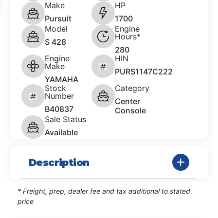
Make
HP
Pursuit
1700
Model
Engine
Hours*
S 428
280
Engine
HIN
Make
PURS1147C222
YAMAHA
Stock
Category
Number
Center
B40837
Console
Sale Status
Available
Description
* Freight, prep, dealer fee and tax additional to stated
price