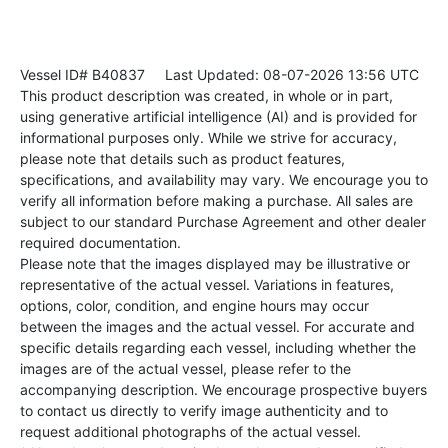
Vessel ID# B40837
Last Updated: 08-07-2026 13:56 UTC
This product description was created, in whole or in part,
using generative artificial intelligence (AI) and is provided for
informational purposes only. While we strive for accuracy,
please note that details such as product features,
specifications, and availability may vary. We encourage you to
verify all information before making a purchase. All sales are
subject to our standard Purchase Agreement and other dealer
required documentation.
Please note that the images displayed may be illustrative or
representative of the actual vessel. Variations in features,
options, color, condition, and engine hours may occur
between the images and the actual vessel. For accurate and
specific details regarding each vessel, including whether the
images are of the actual vessel, please refer to the
accompanying description. We encourage prospective buyers
to contact us directly to verify image authenticity and to
request additional photographs of the actual vessel.