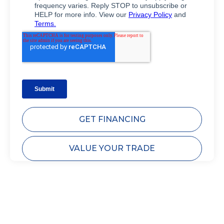
GET FINANCING
VALUE YOUR TRADE