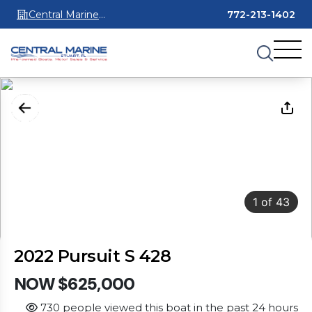
Central Marine
772-213-1402
Stuart
1
of
43
2022 Pursuit S 428
NOW $625,000
730 people viewed this boat in the past 24 hours