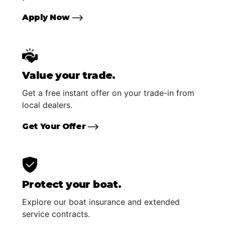
Apply Now
Value your trade.
Get a free instant offer on your trade-in from
local dealers.
Get Your Offer
Protect your boat.
Explore our boat insurance and extended
service contracts.