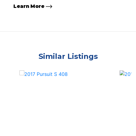
Learn More
Similar Listings