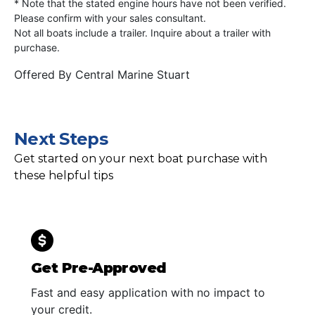
* Note that the stated engine hours have not been verified.
Please confirm with your sales consultant.
Not all boats include a trailer. Inquire about a trailer with
purchase.
Offered By
Central Marine Stuart
Next Steps
Get started on your next boat purchase with
these helpful tips
Get Pre-Approved
Fast and easy application with no impact to
your credit.