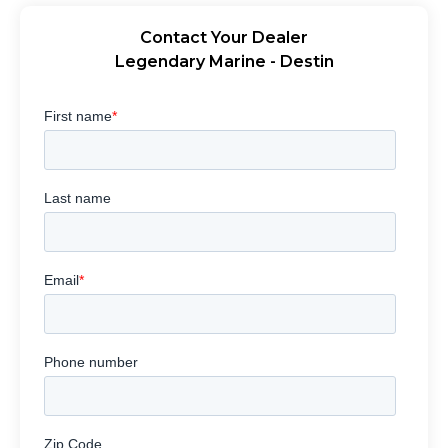
Contact Your Dealer
Legendary Marine - Destin