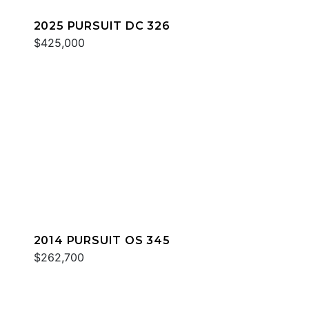
2025 PURSUIT DC 326
$425,000
2014 PURSUIT OS 345
$262,700