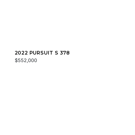
2022 PURSUIT S 378
$552,000