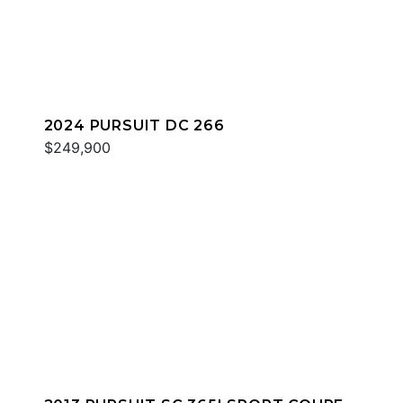
2024 PURSUIT DC 266
$249,900