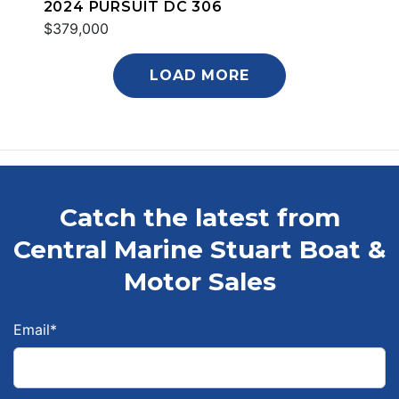
2024 PURSUIT DC 306
$379,000
LOAD MORE
Catch the latest from
Central Marine Stuart Boat &
Motor Sales
Email
*