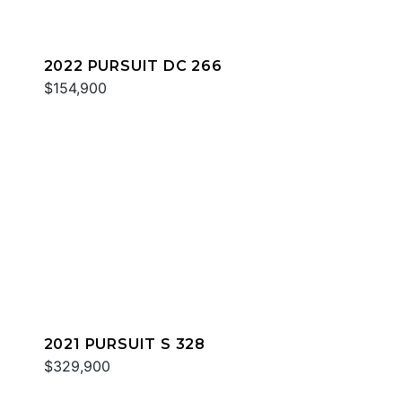
2022 PURSUIT DC 266
$154,900
2021 PURSUIT S 328
$329,900