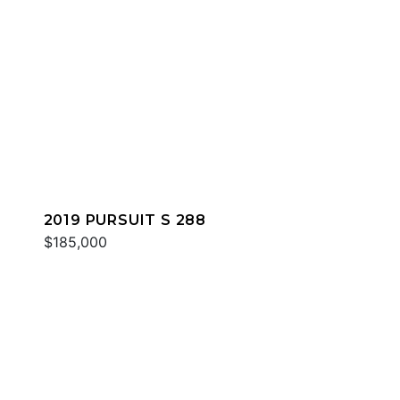
2019 PURSUIT S 288
$185,000