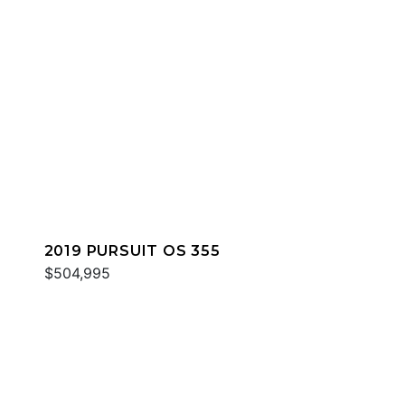
2019 PURSUIT OS 355
$504,995