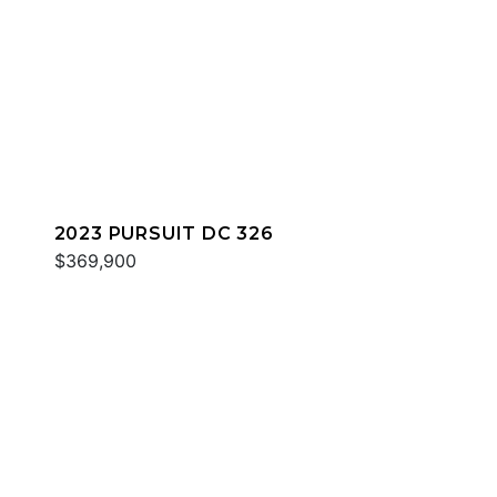
2023 PURSUIT DC 326
$369,900