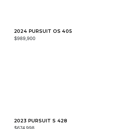
2024 PURSUIT OS 405
$989,900
2023 PURSUIT S 428
$674,998