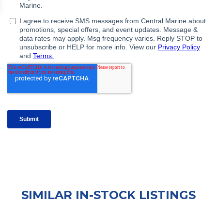
SIMILAR IN-STOCK LISTINGS