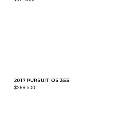
2017 PURSUIT OS 355
$299,500