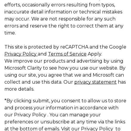
efforts, occasionally errors resulting from typos,
inaccurate detail information or technical mistakes
may occur. We are not responsible for any such
errors and reserve the right to correct them at any
time.
This site is protected by reCAPTCHA and the Google
Privacy Policy
and
Terms of Service
Apply.
We improve our products and advertising by using
Microsoft Clarity to see how you use our website. By
using our site, you agree that we and Microsoft can
collect and use this data. Our
privacy statement
has
more details.
*By clicking submit, you consent to allow us to store
and process your information in accordance with
our Privacy Policy . You can manage your
preferences or unsubscribe at any time via the links
at the bottom of emails. Visit our Privacy Policy to