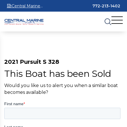
Central Marine
772-213-1402
Stuart
2021 Pursuit S 328
This Boat has been Sold
Would you like us to alert you when a similar boat
becomes available?