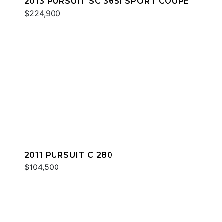
2013 PURSUIT SC 365I SPORT COUPE
$224,900
2011 PURSUIT C 280
$104,500