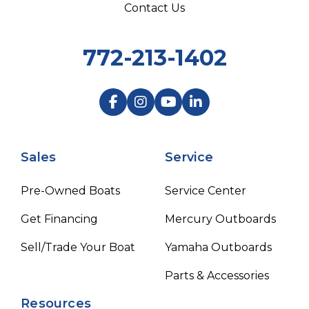
Contact Us
772-213-1402
Sales
Service
Pre-Owned Boats
Service Center
Get Financing
Mercury Outboards
Sell/Trade Your Boat
Yamaha Outboards
Parts & Accessories
Resources