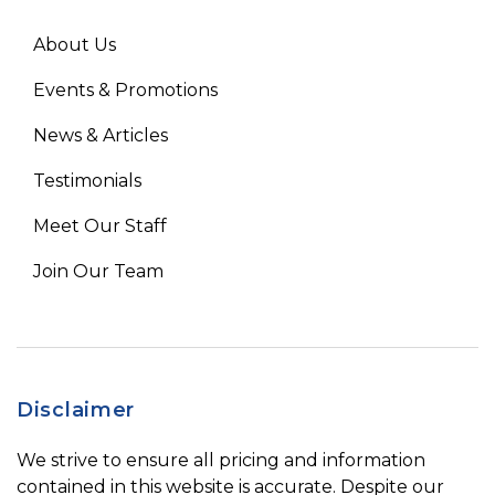
About Us
Events & Promotions
News & Articles
Testimonials
Meet Our Staff
Join Our Team
Disclaimer
We strive to ensure all pricing and information
contained in this website is accurate. Despite our