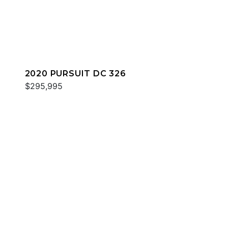
2020 PURSUIT DC 326
$295,995