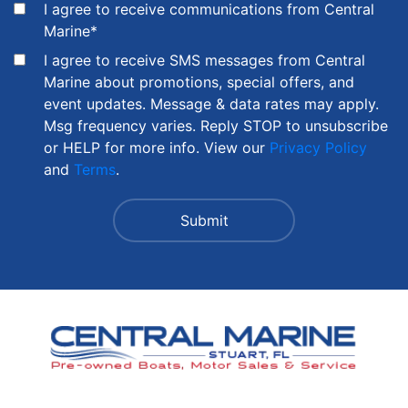
I agree to receive communications from Central
Marine
*
I agree to receive SMS messages from Central
Marine about promotions, special offers, and
event updates. Message & data rates may apply.
Msg frequency varies. Reply STOP to unsubscribe
or HELP for more info. View our
Privacy Policy
and
Terms
.