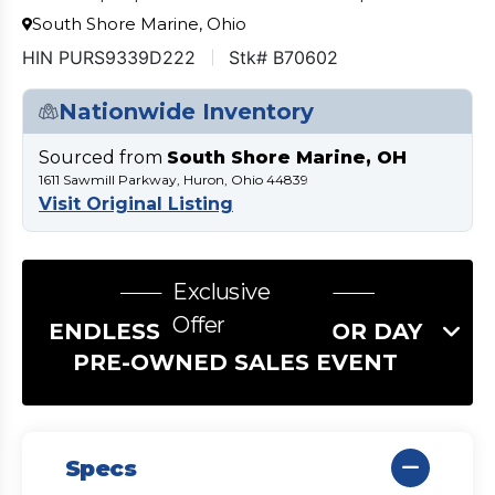
South Shore Marine, Ohio
HIN PURS9339D222
Stk# B70602
Nationwide Inventory
Sourced from
South Shore Marine, OH
1611 Sawmill Parkway, Huron, Ohio 44839
Visit Original Listing
Exclusive
Offer
ENDLESS SUMMER LABOR DAY
PRE-OWNED SALES EVENT
Specs