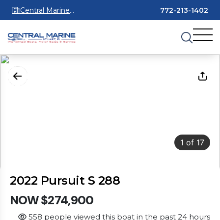
Central Marine
772-213-1402
Stuart
1
of
17
2022 Pursuit S 288
NOW $274,900
558 people viewed this boat in the past 24 hours