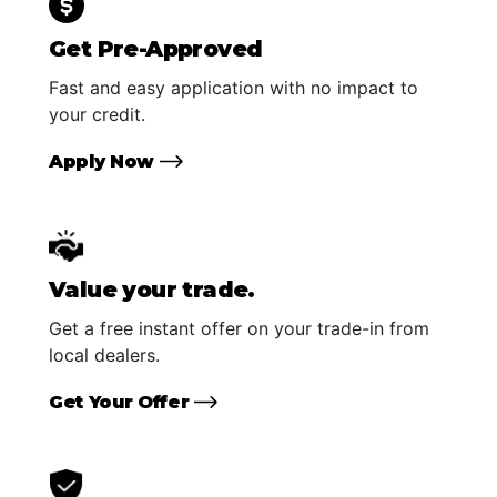
Get Pre-Approved
Fast and easy application with no impact to
your credit.
Apply Now
Value your trade.
Get a free instant offer on your trade-in from
local dealers.
Get Your Offer