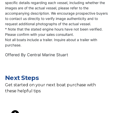
specific details regarding each vessel, including whether the
images are of the actual vessel, please refer to the
accompanying description. We encourage prospective buyers
to contact us directly to verify image authenticity and to
request additional photographs of the actual vessel.
* Note that the stated engine hours have not been verified.
Please confirm with your sales consultant.
Not all boats include a trailer. Inquire about a trailer with
purchase.
Offered By
Central Marine Stuart
Next Steps
Get started on your next boat purchase with
these helpful tips