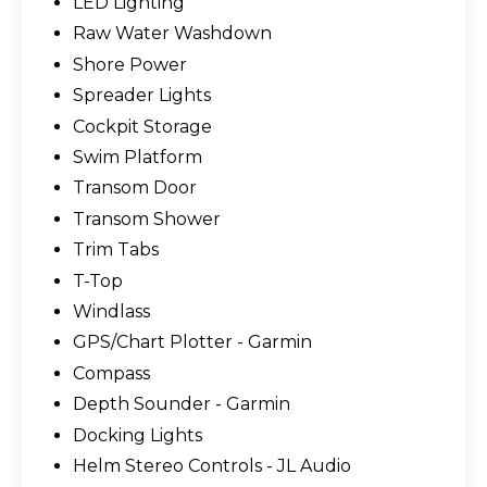
LED Lighting
Raw Water Washdown
Shore Power
Spreader Lights
Cockpit Storage
Swim Platform
Transom Door
Transom Shower
Trim Tabs
T-Top
Windlass
GPS/Chart Plotter - Garmin
Compass
Depth Sounder - Garmin
Docking Lights
Helm Stereo Controls - JL Audio