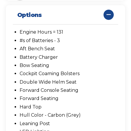
Options
Engine Hours = 131
#s of Batteries - 3
Aft Bench Seat
Battery Charger
Bow Seating
Cockpit Coaming Bolsters
Double Wide Helm Seat
Forward Console Seating
Forward Seating
Hard Top
Hull Color - Carbon (Grey)
Leaning Post