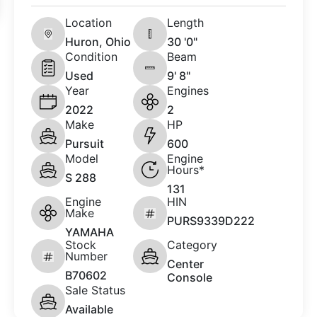
Location
Length
Huron, Ohio
30 '0"
Condition
Beam
Used
9' 8"
Year
Engines
2022
2
Make
HP
Pursuit
600
Model
Engine
Hours*
S 288
131
Engine
HIN
Make
PURS9339D222
YAMAHA
Stock
Category
Number
Center
B70602
Console
Sale Status
Available