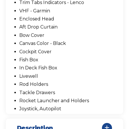
Trim Tabs Indicators - Lenco
VHF - Garmin
Enclosed Head
Aft Drop Curtain
Bow Cover
Canvas Color - Black
Cockpit Cover
Fish Box
In Deck Fish Box
Livewell
Rod Holders
Tackle Drawers
Rocket Launcher and Holders
Joystick, Autopilot
Description