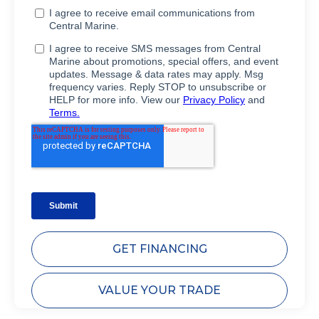
GET FINANCING
VALUE YOUR TRADE