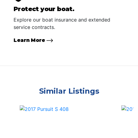
Protect your boat.
Explore our boat insurance and extended
service contracts.
Learn More
Similar Listings