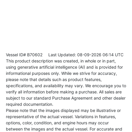
Vessel ID# B70602
Last Updated: 08-09-2026 06:14 UTC
This product description was created, in whole or in part,
using generative artificial intelligence (AI) and is provided for
informational purposes only. While we strive for accuracy,
please note that details such as product features,
specifications, and availability may vary. We encourage you to
verify all information before making a purchase. All sales are
subject to our standard Purchase Agreement and other dealer
required documentation.
Please note that the images displayed may be illustrative or
representative of the actual vessel. Variations in features,
options, color, condition, and engine hours may occur
between the images and the actual vessel. For accurate and