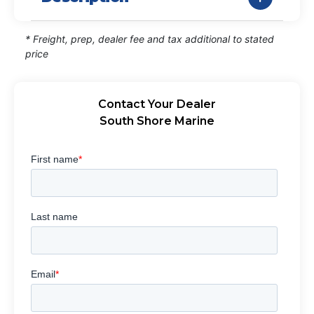
* Freight, prep, dealer fee and tax additional to stated
price
Contact Your Dealer
South Shore Marine