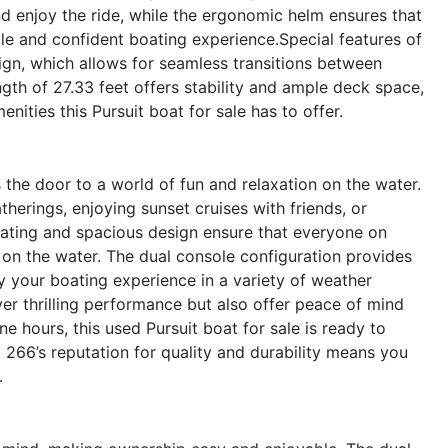
d enjoy the ride, while the ergonomic helm ensures that
le and confident boating experience.Special features of
ign, which allows for seamless transitions between
ngth of 27.33 feet offers stability and ample deck space,
ities this Pursuit boat for sale has to offer.
he door to a world of fun and relaxation on the water.
atherings, enjoying sunset cruises with friends, or
ating and spacious design ensure that everyone on
on the water. The dual console configuration provides
y your boating experience in a variety of weather
ver thrilling performance but also offer peace of mind
ine hours, this used Pursuit boat for sale is ready to
266’s reputation for quality and durability means you
.