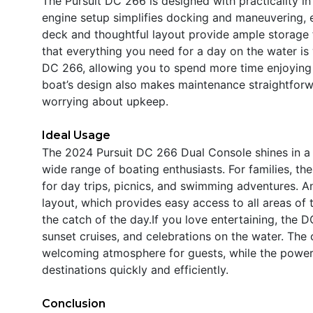
The Pursuit DC 266 is designed with practicality i
engine setup simplifies docking and maneuvering, e
deck and thoughtful layout provide ample storage f
that everything you need for a day on the water is w
DC 266, allowing you to spend more time enjoying yo
boat’s design also makes maintenance straightfor
worrying about upkeep.
Ideal Usage
The 2024 Pursuit DC 266 Dual Console shines in a v
wide range of boating enthusiasts. For families, th
for day trips, picnics, and swimming adventures. Ang
layout, which provides easy access to all areas of 
the catch of the day.If you love entertaining, the D
sunset cruises, and celebrations on the water. The
welcoming atmosphere for guests, while the powerf
destinations quickly and efficiently.
Conclusion