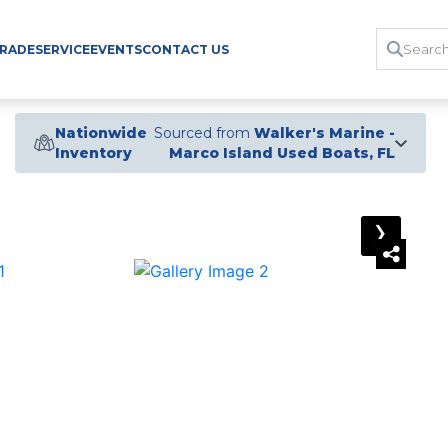
TRADE
SERVICE
EVENTS
CONTACT US
Nationwide
Sourced from
Walker's Marine -
Inventory
Marco Island Used Boats, FL
›