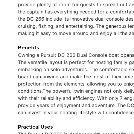
provide plenty of room for guests to spread out an
the captain has everything needed for a comfortab
the DC 266 include its innovative dual console des
cruising, fishing, and entertaining. The generous le
making it easy to move around and enjoy all the amen
Benefits
Owning a Pursuit DC 266 Dual Console boat opens t
The versatile layout is perfect for hosting family g
embarking on solo adventures. The comfortable se
board can unwind and make the most of their time 
protection from the elements, allowing you to enjo
conditions.The powerful twin engines not only deli
with their reliability and efficiency. With only 7 eng
provide years of enjoyment and adventure. The DC 
can invest in your boating lifestyle with confidence
Practical Uses