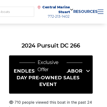
Central Marine
RESOURCES
Stuart
772-213-1402
2024 Pursuit DC 266
Exclusive
Offer
ENDLESS SUMMER LABOR
DAY PRE-OWNED SALES
EVENT
710 people viewed this boat in the past 24