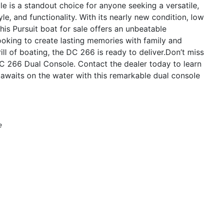
 is a standout choice for anyone seeking a versatile,
le, and functionality. With its nearly new condition, low
his Pursuit boat for sale offers an unbeatable
ooking to create lasting memories with family and
ill of boating, the DC 266 is ready to deliver.Don’t miss
DC 266 Dual Console. Contact the dealer today to learn
awaits on the water with this remarkable dual console
e