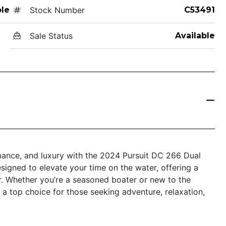
le
Stock Number
C53491
Sale Status
Available
rmance, and luxury with the 2024 Pursuit DC 266 Dual
esigned to elevate your time on the water, offering a
. Whether you’re a seasoned boater or new to the
 a top choice for those seeking adventure, relaxation,