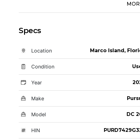
MOR
Specs
Location
Marco Island, Flor
Condition
Us
Year
20
Make
Purs
Model
DC 2
HIN
PURD7429G3