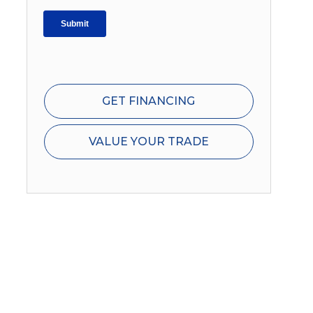
GET FINANCING
VALUE YOUR TRADE