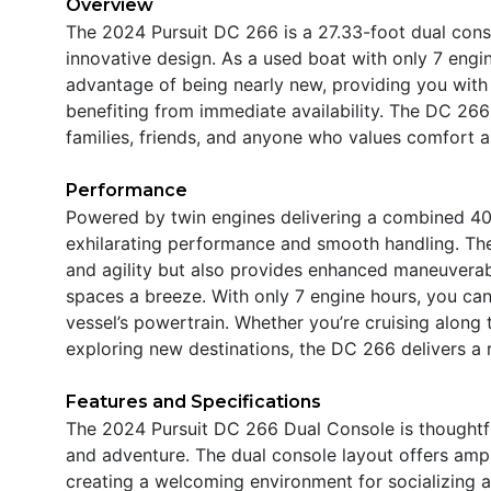
Overview
The 2024 Pursuit DC 266 is a 27.33-foot dual con
innovative design. As a used boat with only 7 engine
advantage of being nearly new, providing you with 
benefiting from immediate availability. The DC 266 
families, friends, and anyone who values comfort an
Performance
Powered by twin engines delivering a combined 40
exhilarating performance and smooth handling. The
and agility but also provides enhanced maneuverabi
spaces a breeze. With only 7 engine hours, you can b
vessel’s powertrain. Whether you’re cruising along 
exploring new destinations, the DC 266 delivers a 
Features and Specifications
The 2024 Pursuit DC 266 Dual Console is thoughtful
and adventure. The dual console layout offers amp
creating a welcoming environment for socializing 