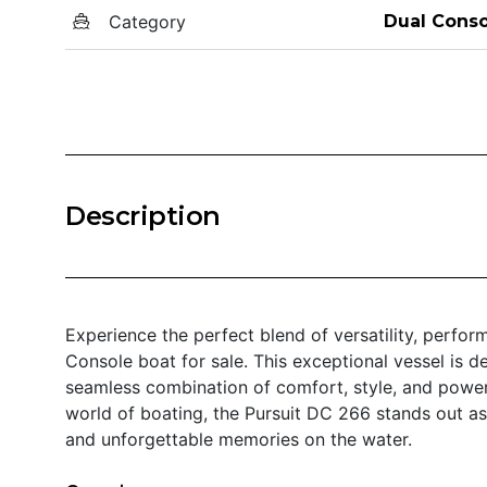
Category
Dual Conso
Description
Experience the perfect blend of versatility, perfo
Console boat for sale. This exceptional vessel is d
seamless combination of comfort, style, and power
world of boating, the Pursuit DC 266 stands out as
and unforgettable memories on the water.