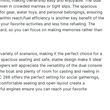
n mind, making ownership easy and enjoyable. The dual
ven in crowded marinas or tight slips. The spacious
or gear, water toys, and personal belongings, ensuring
ithin reach.Fuel efficiency is another key benefit of the
ur favorite activities and less time refueling. The
ward, so you can focus on making memories rather than
ariety of scenarios, making it the perfect choice for a
e spacious seating and safe, stable design make it ideal
lers will appreciate the versatility of the dual console
the boat and plenty of room for casting and reeling in
C 266 offers the perfect setting for social gatherings,
 comfortable seating and open layout create a
ul engines ensure you can reach your favorite