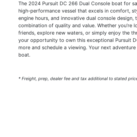
The 2024 Pursuit DC 266 Dual Console boat for sale
high-performance vessel that excels in comfort, sty
engine hours, and innovative dual console design, t
combination of quality and value. Whether you’re l
friends, explore new waters, or simply enjoy the thr
your opportunity to own this exceptional Pursuit 
more and schedule a viewing. Your next adventure 
boat.
* Freight, prep, dealer fee and tax additional to stated pric