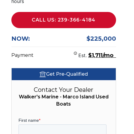
hours
CALL US: 239-366-4184
NOW:
$225,000
$1,711/mo
Payment
Est.
Get Pre-Qualified
Contact Your Dealer
Walker's Marine - Marco Island Used
Boats