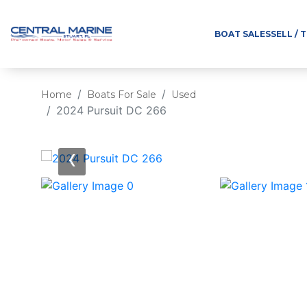
BOAT SALES
SELL / 
Home
Boats For Sale
Used
2024 Pursuit DC 266
‹