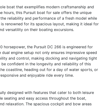
sole boat that exemplifies modern craftsmanship and
 hours, this Pursuit boat for sale offers the unique
the reliability and performance of a fresh model while
is renowned for its spacious layout, making it ideal for
d versatility on their boating excursions.
0 horsepower, the Pursuit DC 266 is engineered for
 dual engine setup not only ensures impressive speed
lity and control, making docking and navigating tight
e confident in the longevity and reliability of this
the coastline, heading out for a day of water sports, or
responsive and enjoyable ride every time.
ly designed with features that cater to both leisure
le seating and easy access throughout the boat,
and relaxation. The spacious cockpit and bow areas