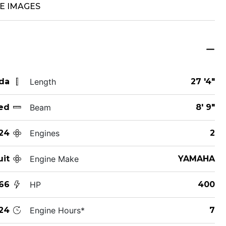
E IMAGES
ida
Length
27 '4"
ed
Beam
8' 9"
24
Engines
2
uit
Engine Make
YAMAHA
66
HP
400
24
Engine Hours*
7