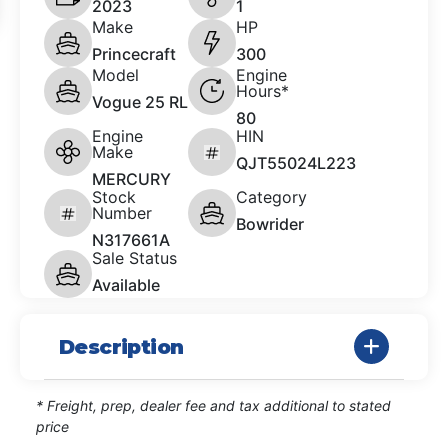
2023
1
Make
HP
Princecraft
300
Model
Engine
Hours*
Vogue 25 RL
80
Engine
HIN
Make
QJT55024L223
MERCURY
Stock
Category
Number
Bowrider
N317661A
Sale Status
Available
Description
* Freight, prep, dealer fee and tax additional to stated
price