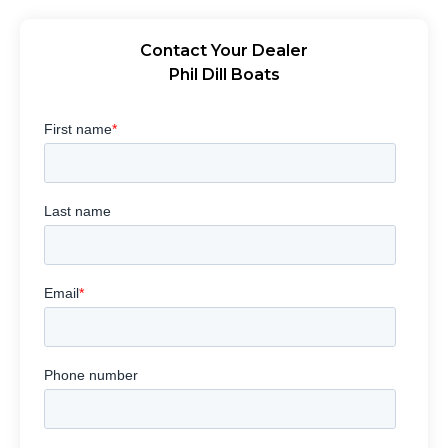
Contact Your Dealer
Phil Dill Boats