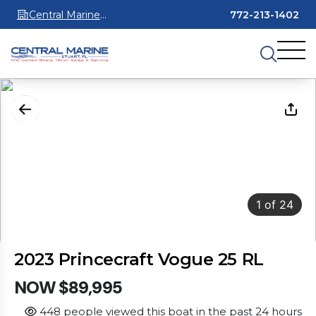
Central Marine
772-213-1402
Stuart
1
of
24
2023 Princecraft Vogue 25 RL
NOW $89,995
448 people viewed this boat in the past 24 hours