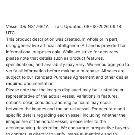
Vessel ID# N317661A
Last Updated: 08-08-2026 06:14
UTC
This product description was created, in whole or in part,
using generative artificial intelligence (AI) and is provided for
informational purposes only. While we strive for accuracy,
please note that details such as product features,
specifications, and availability may vary. We encourage you to
verify all information before making a purchase. All sales are
subject to our standard Purchase Agreement and other dealer
required documentation.
Please note that the images displayed may be illustrative or
representative of the actual vessel. Variations in features,
options, color, condition, and engine hours may occur
between the images and the actual vessel. For accurate and
specific details regarding each vessel, including whether the
images are of the actual vessel, please refer to the
accompanying description. We encourage prospective buyers
to contact us directly to verify image authenticity and to