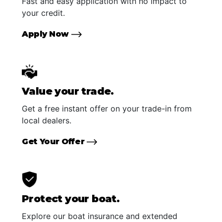
Fast and easy application with no impact to
your credit.
Apply Now
Value your trade.
Get a free instant offer on your trade-in from
local dealers.
Get Your Offer
Protect your boat.
Explore our boat insurance and extended