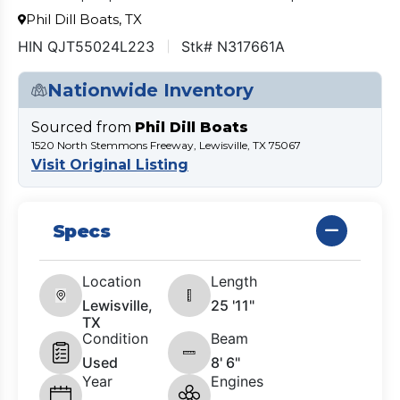
Phil Dill Boats, TX
HIN QJT55024L223
Stk# N317661A
Nationwide Inventory
Sourced from
Phil Dill Boats
1520 North Stemmons Freeway, Lewisville, TX 75067
Visit Original Listing
Specs
Location
Length
Lewisville,
25 '11"
TX
Condition
Beam
Used
8' 6"
Year
Engines