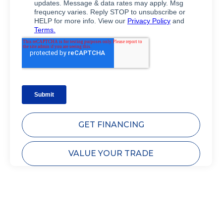
GET FINANCING
VALUE YOUR TRADE