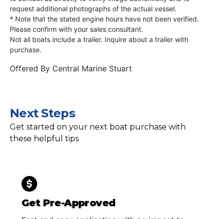
request additional photographs of the actual vessel.
* Note that the stated engine hours have not been verified.
Please confirm with your sales consultant.
Not all boats include a trailer. Inquire about a trailer with
purchase.
Offered By
Central Marine Stuart
Next Steps
Get started on your next boat purchase with
these helpful tips
Get Pre-Approved