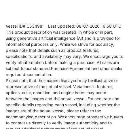
Vessel ID# C53498
Last Updated: 08-07-2026 16:58 UTC
This product description was created, in whole or in part,
using generative artificial intelligence (AI) and is provided for
informational purposes only. While we strive for accuracy,
please note that details such as product features,
specifications, and availability may vary. We encourage you to
verify all information before making a purchase. All sales are
subject to our standard Purchase Agreement and other dealer
required documentation.
Please note that the images displayed may be illustrative or
representative of the actual vessel. Variations in features,
options, color, condition, and engine hours may occur
between the images and the actual vessel. For accurate and
specific details regarding each vessel, including whether the
images are of the actual vessel, please refer to the
accompanying description. We encourage prospective buyers
to contact us directly to verify image authenticity and to
request additional photographs of the actual vessel.