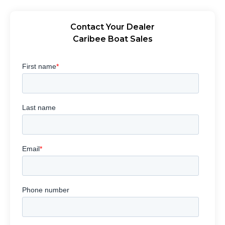
Contact Your Dealer
Caribee Boat Sales