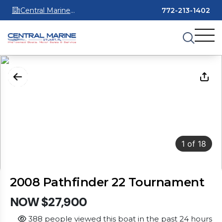
Central Marine
772-213-1402
Stuart
1
of
18
2008 Pathfinder 22 Tournament
NOW $27,900
388 people viewed this boat in the past 24 hours