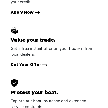
your credit.
Apply Now
Value your trade.
Get a free instant offer on your trade-in from
local dealers.
Get Your Offer
Protect your boat.
Explore our boat insurance and extended
service contracts.