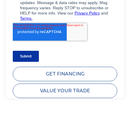
GET FINANCING
VALUE YOUR TRADE