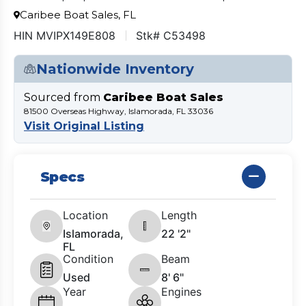
Caribee Boat Sales, FL
HIN MVIPX149E808
Stk# C53498
Nationwide Inventory
Sourced from
Caribee Boat Sales
81500 Overseas Highway, Islamorada, FL 33036
Visit Original Listing
Specs
Location
Length
Islamorada,
22 '2"
FL
Condition
Beam
Used
8' 6"
Year
Engines