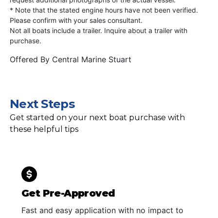
* Note that the stated engine hours have not been verified.
Please confirm with your sales consultant.
Not all boats include a trailer. Inquire about a trailer with
purchase.
Offered By
Central Marine Stuart
Next Steps
Get started on your next boat purchase with
these helpful tips
Get Pre-Approved
Fast and easy application with no impact to