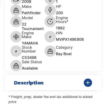
2008
1
Make
HP
Pathfinder
200
Model
Engine
Hours*
22
1882
Tournament
Engine
HIN
Make
MVIPX149E808
YAMAHA
Stock
Category
Number
Bay Boat
C53498
Sale Status
Available
Description
* Freight, prep, dealer fee and tax additional to stated
price