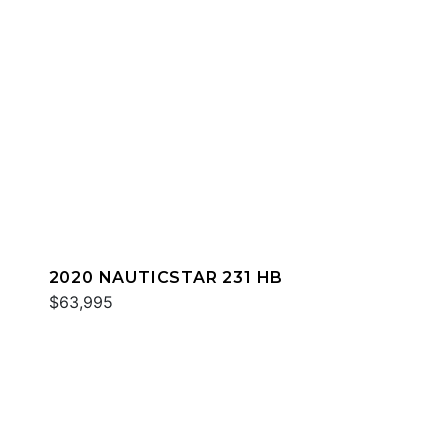
2020 NAUTICSTAR 231 HB
$63,995