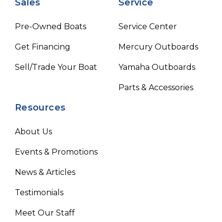
Sales
Service
Pre-Owned Boats
Service Center
Get Financing
Mercury Outboards
Sell/Trade Your Boat
Yamaha Outboards
Parts & Accessories
Resources
About Us
Events & Promotions
News & Articles
Testimonials
Meet Our Staff