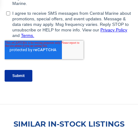
SIMILAR IN-STOCK LISTINGS