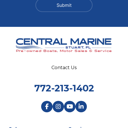
Contact Us
772-213-1402