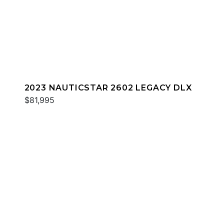
2023 NAUTICSTAR 2602 LEGACY DLX
$81,995