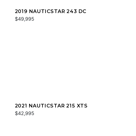
2019 NAUTICSTAR 243 DC
$49,995
2021 NAUTICSTAR 215 XTS
$42,995