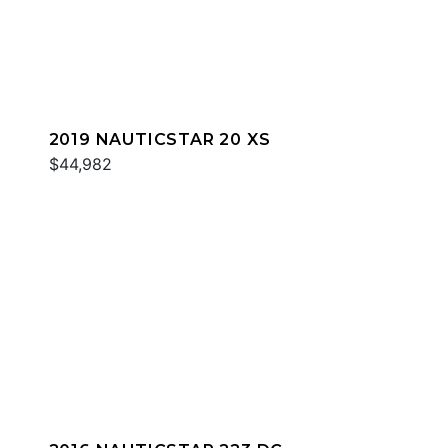
2019 NAUTICSTAR 20 XS
$44,982