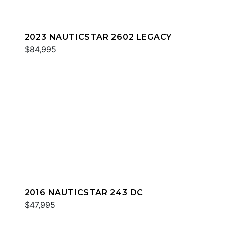
2023 NAUTICSTAR 2602 LEGACY
$84,995
2016 NAUTICSTAR 243 DC
$47,995