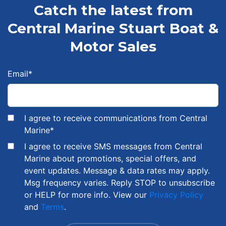
Catch the latest from
Central Marine Stuart Boat &
Motor Sales
Email
*
I agree to receive communications from Central
Marine
*
I agree to receive SMS messages from Central
Marine about promotions, special offers, and
event updates. Message & data rates may apply.
Msg frequency varies. Reply STOP to unsubscribe
or HELP for more info. View our
Privacy Policy
and
Terms
.