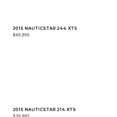
2015 NAUTICSTAR 244 XTS
$49,995
2015 NAUTICSTAR 214 XTS
$39,995