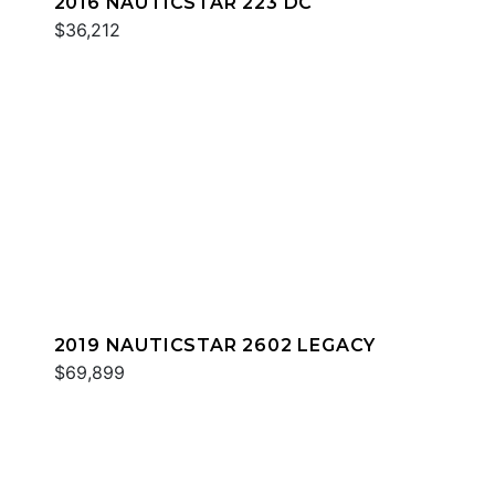
2016 NAUTICSTAR 223 DC
$36,212
2019 NAUTICSTAR 2602 LEGACY
$69,899