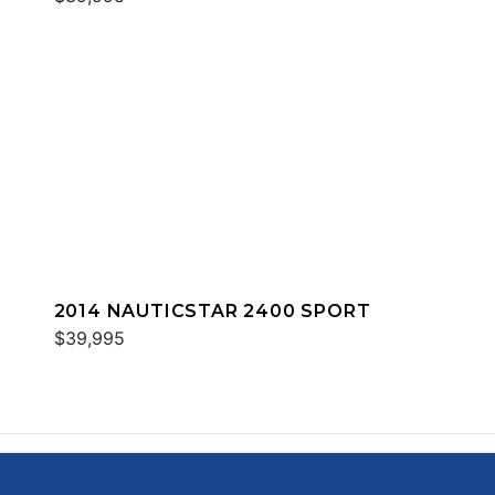
2014 NAUTICSTAR 2400 SPORT
$39,995