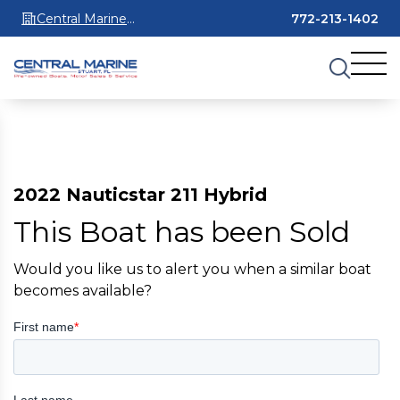
Central Marine
772-213-1402
Stuart
2022 Nauticstar 211 Hybrid
This Boat has been Sold
Would you like us to alert you when a similar boat
becomes available?