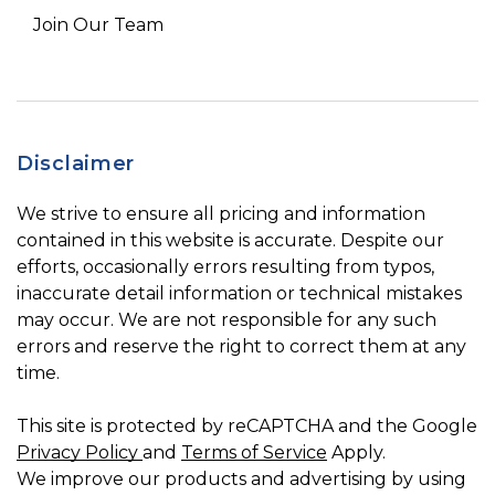
Join Our Team
Disclaimer
We strive to ensure all pricing and information
contained in this website is accurate. Despite our
efforts, occasionally errors resulting from typos,
inaccurate detail information or technical mistakes
may occur. We are not responsible for any such
errors and reserve the right to correct them at any
time.
This site is protected by reCAPTCHA and the Google
Privacy Policy
and
Terms of Service
Apply.
We improve our products and advertising by using