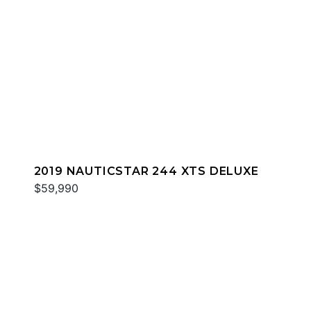
2019 NAUTICSTAR 244 XTS DELUXE
$59,990