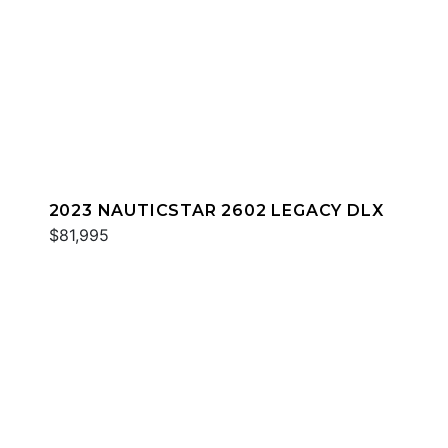
2023 NAUTICSTAR 2602 LEGACY DLX
$81,995