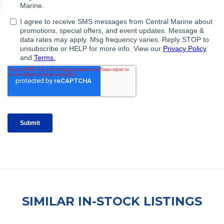
SIMILAR IN-STOCK LISTINGS