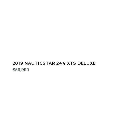
2019 NAUTICSTAR 244 XTS DELUXE
$59,990