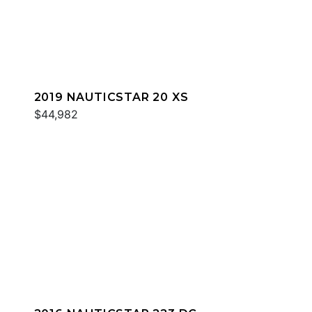
2019 NAUTICSTAR 20 XS
$44,982