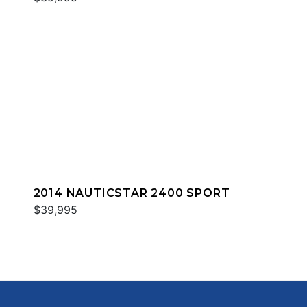
2014 NAUTICSTAR 2400 SPORT
$39,995