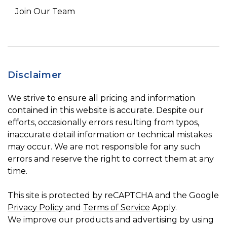
Join Our Team
Disclaimer
We strive to ensure all pricing and information
contained in this website is accurate. Despite our
efforts, occasionally errors resulting from typos,
inaccurate detail information or technical mistakes
may occur. We are not responsible for any such
errors and reserve the right to correct them at any
time.
This site is protected by reCAPTCHA and the Google
Privacy Policy
and
Terms of Service
Apply.
We improve our products and advertising by using