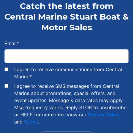
Catch the latest from
Central Marine Stuart Boat &
Motor Sales
Email
*
I agree to receive communications from Central
Marine
*
I agree to receive SMS messages from Central
Marine about promotions, special offers, and
event updates. Message & data rates may apply.
Msg frequency varies. Reply STOP to unsubscribe
or HELP for more info. View our
Privacy Policy
and
Terms
.