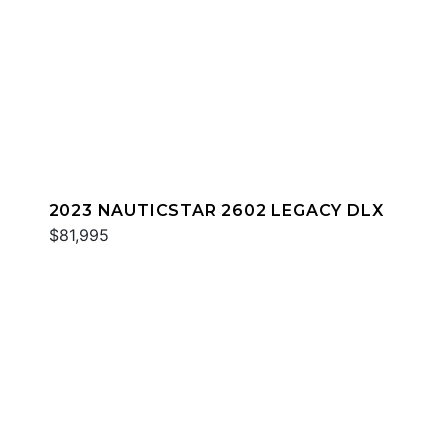
2023 NAUTICSTAR 2602 LEGACY DLX
$81,995