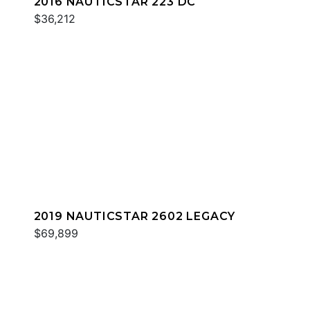
2016 NAUTICSTAR 223 DC
$36,212
2019 NAUTICSTAR 2602 LEGACY
$69,899