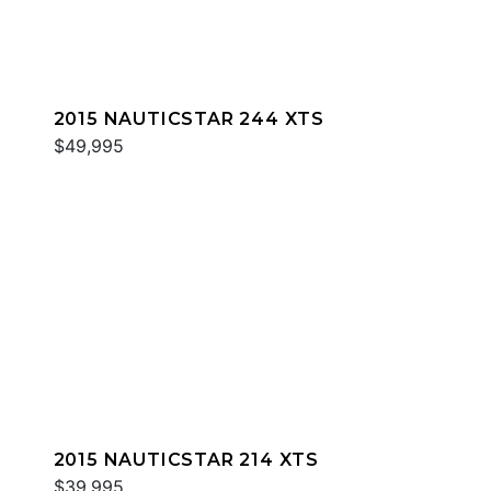
2015 NAUTICSTAR 244 XTS
$49,995
2015 NAUTICSTAR 214 XTS
$39,995