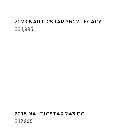
2023 NAUTICSTAR 2602 LEGACY
$84,995
2016 NAUTICSTAR 243 DC
$47,995