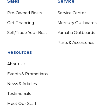
Sales
Service
Pre-Owned Boats
Service Center
Get Financing
Mercury Outboards
Sell/Trade Your Boat
Yamaha Outboards
Parts & Accessories
Resources
About Us
Events & Promotions
News & Articles
Testimonials
Meet Our Staff