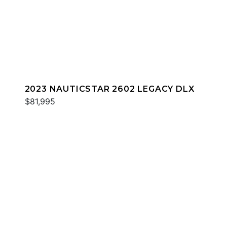
2023 NAUTICSTAR 2602 LEGACY DLX
$81,995