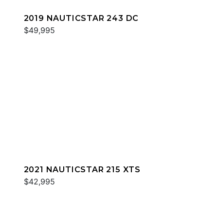
2019 NAUTICSTAR 243 DC
$49,995
2021 NAUTICSTAR 215 XTS
$42,995