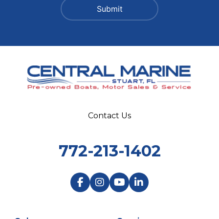
Contact Us
772-213-1402