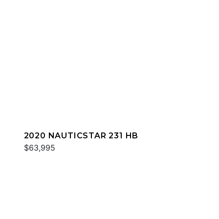
2020 NAUTICSTAR 231 HB
$63,995