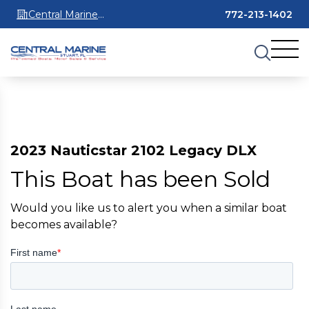
Central Marine
772-213-1402
Stuart
2023 Nauticstar 2102 Legacy DLX
This Boat has been Sold
Would you like us to alert you when a similar boat
becomes available?