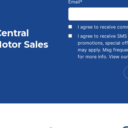
Email
*
I agree to receive com
Central
I agree to receive SM
otor Sales
promotions, special of
may apply. Msg freque
for more info. View ou