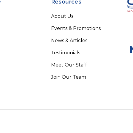
e
Resources
About Us
Events & Promotions
News & Articles
Testimonials
Meet Our Staff
Join Our Team