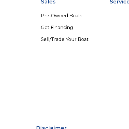
Sales
Servic
Pre-Owned Boats
Get Financing
Sell/Trade Your Boat
Disclaimer