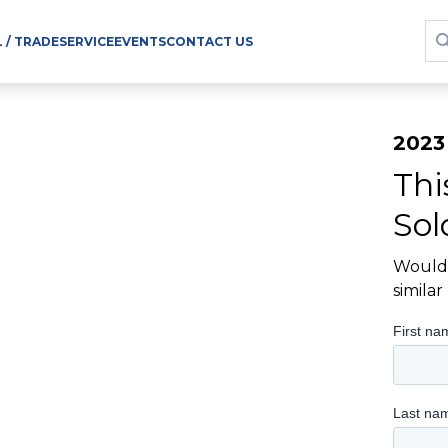
L / TRADE
SERVICE
EVENTS
CONTACT US
2023
Thi
Sol
Would 
simila