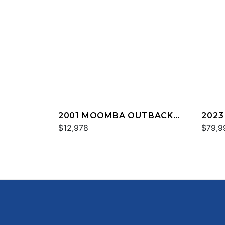
2001 MOOMBA OUTBACK
202
LS
$12,978
$79,9