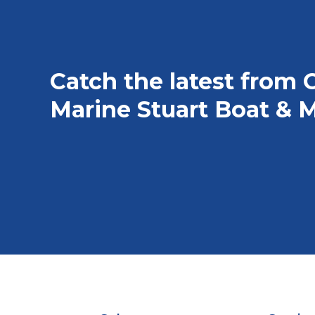
Catch the latest from 
Marine Stuart Boat & M