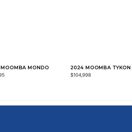
3 MOOMBA MONDO
2024 MOOMBA TYKON
95
$104,998