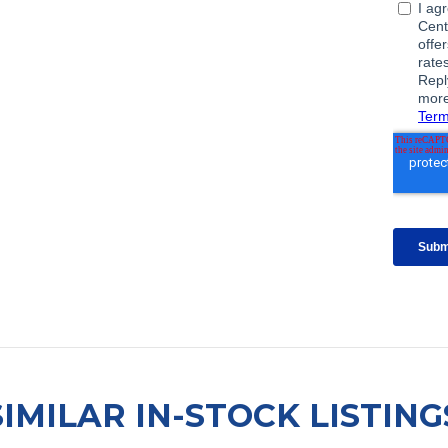
SIMILAR IN-STOCK LISTING