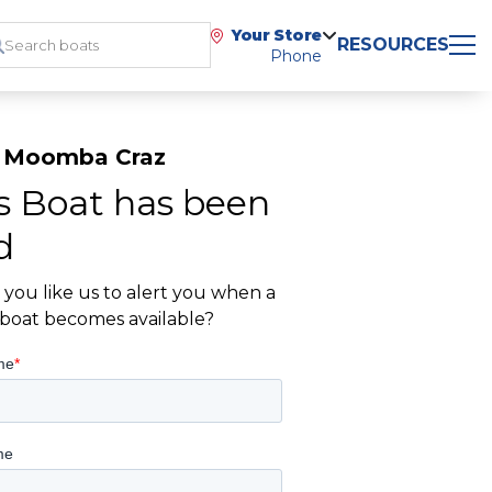
Your Store
RESOURCES
Phone
 Moomba Craz
s Boat has been
d
you like us to alert you when a
r boat becomes available?