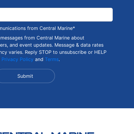
munications from Central Marine
*
S messages from Central Marine about
fers, and event updates. Message & data rates
ncy varies. Reply STOP to unsubscribe or HELP
r
Privacy Policy
and
Terms
.