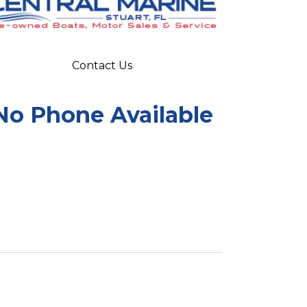
Contact Us
No Phone Available