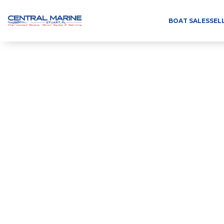
BOAT SALES
SEL