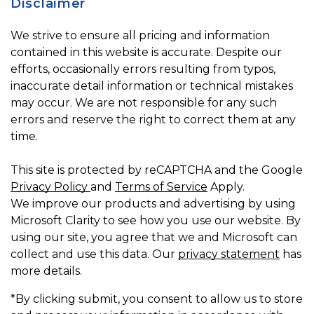
Disclaimer
We strive to ensure all pricing and information
contained in this website is accurate. Despite our
efforts, occasionally errors resulting from typos,
inaccurate detail information or technical mistakes
may occur. We are not responsible for any such
errors and reserve the right to correct them at any
time.
This site is protected by reCAPTCHA and the Google
Privacy Policy
and
Terms of Service
Apply.
We improve our products and advertising by using
Microsoft Clarity to see how you use our website. By
using our site, you agree that we and Microsoft can
collect and use this data. Our
privacy statement
has
more details.
*By clicking submit, you consent to allow us to store