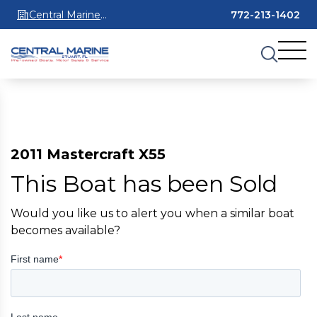
Central Marine
772-213-1402
Stuart
2011 Mastercraft X55
This Boat has been Sold
Would you like us to alert you when a similar boat
becomes available?