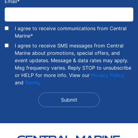
Email
*
I agree to receive communications from Central
Marine
*
I agree to receive SMS messages from Central
Marine about promotions, special offers, and
event updates. Message & data rates may apply.
Msg frequency varies. Reply STOP to unsubscribe
or HELP for more info. View our
Privacy Policy
and
Terms
.