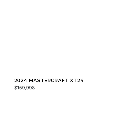
2024 MASTERCRAFT XT24
$159,998