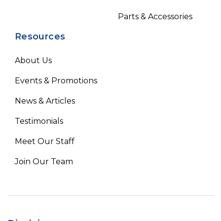
Parts & Accessories
Resources
About Us
Events & Promotions
News & Articles
Testimonials
Meet Our Staff
Join Our Team