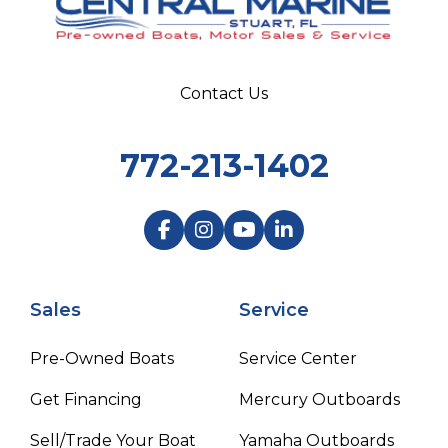
Contact Us
772-213-1402
Sales
Service
Pre-Owned Boats
Service Center
Get Financing
Mercury Outboards
Sell/Trade Your Boat
Yamaha Outboards