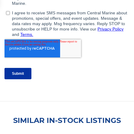
SIMILAR IN-STOCK LISTINGS