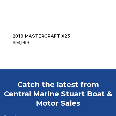
2018 MASTERCRAFT X23
$94,999
Catch the latest from
Central Marine Stuart Boat &
Motor Sales