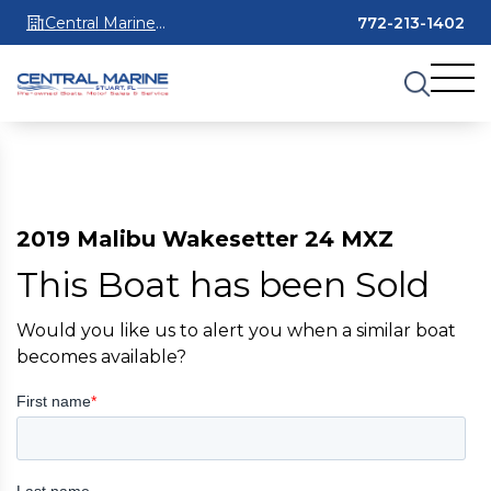
Central Marine
772-213-1402
Stuart
2019 Malibu Wakesetter 24 MXZ
This Boat has been Sold
Would you like us to alert you when a similar boat
becomes available?