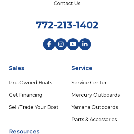
Contact Us
772-213-1402
Sales
Service
Pre-Owned Boats
Service Center
Get Financing
Mercury Outboards
Sell/Trade Your Boat
Yamaha Outboards
Parts & Accessories
Resources