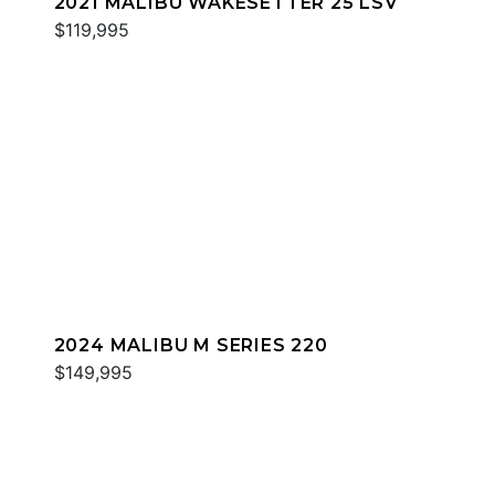
2021 MALIBU WAKESETTER 25 LSV
$119,995
2024 MALIBU M SERIES 220
$149,995