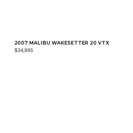
2007 MALIBU WAKESETTER 20 VTX
$34,995