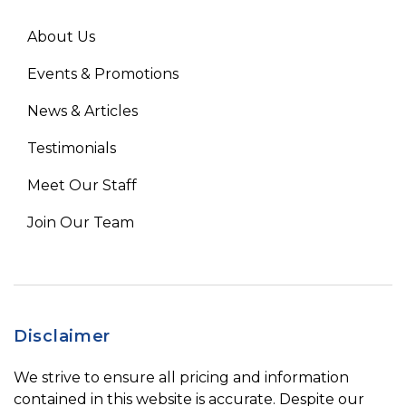
About Us
Events & Promotions
News & Articles
Testimonials
Meet Our Staff
Join Our Team
Disclaimer
We strive to ensure all pricing and information
contained in this website is accurate. Despite our