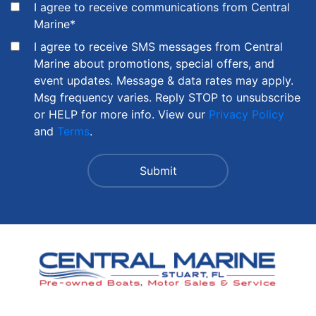
I agree to receive communications from Central
Marine
*
I agree to receive SMS messages from Central
Marine about promotions, special offers, and
event updates. Message & data rates may apply.
Msg frequency varies. Reply STOP to unsubscribe
or HELP for more info. View our
Privacy Policy
and
Terms
.