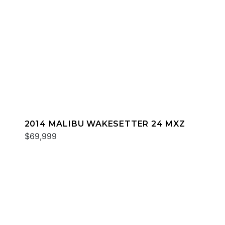
2014 MALIBU WAKESETTER 24 MXZ
$69,999