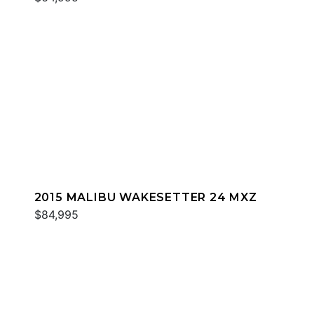
2015 MALIBU WAKESETTER 24 MXZ
$84,995