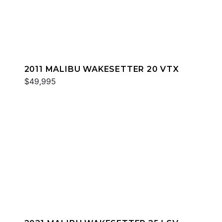
2011 MALIBU WAKESETTER 20 VTX
$49,995