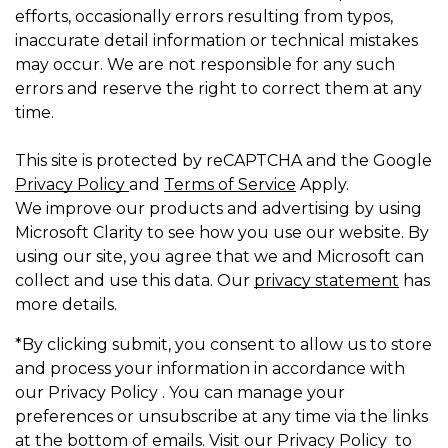
efforts, occasionally errors resulting from typos,
inaccurate detail information or technical mistakes
may occur. We are not responsible for any such
errors and reserve the right to correct them at any
time.
This site is protected by reCAPTCHA and the Google
Privacy Policy
and
Terms of Service
Apply.
We improve our products and advertising by using
Microsoft Clarity to see how you use our website. By
using our site, you agree that we and Microsoft can
collect and use this data. Our
privacy statement
has
more details.
*By clicking submit, you consent to allow us to store
and process your information in accordance with
our Privacy Policy . You can manage your
preferences or unsubscribe at any time via the links
at the bottom of emails. Visit our Privacy Policy to