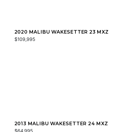
2020 MALIBU WAKESETTER 23 MXZ
$109,995
2013 MALIBU WAKESETTER 24 MXZ
$64,995