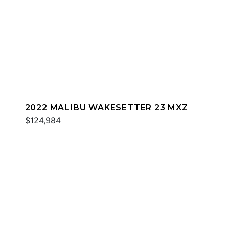
2022 MALIBU WAKESETTER 23 MXZ
$124,984