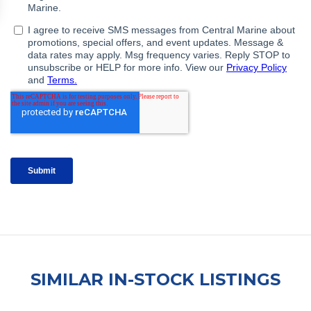
SIMILAR IN-STOCK LISTINGS