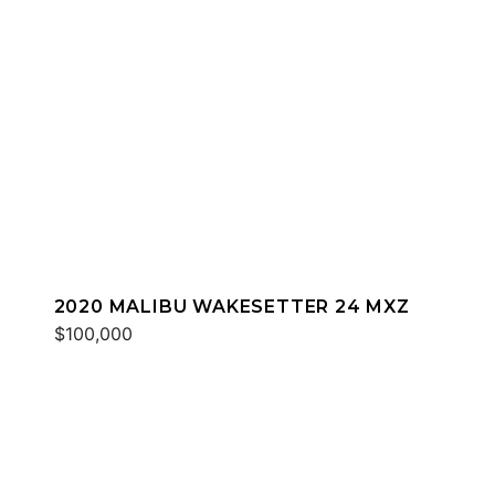
2020 MALIBU WAKESETTER 24 MXZ
$100,000