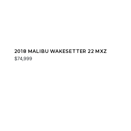
2018 MALIBU WAKESETTER 22 MXZ
$74,999