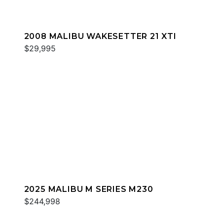
2008 MALIBU WAKESETTER 21 XTI
$29,995
2025 MALIBU M SERIES M230
$244,998