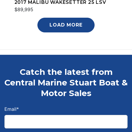
2017 MALIBU WAKESETTER 25 LSV
$89,995
LOAD MORE
Catch the latest from
Central Marine Stuart Boat &
Motor Sales
Email
*