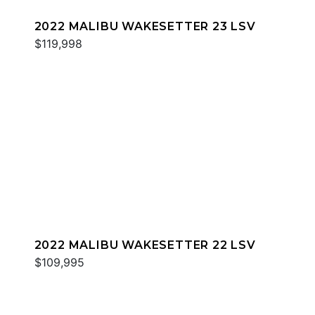
2022 MALIBU WAKESETTER 23 LSV
$119,998
2022 MALIBU WAKESETTER 22 LSV
$109,995