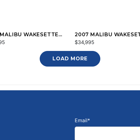
 MALIBU WAKESETTER
2007 MALIBU WAKESE
XZ
95
20 VTX
$34,995
LOAD MORE
Email
*