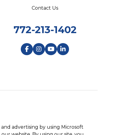
Contact Us
772-213-1402
and advertising by using Microsoft
 our website. By using our site, you