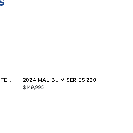
S
TTER
2024 MALIBU M SERIES 220
$149,995