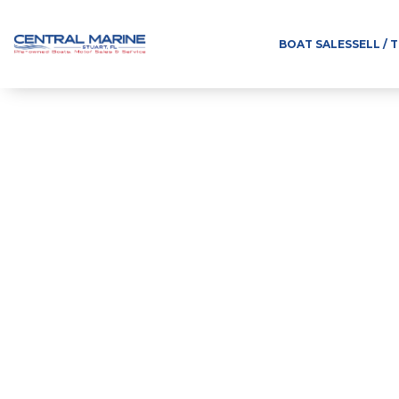
BOAT SALES
SELL / 