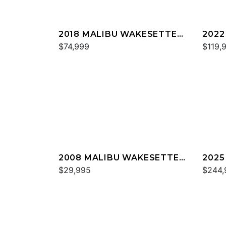
2018 MALIBU WAKESETTER
2022
22 MXZ
$74,999
23 L
$119,
2008 MALIBU WAKESETTER
2025
21 XTI
$29,995
M23
$244,