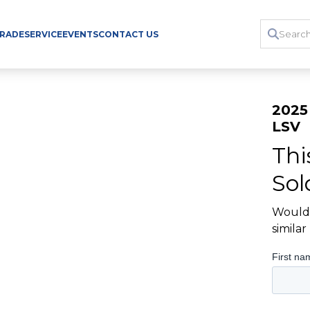
TRADE
SERVICE
EVENTS
CONTACT US
2025
LSV
Thi
Sol
Would 
simila