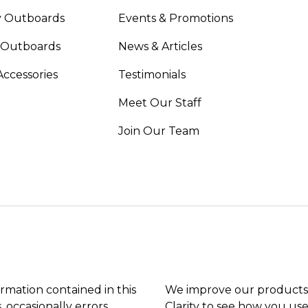
 Outboards
Events & Promotions
 Outboards
News & Articles
Accessories
Testimonials
Meet Our Staff
Join Our Team
ormation contained in this
We improve our products 
, occasionally errors
Clarity to see how you use