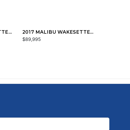
TTER
2017 MALIBU WAKESETTER
25 LSV
$89,995