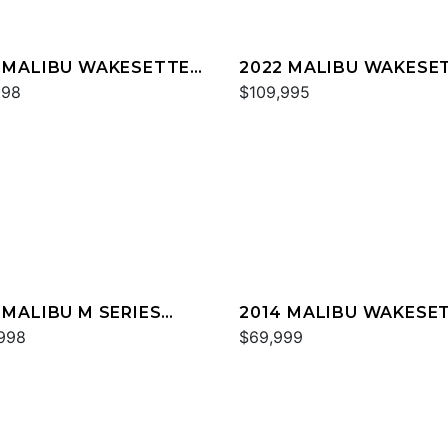
 MALIBU WAKESETTER
2022 MALIBU WAKESE
SV
998
22 LSV
$109,995
 MALIBU M SERIES
2014 MALIBU WAKESE
0
998
24 MXZ
$69,999