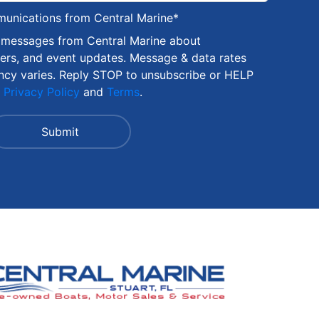
munications from Central Marine
*
S messages from Central Marine about
fers, and event updates. Message & data rates
ncy varies. Reply STOP to unsubscribe or HELP
r
Privacy Policy
and
Terms
.