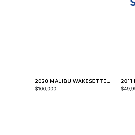
2020 MALIBU WAKESETTER
2011
24 MXZ
$100,000
20 V
$49,9