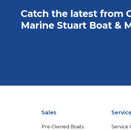
Catch the latest from 
Marine Stuart Boat & M
Sales
Servic
Pre-Owned Boats
Service