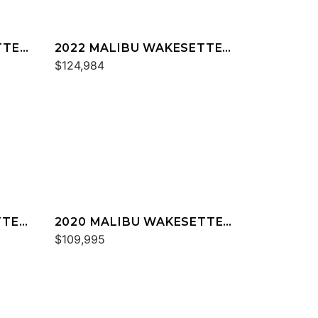
TTER
2022 MALIBU WAKESETTER
23 MXZ
$124,984
TTER
2020 MALIBU WAKESETTER
23 MXZ
$109,995