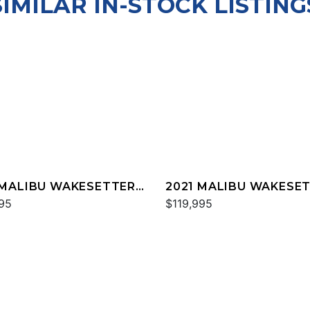
SIMILAR IN-STOCK LISTING
 MALIBU WAKESETTER
2021 MALIBU WAKESE
TX
95
25 LSV
$119,995