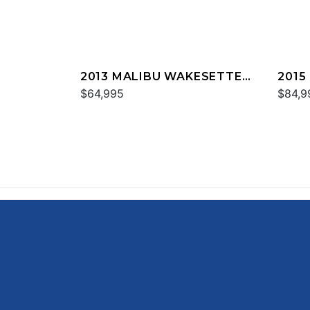
2013 MALIBU WAKESETTER
2015
24 MXZ
$64,995
24 M
$84,9