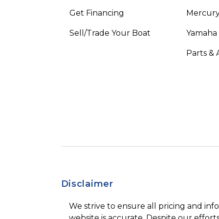
Get Financing
Mercury
Sell/Trade Your Boat
Yamaha
Parts & 
Disclaimer
We strive to ensure all pricing and inf
website is accurate. Despite our efforts