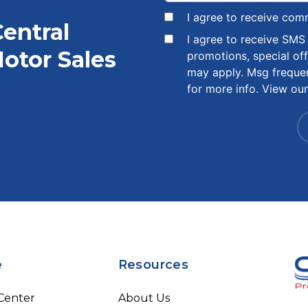
I agree to receive com
Central
I agree to receive SM
otor Sales
promotions, special of
may apply. Msg freque
for more info. View ou
e
Resources
 Center
About Us