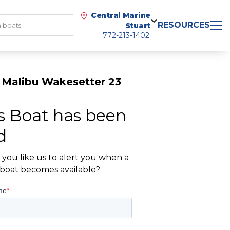
Central Marine
RESOURCES
Stuart
772-213-1402
 Malibu Wakesetter 23
s Boat has been
d
you like us to alert you when a
r boat becomes available?