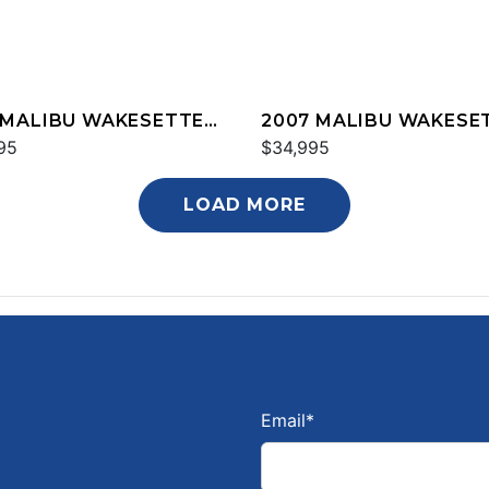
 MALIBU WAKESETTER
2007 MALIBU WAKESE
XZ
95
20 VTX
$34,995
LOAD MORE
Email
*