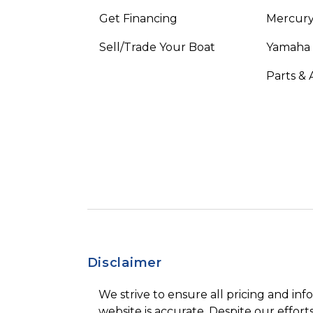
Get Financing
Mercury
Sell/Trade Your Boat
Yamaha
Parts & 
Disclaimer
We strive to ensure all pricing and inf
website is accurate. Despite our efforts