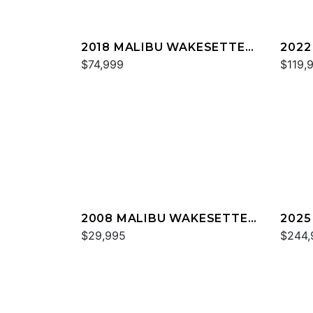
2018 MALIBU WAKESETTER
2022
22 MXZ
$74,999
23 L
$119,
2008 MALIBU WAKESETTER
2025
21 XTI
$29,995
M23
$244,