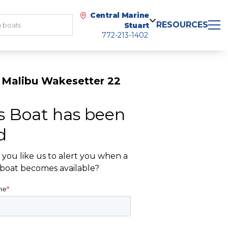
Central Marine
RESOURCES
Stuart
772-213-1402
 Malibu Wakesetter 22
s Boat has been
d
you like us to alert you when a
r boat becomes available?