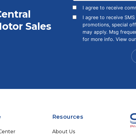
I agree to receive com
Central
I agree to receive SM
otor Sales
promotions, special of
may apply. Msg freque
for more info. View ou
e
Resources
 Center
About Us