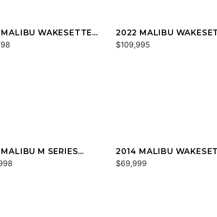
 MALIBU WAKESETTER
2022 MALIBU WAKESE
SV
998
22 LSV
$109,995
 MALIBU M SERIES
2014 MALIBU WAKESE
0
998
24 MXZ
$69,999