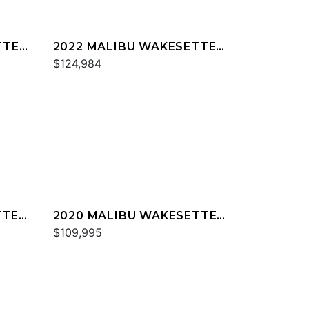
TTER
2022 MALIBU WAKESETTER
23 MXZ
$124,984
TTER
2020 MALIBU WAKESETTER
23 MXZ
$109,995