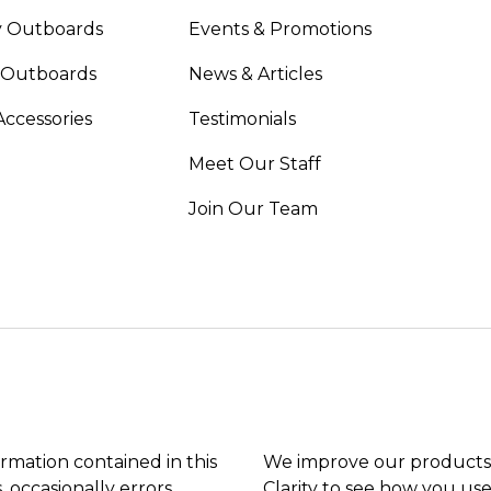
 Outboards
Events & Promotions
 Outboards
News & Articles
Accessories
Testimonials
Meet Our Staff
Join Our Team
ormation contained in this
We improve our products 
, occasionally errors
Clarity to see how you use