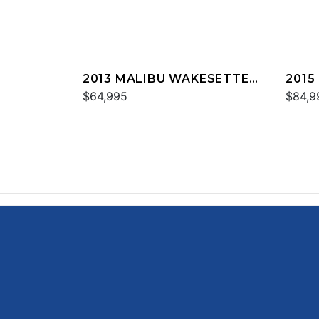
2013 MALIBU WAKESETTER
2015
24 MXZ
$64,995
24 M
$84,9