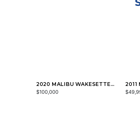
2020 MALIBU WAKESETTER
2011
24 MXZ
$100,000
20 V
$49,9