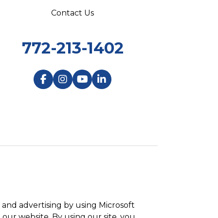
Contact Us
772-213-1402
and advertising by using Microsoft
 our website. By using our site, you