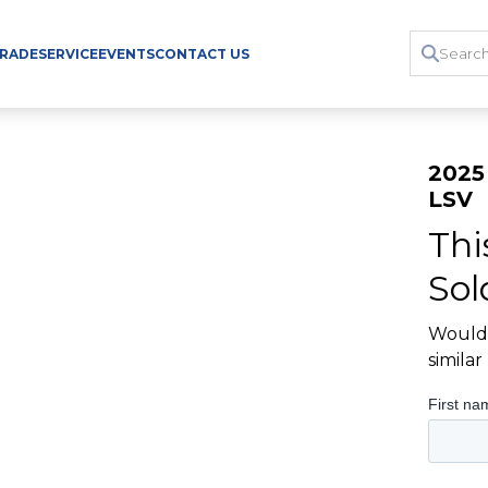
TRADE
SERVICE
EVENTS
CONTACT US
2025
LSV
Thi
Sol
Would 
simila