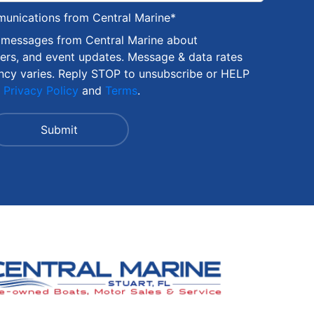
munications from Central Marine
*
S messages from Central Marine about
fers, and event updates. Message & data rates
ncy varies. Reply STOP to unsubscribe or HELP
r
Privacy Policy
and
Terms
.