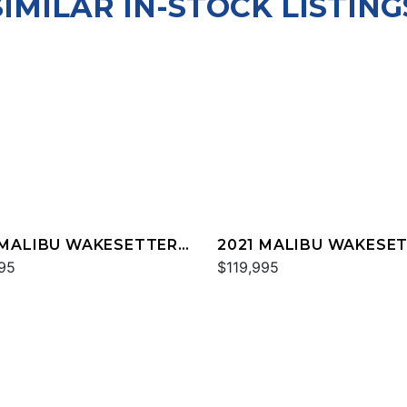
SIMILAR IN-STOCK LISTING
 MALIBU WAKESETTER
2021 MALIBU WAKESE
TX
95
25 LSV
$119,995