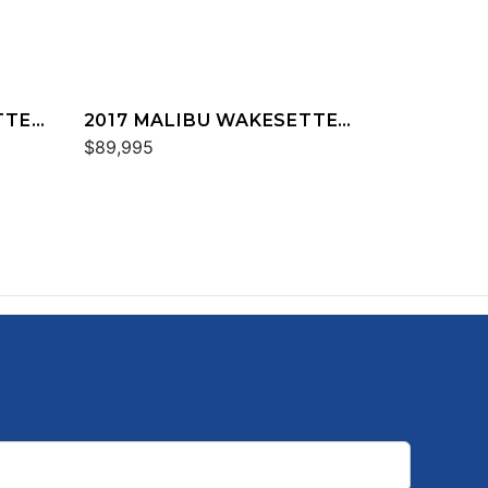
TTER
2017 MALIBU WAKESETTER
25 LSV
$89,995