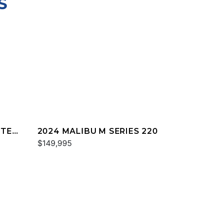
S
TTER
2024 MALIBU M SERIES 220
$149,995