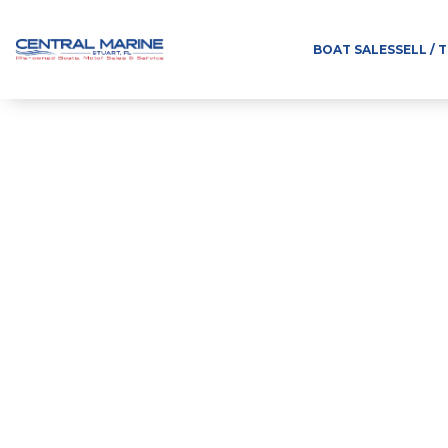
BOAT SALES
SELL / 