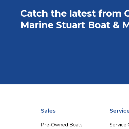
Catch the latest from 
Marine Stuart Boat & M
Sales
Servic
Pre-Owned Boats
Service