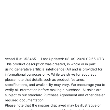
Vessel ID# C53465
Last Updated: 08-09-2026 02:55 UTC
This product description was created, in whole or in part,
using generative artificial intelligence (AI) and is provided for
informational purposes only. While we strive for accuracy,
please note that details such as product features,
specifications, and availability may vary. We encourage you to
verify all information before making a purchase. All sales are
subject to our standard Purchase Agreement and other dealer
required documentation.
Please note that the images displayed may be illustrative or