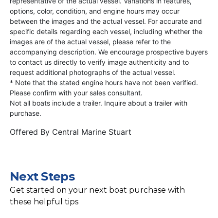
representative of the actual vessel. Variations in features,
options, color, condition, and engine hours may occur
between the images and the actual vessel. For accurate and
specific details regarding each vessel, including whether the
images are of the actual vessel, please refer to the
accompanying description. We encourage prospective buyers
to contact us directly to verify image authenticity and to
request additional photographs of the actual vessel.
* Note that the stated engine hours have not been verified.
Please confirm with your sales consultant.
Not all boats include a trailer. Inquire about a trailer with
purchase.
Offered By
Central Marine Stuart
Next Steps
Get started on your next boat purchase with
these helpful tips