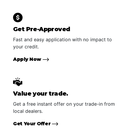
Get Pre-Approved
Fast and easy application with no impact to
your credit.
Apply Now
Value your trade.
Get a free instant offer on your trade-in from
local dealers.
Get Your Offer