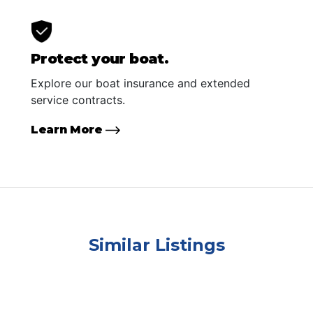
Protect your boat.
Explore our boat insurance and extended
service contracts.
Learn More
Similar Listings