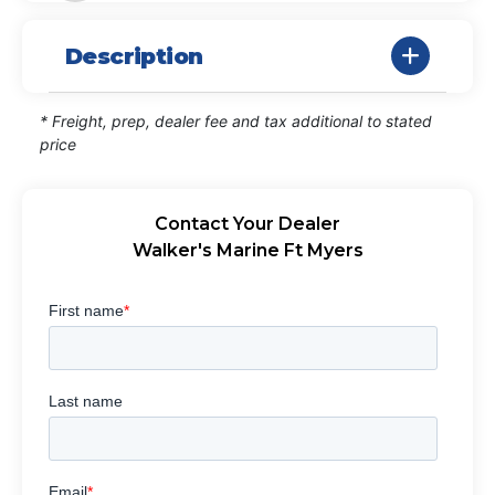
Description
* Freight, prep, dealer fee and tax additional to stated
price
Contact Your Dealer
Walker's Marine Ft Myers