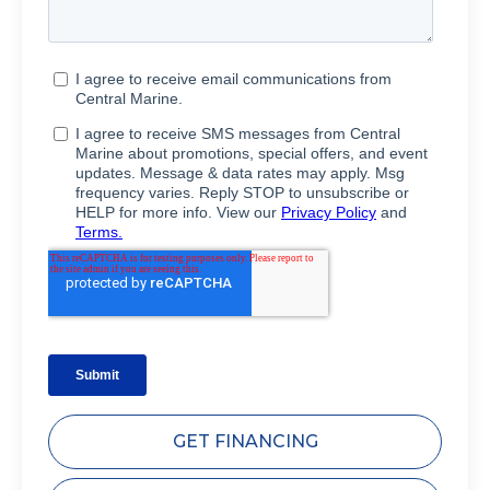
GET FINANCING