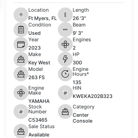
Location
Length
Ft Myers, FL
26 '3"
Condition
Beam
Used
9' 3"
Year
Engines
2023
2
Make
HP
Key West
300
Model
Engine
Hours*
263 FS
135
Engine
HIN
Make
KWEKA202B323
YAMAHA
Stock
Category
Number
Center
C53465
Console
Sale Status
Available