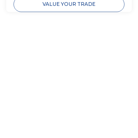
VALUE YOUR TRADE