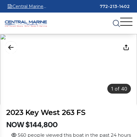
Central Marine
772-213-1402
Stuart
1
of
40
2023 Key West 263 FS
NOW $144,800
560 people viewed this boat in the past 24 hours