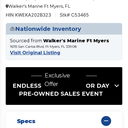
Walker's Marine Ft Myers, FL
HIN KWEKA202B323
Stk# C53465
Nationwide Inventory
Sourced from
Walker's Marine Ft Myers
16115 San Carlos Blvd, Ft Myers, FL 33908
Visit Original Listing
Exclusive
Offer
ENDLESS SUMMER LABOR DAY
PRE-OWNED SALES EVENT
Specs