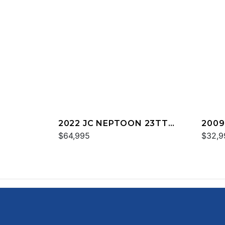
2022 JC NEPTOON 23TT
2009
SPORT
$64,995
$32,9