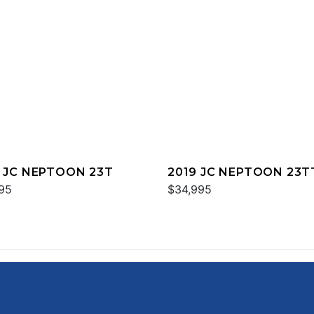
 JC NEPTOON 23T
2019 JC NEPTOON 23T
95
SPORT
$34,995