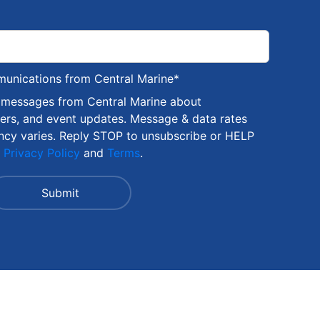
munications from Central Marine
*
S messages from Central Marine about
fers, and event updates. Message & data rates
ncy varies. Reply STOP to unsubscribe or HELP
r
Privacy Policy
and
Terms
.