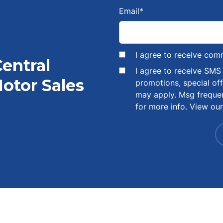
Email
*
I agree to receive com
Central
I agree to receive SM
otor Sales
promotions, special of
may apply. Msg freque
for more info. View ou