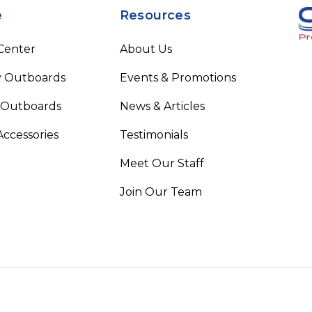
e
Resources
 Center
About Us
 Outboards
Events & Promotions
 Outboards
News & Articles
Accessories
Testimonials
Meet Our Staff
Join Our Team