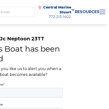
Central Marine
RESOURCES
Stuart
772-213-1402
 Jc Neptoon 23TT
s Boat has been
d
you like us to alert you when a
r boat becomes available?