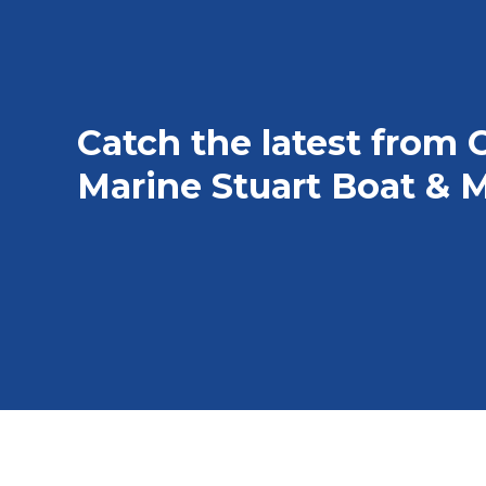
Catch the latest from 
Marine Stuart Boat & M