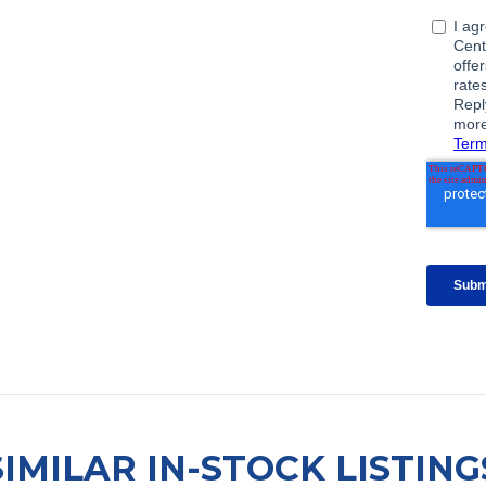
SIMILAR IN-STOCK LISTING