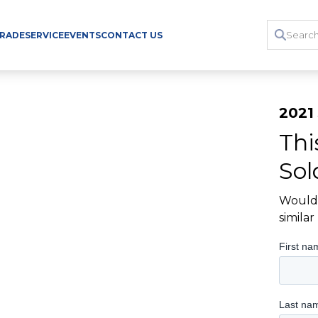
TRADE
SERVICE
EVENTS
CONTACT US
2021
Thi
Sol
Would 
simila