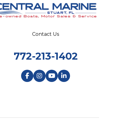
Contact Us
772-213-1402