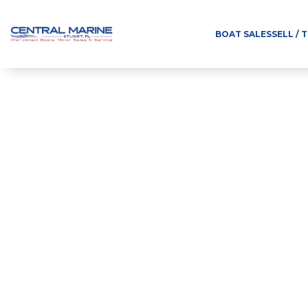
BOAT SALES
SELL / 