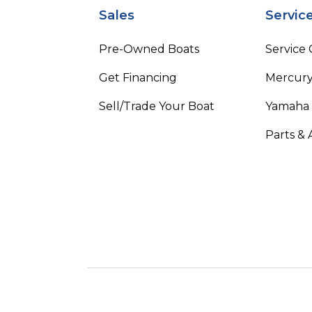
Sales
Servic
Pre-Owned Boats
Service
Get Financing
Mercury
Sell/Trade Your Boat
Yamaha
Parts & 