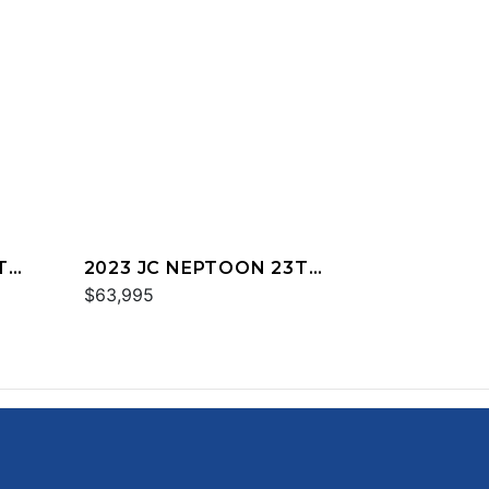
T
2023 JC NEPTOON 23T
SPORT
$63,995