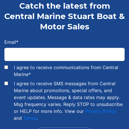
Catch the latest from
Central Marine Stuart Boat &
Motor Sales
Email
*
I agree to receive communications from Central
Marine
*
I agree to receive SMS messages from Central
Marine about promotions, special offers, and
event updates. Message & data rates may apply.
Msg frequency varies. Reply STOP to unsubscribe
or HELP for more info. View our
Privacy Policy
and
Terms
.