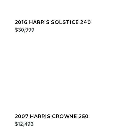
2016 HARRIS SOLSTICE 240
$30,999
2007 HARRIS CROWNE 250
$12,493