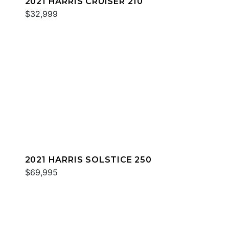
2021 HARRIS CRUISER 210
$32,999
2021 HARRIS SOLSTICE 250
$69,995