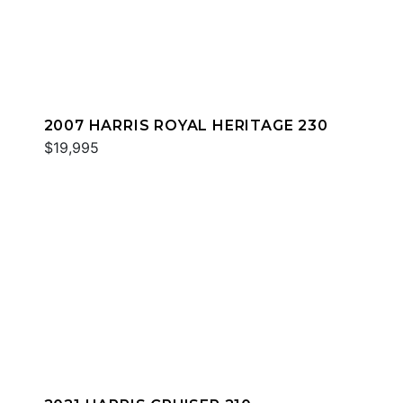
2007 HARRIS ROYAL HERITAGE 230
$19,995