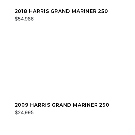
2018 HARRIS GRAND MARINER 250
$54,986
2009 HARRIS GRAND MARINER 250
$24,995