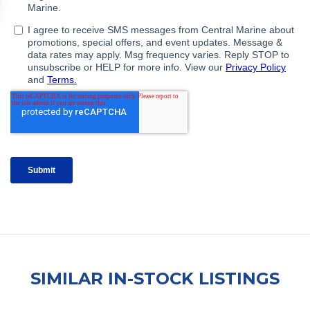
SIMILAR IN-STOCK LISTINGS