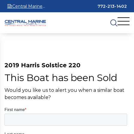
Central Marine
772-213-1402
Stuart
2019 Harris Solstice 220
This Boat has been Sold
Would you like us to alert you when a similar boat
becomes available?