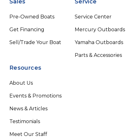
Sales
Service
Pre-Owned Boats
Service Center
Get Financing
Mercury Outboards
Sell/Trade Your Boat
Yamaha Outboards
Parts & Accessories
Resources
About Us
Events & Promotions
News & Articles
Testimonials
Meet Our Staff