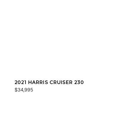
2021 HARRIS CRUISER 230
$34,995