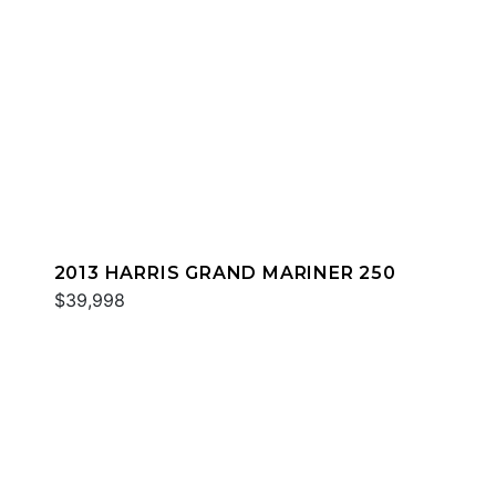
2013 HARRIS GRAND MARINER 250
$39,998