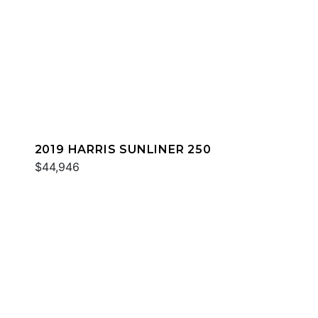
2019 HARRIS SUNLINER 250
$44,946