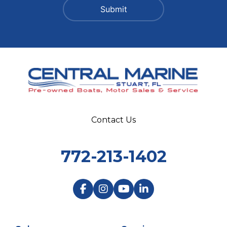
Contact Us
772-213-1402