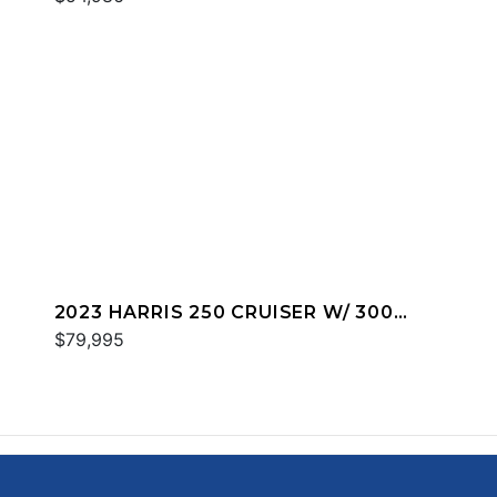
2023 HARRIS 250 CRUISER W/ 300
MERC
$79,995