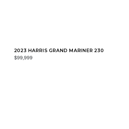
2023 HARRIS GRAND MARINER 230
$99,999