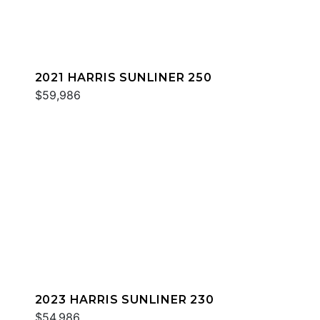
2021 HARRIS SUNLINER 250
$59,986
2023 HARRIS SUNLINER 230
$54,986