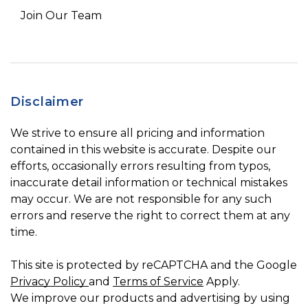
Join Our Team
Disclaimer
We strive to ensure all pricing and information
contained in this website is accurate. Despite our
efforts, occasionally errors resulting from typos,
inaccurate detail information or technical mistakes
may occur. We are not responsible for any such
errors and reserve the right to correct them at any
time.
This site is protected by reCAPTCHA and the Google
Privacy Policy
and
Terms of Service
Apply.
We improve our products and advertising by using