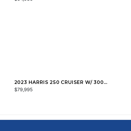
2023 HARRIS 250 CRUISER W/ 300
MERC
$79,995