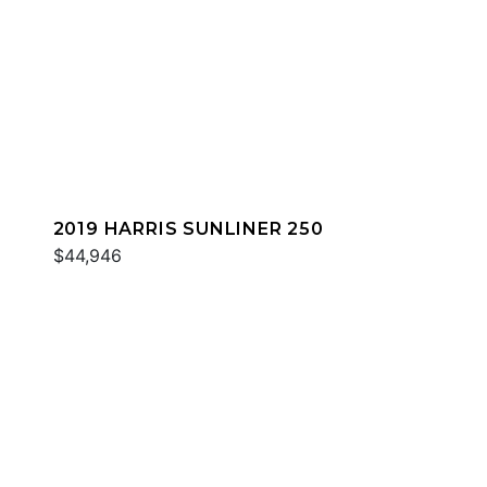
2019 HARRIS SUNLINER 250
$44,946