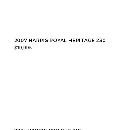
2007 HARRIS ROYAL HERITAGE 230
$19,995