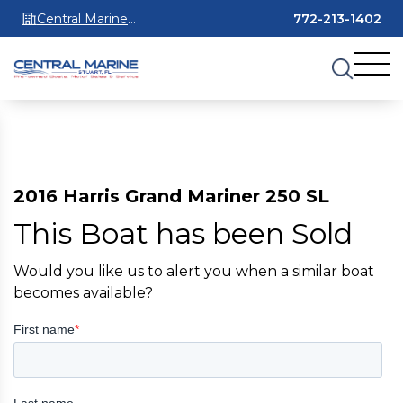
Central Marine
772-213-1402
Stuart
2016 Harris Grand Mariner 250 SL
This Boat has been Sold
Would you like us to alert you when a similar boat
becomes available?