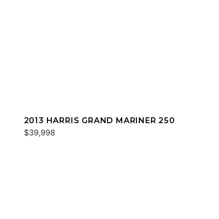
2013 HARRIS GRAND MARINER 250
$39,998