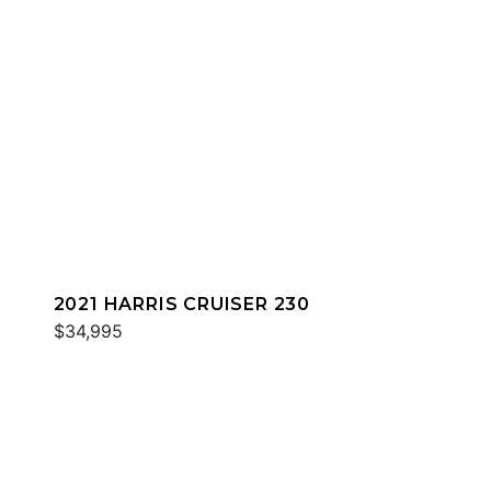
2021 HARRIS CRUISER 230
$34,995