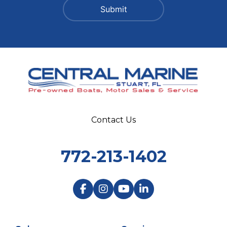
Contact Us
772-213-1402