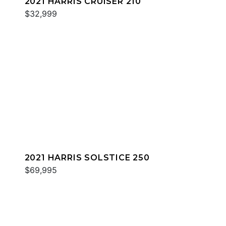
2021 HARRIS CRUISER 210
$32,999
2021 HARRIS SOLSTICE 250
$69,995