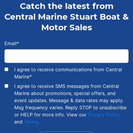
Catch the latest from
Central Marine Stuart Boat &
Motor Sales
Email
*
I agree to receive communications from Central
Marine
*
I agree to receive SMS messages from Central
Marine about promotions, special offers, and
event updates. Message & data rates may apply.
Msg frequency varies. Reply STOP to unsubscribe
or HELP for more info. View our
Privacy Policy
and
Terms
.