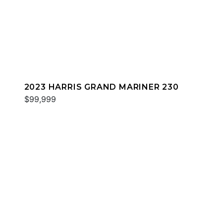
2023 HARRIS GRAND MARINER 230
$99,999