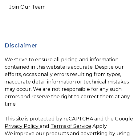
Join Our Team
Disclaimer
We strive to ensure all pricing and information
contained in this website is accurate. Despite our
efforts, occasionally errors resulting from typos,
inaccurate detail information or technical mistakes
may occur. We are not responsible for any such
errors and reserve the right to correct them at any
time.
This site is protected by reCAPTCHA and the Google
Privacy Policy
and
Terms of Service
Apply.
We improve our products and advertising by using