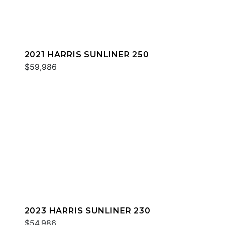
2021 HARRIS SUNLINER 250
$59,986
2023 HARRIS SUNLINER 230
$54,986