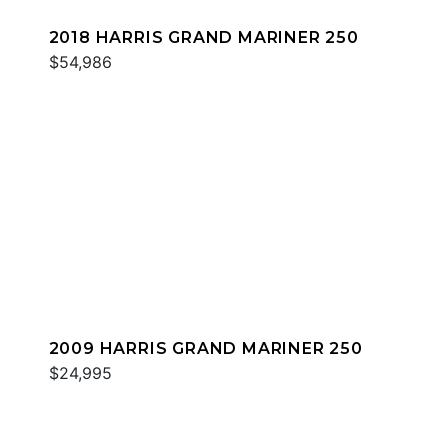
2018 HARRIS GRAND MARINER 250
$54,986
2009 HARRIS GRAND MARINER 250
$24,995