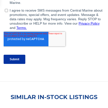
SIMILAR IN-STOCK LISTINGS