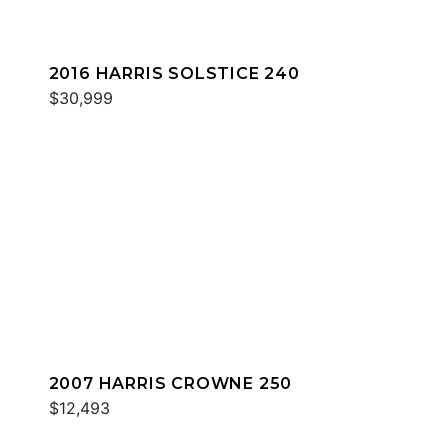
2016 HARRIS SOLSTICE 240
$30,999
2007 HARRIS CROWNE 250
$12,493