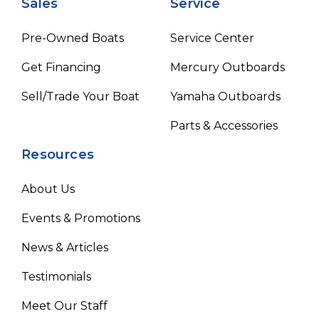
Sales
Service
Pre-Owned Boats
Service Center
Get Financing
Mercury Outboards
Sell/Trade Your Boat
Yamaha Outboards
Parts & Accessories
Resources
About Us
Events & Promotions
News & Articles
Testimonials
Meet Our Staff