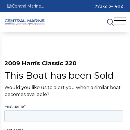
Central Marine
772-213-1402
Stuart
2009 Harris Classic 220
This Boat has been Sold
Would you like us to alert you when a similar boat
becomes available?