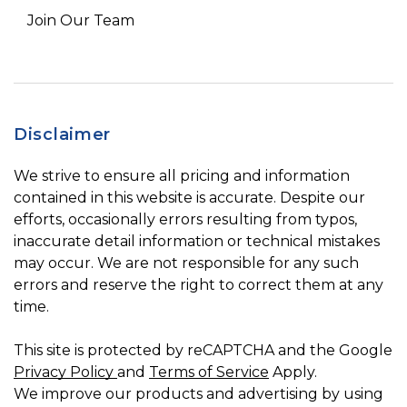
Join Our Team
Disclaimer
We strive to ensure all pricing and information
contained in this website is accurate. Despite our
efforts, occasionally errors resulting from typos,
inaccurate detail information or technical mistakes
may occur. We are not responsible for any such
errors and reserve the right to correct them at any
time.
This site is protected by reCAPTCHA and the Google
Privacy Policy
and
Terms of Service
Apply.
We improve our products and advertising by using