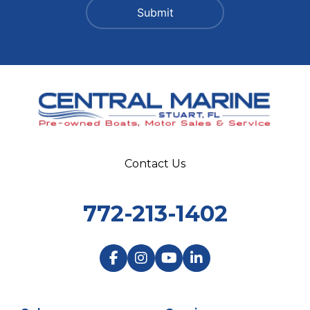
Contact Us
772-213-1402