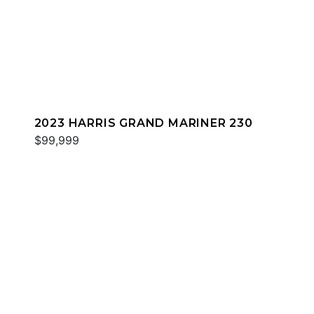
2023 HARRIS GRAND MARINER 230
$99,999