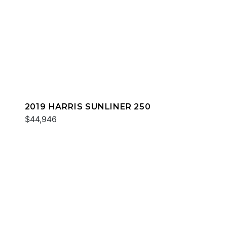
2019 HARRIS SUNLINER 250
$44,946