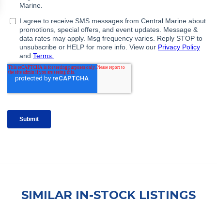
SIMILAR IN-STOCK LISTINGS