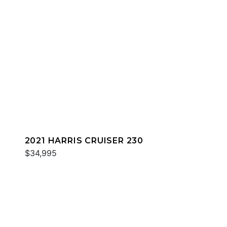
2021 HARRIS CRUISER 230
$34,995