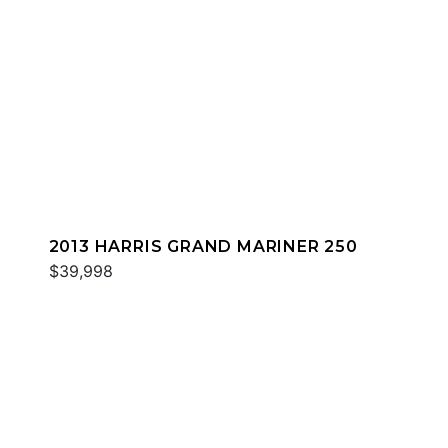
2013 HARRIS GRAND MARINER 250
$39,998