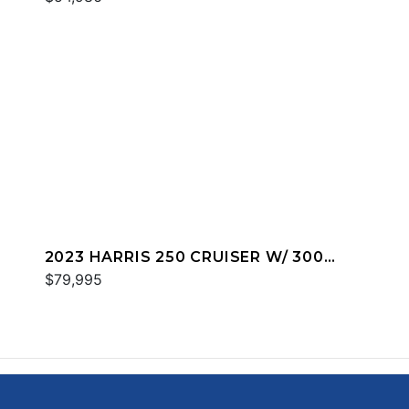
2023 HARRIS 250 CRUISER W/ 300
MERC
$79,995