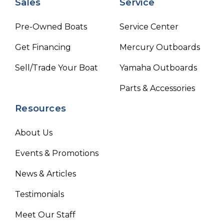
Sales
Service
Pre-Owned Boats
Service Center
Get Financing
Mercury Outboards
Sell/Trade Your Boat
Yamaha Outboards
Parts & Accessories
Resources
About Us
Events & Promotions
News & Articles
Testimonials
Meet Our Staff