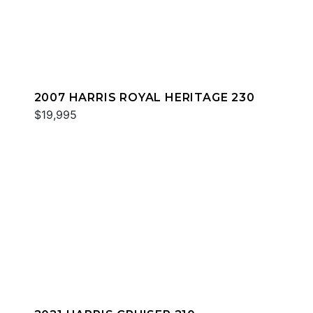
2007 HARRIS ROYAL HERITAGE 230
$19,995