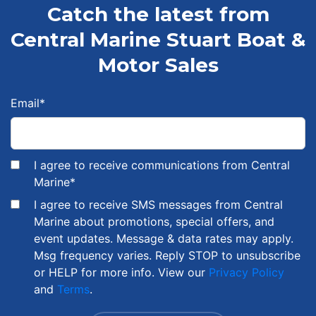
Catch the latest from
Central Marine Stuart Boat &
Motor Sales
Email
*
I agree to receive communications from Central
Marine
*
I agree to receive SMS messages from Central
Marine about promotions, special offers, and
event updates. Message & data rates may apply.
Msg frequency varies. Reply STOP to unsubscribe
or HELP for more info. View our
Privacy Policy
and
Terms
.