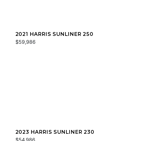
2021 HARRIS SUNLINER 250
$59,986
2023 HARRIS SUNLINER 230
$54,986