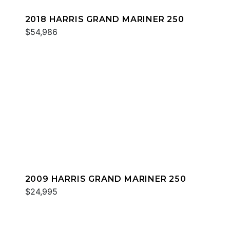
2018 HARRIS GRAND MARINER 250
$54,986
2009 HARRIS GRAND MARINER 250
$24,995