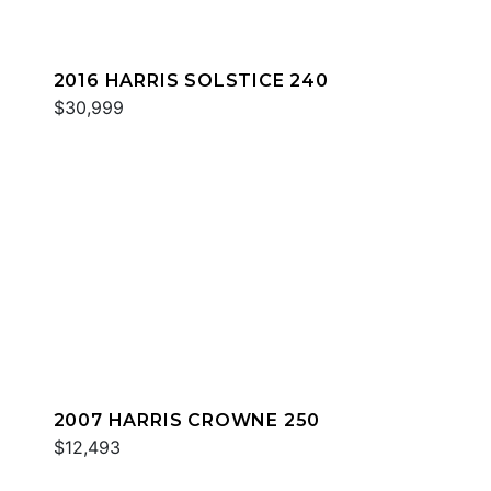
2016 HARRIS SOLSTICE 240
$30,999
2007 HARRIS CROWNE 250
$12,493