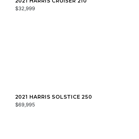
2021 HARRIS CRUISER 210
$32,999
2021 HARRIS SOLSTICE 250
$69,995