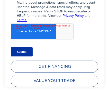
GET FINANCING
VALUE YOUR TRADE