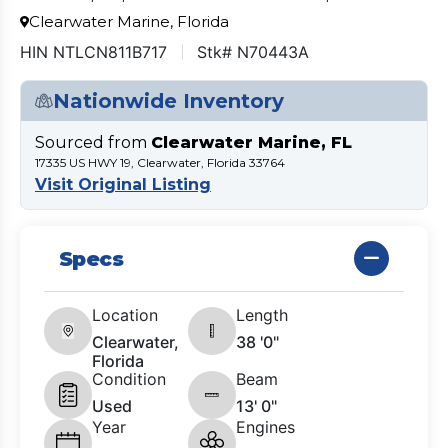
Clearwater Marine, Florida
HIN NTLCN811B717
Stk# N70443A
Nationwide Inventory
Sourced from
Clearwater Marine, FL
17335 US HWY 19, Clearwater, Florida 33764
Visit Original Listing
Specs
Location
Length
Clearwater,
38 '0"
Florida
Condition
Beam
Used
13' 0"
Year
Engines