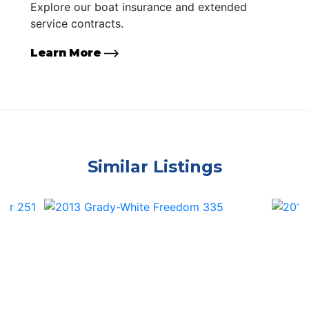
Explore our boat insurance and extended
service contracts.
Learn More
Similar Listings