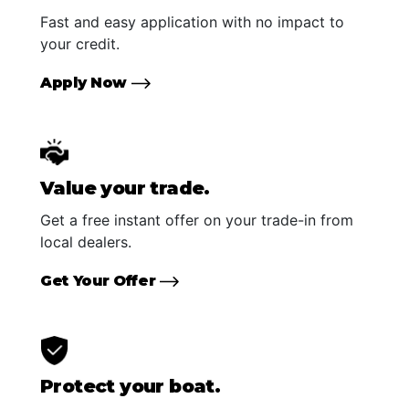
Fast and easy application with no impact to
your credit.
Apply Now
Value your trade.
Get a free instant offer on your trade-in from
local dealers.
Get Your Offer
Protect your boat.