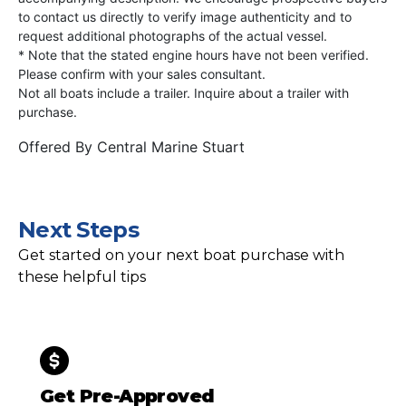
to contact us directly to verify image authenticity and to
request additional photographs of the actual vessel.
* Note that the stated engine hours have not been verified.
Please confirm with your sales consultant.
Not all boats include a trailer. Inquire about a trailer with
purchase.
Offered By
Central Marine Stuart
Next Steps
Get started on your next boat purchase with
these helpful tips
Get Pre-Approved