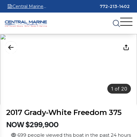
Central Marine
772-213-1402
Stuart
1
of
20
2017 Grady-White Freedom 375
NOW $299,900
699 people viewed this boat in the past 24 hours