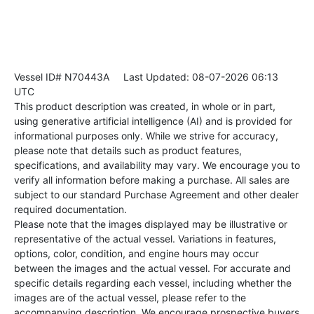
Vessel ID# N70443A
Last Updated: 08-07-2026 06:13
UTC
This product description was created, in whole or in part,
using generative artificial intelligence (AI) and is provided for
informational purposes only. While we strive for accuracy,
please note that details such as product features,
specifications, and availability may vary. We encourage you to
verify all information before making a purchase. All sales are
subject to our standard Purchase Agreement and other dealer
required documentation.
Please note that the images displayed may be illustrative or
representative of the actual vessel. Variations in features,
options, color, condition, and engine hours may occur
between the images and the actual vessel. For accurate and
specific details regarding each vessel, including whether the
images are of the actual vessel, please refer to the
accompanying description. We encourage prospective buyers