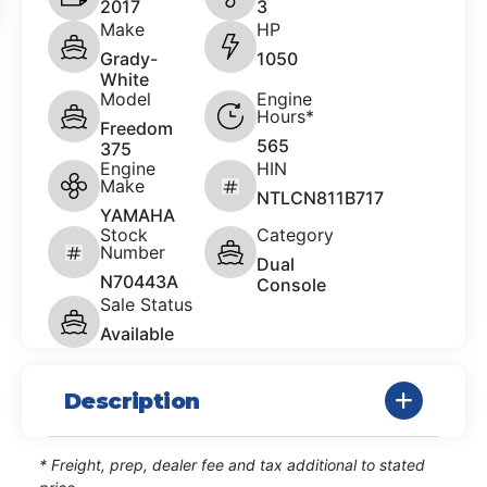
2017
3
Make
HP
Grady-
1050
White
Model
Engine
Hours*
Freedom
565
375
Engine
HIN
Make
NTLCN811B717
YAMAHA
Stock
Category
Number
Dual
N70443A
Console
Sale Status
Available
Description
* Freight, prep, dealer fee and tax additional to stated