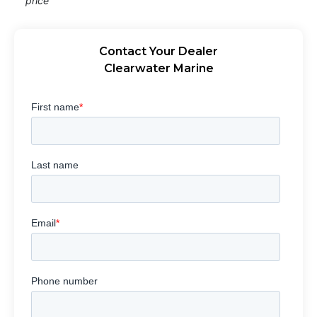
price
Contact Your Dealer
Clearwater Marine