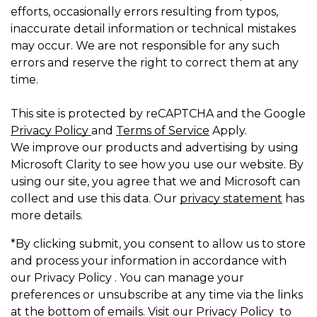
efforts, occasionally errors resulting from typos,
inaccurate detail information or technical mistakes
may occur. We are not responsible for any such
errors and reserve the right to correct them at any
time.
This site is protected by reCAPTCHA and the Google
Privacy Policy
and
Terms of Service
Apply.
We improve our products and advertising by using
Microsoft Clarity to see how you use our website. By
using our site, you agree that we and Microsoft can
collect and use this data. Our
privacy statement
has
more details.
*By clicking submit, you consent to allow us to store
and process your information in accordance with
our Privacy Policy . You can manage your
preferences or unsubscribe at any time via the links
at the bottom of emails. Visit our Privacy Policy to