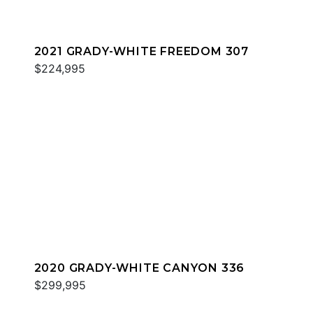
2021 GRADY-WHITE FREEDOM 307
$224,995
2020 GRADY-WHITE CANYON 336
$299,995