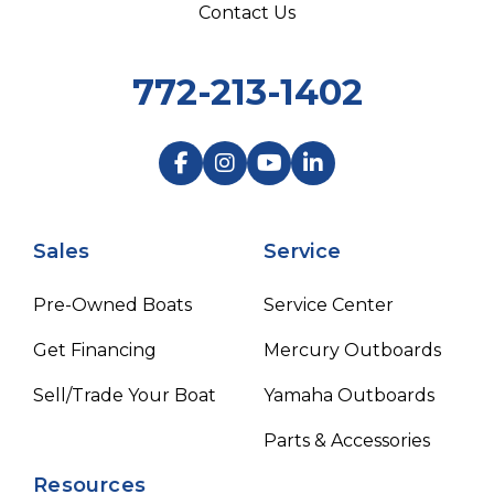
Contact Us
772-213-1402
Sales
Service
Pre-Owned Boats
Service Center
Get Financing
Mercury Outboards
Sell/Trade Your Boat
Yamaha Outboards
Parts & Accessories
Resources