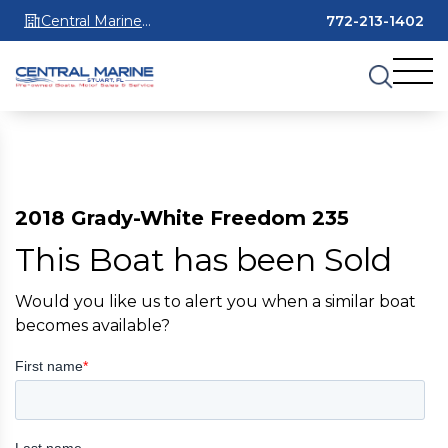
Central Marine
772-213-1402
Stuart
2018 Grady-White Freedom 235
This Boat has been Sold
Would you like us to alert you when a similar boat
becomes available?