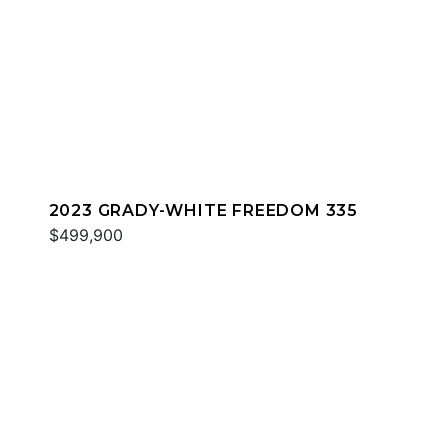
2023 GRADY-WHITE FREEDOM 335
$499,900