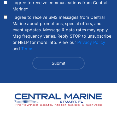
I agree to receive communications from Central
Marine
*
I agree to receive SMS messages from Central
Marine about promotions, special offers, and
event updates. Message & data rates may apply.
Msg frequency varies. Reply STOP to unsubscribe
or HELP for more info. View our
Privacy Policy
and
Terms
.