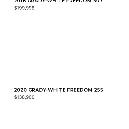
2018 GRADY-WHITE FREEDOM 307
$199,998
2020 GRADY-WHITE FREEDOM 255
$138,900