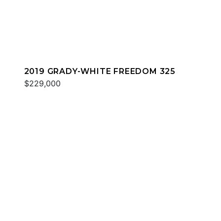
2019 GRADY-WHITE FREEDOM 325
$229,000