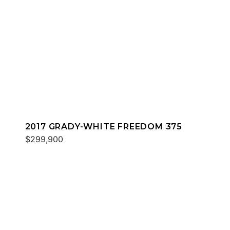
2017 GRADY-WHITE FREEDOM 375
$299,900