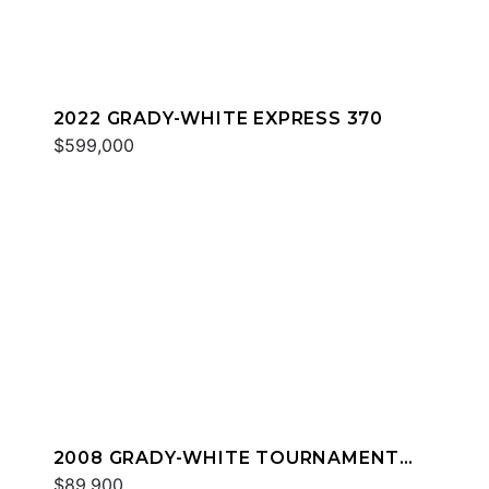
2022 GRADY-WHITE EXPRESS 370
$599,000
2008 GRADY-WHITE TOURNAMENT
275
$89,900