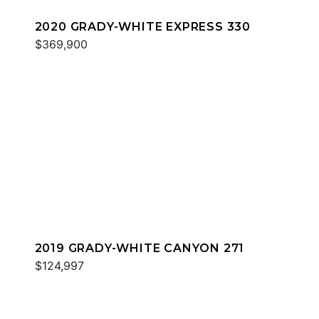
2020 GRADY-WHITE EXPRESS 330
$369,900
2019 GRADY-WHITE CANYON 271
$124,997