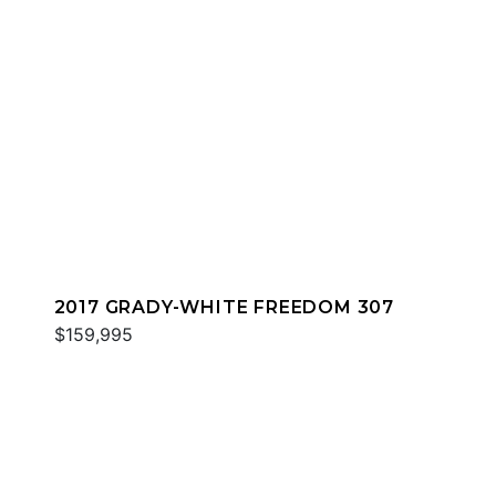
2017 GRADY-WHITE FREEDOM 307
$159,995