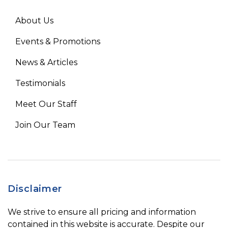
About Us
Events & Promotions
News & Articles
Testimonials
Meet Our Staff
Join Our Team
Disclaimer
We strive to ensure all pricing and information
contained in this website is accurate. Despite our