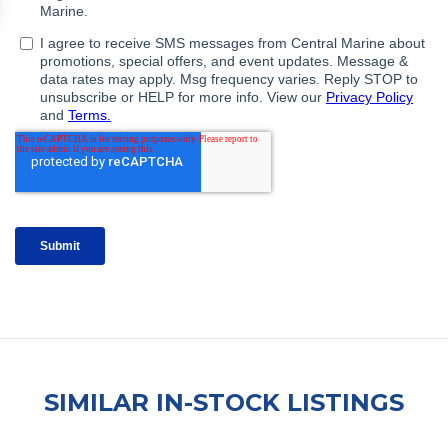
SIMILAR IN-STOCK LISTINGS