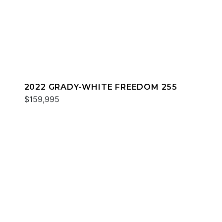
2022 GRADY-WHITE FREEDOM 255
$159,995