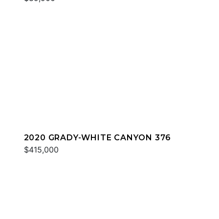
2020 GRADY-WHITE CANYON 376
$415,000