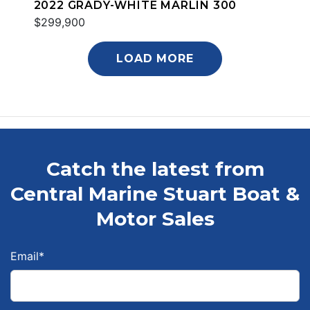
2022 GRADY-WHITE MARLIN 300
$299,900
LOAD MORE
Catch the latest from
Central Marine Stuart Boat &
Motor Sales
Email
*