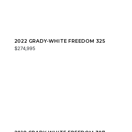
2022 GRADY-WHITE FREEDOM 325
$274,995