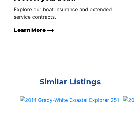
Explore our boat insurance and extended
service contracts.
Learn More
Similar Listings