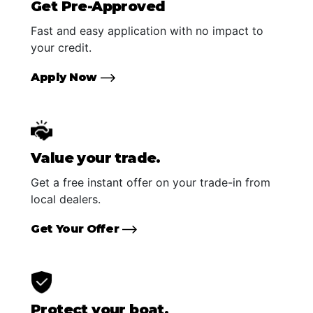
Get Pre-Approved
Fast and easy application with no impact to
your credit.
Apply Now
Value your trade.
Get a free instant offer on your trade-in from
local dealers.
Get Your Offer
Protect your boat.