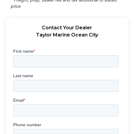
price
Contact Your Dealer
Taylor Marine Ocean City