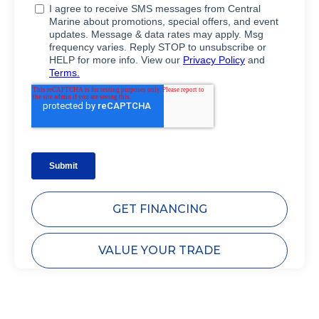
GET FINANCING
VALUE YOUR TRADE