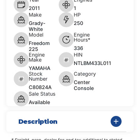
2011
1
Make
HP
Grady-
250
White
Model
Engine
Hours*
Freedom
336
225
Engine
HIN
Make
NTLBM433L011
YAMAHA
Stock
Category
Number
Center
C80824A
Console
Sale Status
Available
Description
* Freight, prep, dealer fee and tax additional to stated