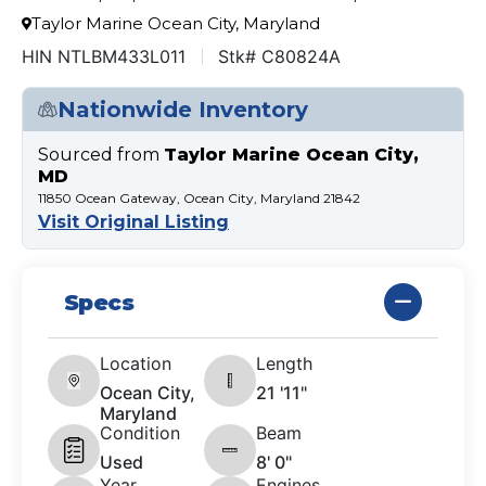
Taylor Marine Ocean City, Maryland
HIN NTLBM433L011
Stk# C80824A
Nationwide Inventory
Sourced from
Taylor Marine Ocean City,
MD
11850 Ocean Gateway, Ocean City, Maryland 21842
Visit Original Listing
Specs
Location
Length
Ocean City,
21 '11"
Maryland
Condition
Beam
Used
8' 0"
Year
Engines