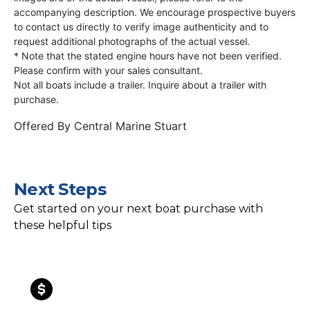
accompanying description. We encourage prospective buyers
to contact us directly to verify image authenticity and to
request additional photographs of the actual vessel.
* Note that the stated engine hours have not been verified.
Please confirm with your sales consultant.
Not all boats include a trailer. Inquire about a trailer with
purchase.
Offered By
Central Marine Stuart
Next Steps
Get started on your next boat purchase with
these helpful tips