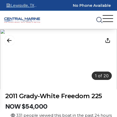
Lewisville, TX
No Phone Available
75067
1
of
20
2011 Grady-White Freedom 225
NOW $54,000
331 people viewed this boat in the past 24 hours