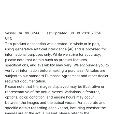
Vessel ID# C80824A
Last Updated: 08-08-2026 20:56
UTC
This product description was created, in whole or in part,
using generative artificial intelligence (AI) and is provided for
informational purposes only. While we strive for accuracy,
please note that details such as product features,
specifications, and availability may vary. We encourage you to
verify all information before making a purchase. All sales are
subject to our standard Purchase Agreement and other dealer
required documentation.
Please note that the images displayed may be illustrative or
representative of the actual vessel. Variations in features,
options, color, condition, and engine hours may occur
between the images and the actual vessel. For accurate and
specific details regarding each vessel, including whether the
images are of the actual vessel, please refer to the