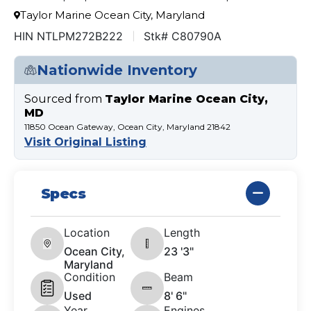
Taylor Marine Ocean City, Maryland
HIN NTLPM272B222
Stk# C80790A
Nationwide Inventory
Sourced from
Taylor Marine Ocean City,
MD
11850 Ocean Gateway, Ocean City, Maryland 21842
Visit Original Listing
Specs
Location
Length
Ocean City,
23 '3"
Maryland
Condition
Beam
Used
8' 6"
Year
Engines