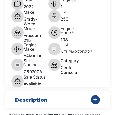
2022
1
Make
HP
Grady-
250
White
Model
Engine
Hours*
Freedom
133
215
Engine
HIN
Make
NTLPM272B222
YAMAHA
Stock
Category
Number
Center
C80790A
Console
Sale Status
Available
Description
* Freight, prep, dealer fee and tax additional to stated