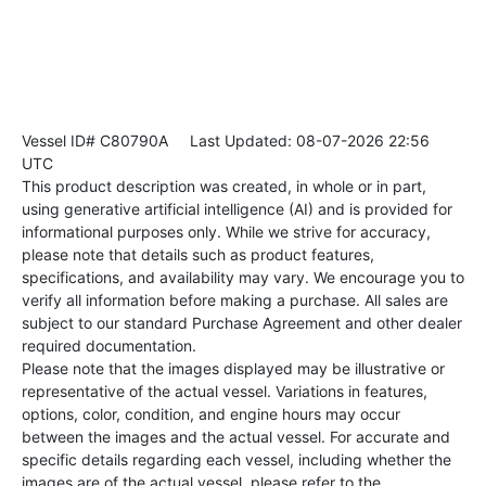
Vessel ID# C80790A
Last Updated: 08-07-2026 22:56
UTC
This product description was created, in whole or in part,
using generative artificial intelligence (AI) and is provided for
informational purposes only. While we strive for accuracy,
please note that details such as product features,
specifications, and availability may vary. We encourage you to
verify all information before making a purchase. All sales are
subject to our standard Purchase Agreement and other dealer
required documentation.
Please note that the images displayed may be illustrative or
representative of the actual vessel. Variations in features,
options, color, condition, and engine hours may occur
between the images and the actual vessel. For accurate and
specific details regarding each vessel, including whether the
images are of the actual vessel, please refer to the