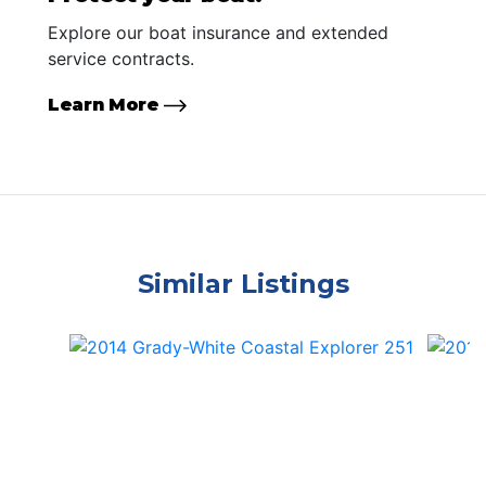
Explore our boat insurance and extended
service contracts.
Learn More
Similar Listings