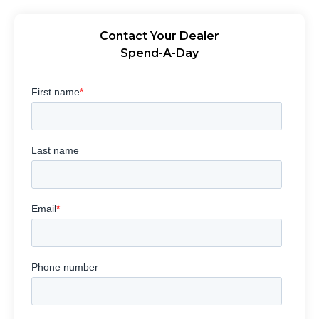
Contact Your Dealer
Spend-A-Day