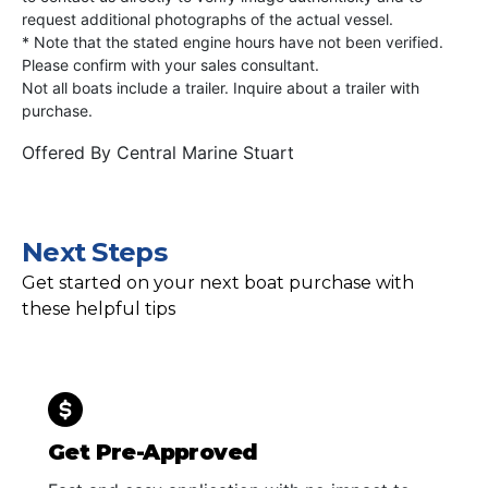
request additional photographs of the actual vessel.
* Note that the stated engine hours have not been verified.
Please confirm with your sales consultant.
Not all boats include a trailer. Inquire about a trailer with
purchase.
Offered By
Central Marine Stuart
Next Steps
Get started on your next boat purchase with
these helpful tips
Get Pre-Approved