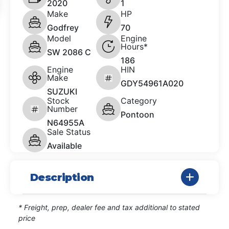
2020
1
Make
HP
Godfrey
70
Model
Engine
Hours*
SW 2086 C
186
Engine
HIN
Make
GDY54961A020
SUZUKI
Stock
Category
Number
Pontoon
N64955A
Sale Status
Available
Description
* Freight, prep, dealer fee and tax additional to stated
price