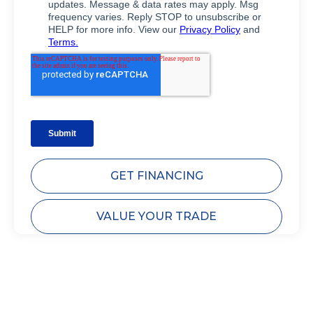
GET FINANCING
VALUE YOUR TRADE