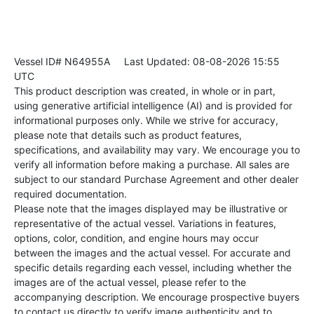
Vessel ID# N64955A
Last Updated: 08-08-2026 15:55
UTC
This product description was created, in whole or in part,
using generative artificial intelligence (AI) and is provided for
informational purposes only. While we strive for accuracy,
please note that details such as product features,
specifications, and availability may vary. We encourage you to
verify all information before making a purchase. All sales are
subject to our standard Purchase Agreement and other dealer
required documentation.
Please note that the images displayed may be illustrative or
representative of the actual vessel. Variations in features,
options, color, condition, and engine hours may occur
between the images and the actual vessel. For accurate and
specific details regarding each vessel, including whether the
images are of the actual vessel, please refer to the
accompanying description. We encourage prospective buyers
to contact us directly to verify image authenticity and to