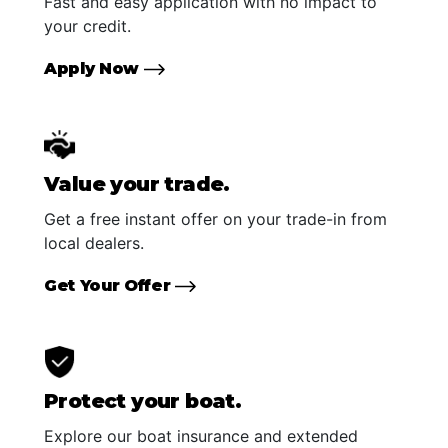
Fast and easy application with no impact to
your credit.
Apply Now
Value your trade.
Get a free instant offer on your trade-in from
local dealers.
Get Your Offer
Protect your boat.
Explore our boat insurance and extended