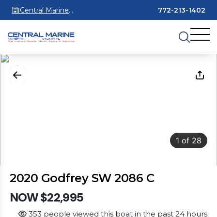
Central Marine
772-213-1402
Stuart
1
of
28
2020 Godfrey SW 2086 C
NOW $22,995
353 people viewed this boat in the past 24 hours