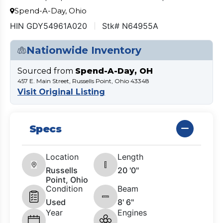
Spend-A-Day, Ohio
HIN GDY54961A020
Stk# N64955A
Nationwide Inventory
Sourced from
Spend-A-Day, OH
457 E. Main Street, Russells Point, Ohio 43348
Visit Original Listing
Specs
Location
Length
Russells
20 '0"
Point, Ohio
Condition
Beam
Used
8' 6"
Year
Engines